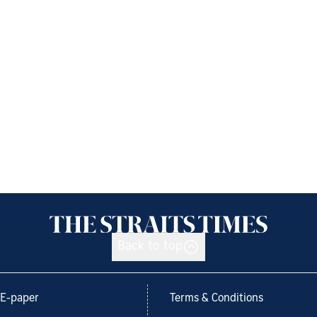
Back to top
E-paper
Terms & Conditions