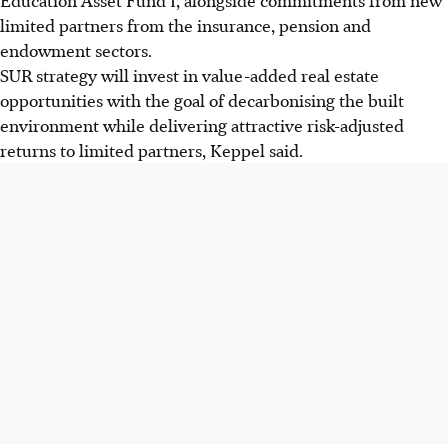
limited partners from the insurance, pension and
endowment sectors.
SUR strategy will invest in value-added real estate
opportunities with the goal of decarbonising the built
environment while delivering attractive risk-adjusted
returns to limited partners, Keppel said.