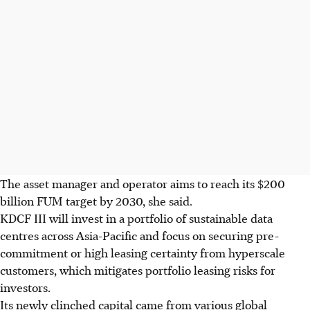
The asset manager and operator aims to reach its $200
billion FUM target by 2030, she said.
KDCF III will invest in a portfolio of sustainable data
centres across Asia-Pacific and focus on securing pre-
commitment or high leasing certainty from hyperscale
customers, which mitigates portfolio leasing risks for
investors.
Its newly clinched capital came from various global