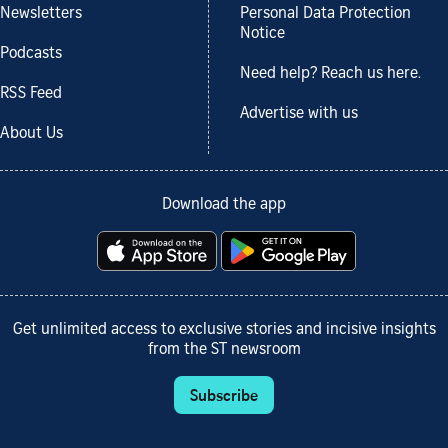
Newsletters
Personal Data Protection
Notice
Podcasts
Need help? Reach us here.
RSS Feed
Advertise with us
About Us
Download the app
Get unlimited access to exclusive stories and incisive insights
from the ST newsroom
Subscribe