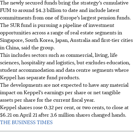
The newly secured funds bring the strategy’s cumulative
FUM to around $4.3 billion to date and include latest
commitments from one of Europe’s largest pension funds.
The SUR fund is pursuing a pipeline of investment
opportunities across a range of real estate segments in
Singapore, South Korea, Japan, Australia and first-tier cities
in China, said the group.
This includes sectors such as commercial, living, life
sciences, hospitality and logistics, but excludes education,
student accommodation and data centre segments where
Keppel has separate fund products.
The developments are not expected to have any material
impact on Keppel’s earnings per share or net tangible
assets per share for the current fiscal year.
Keppel shares rose 0.32 per cent, or two cents, to close at
$6.21 on April 21 after 3.6 million shares changed hands.
THE BUSINESS TIMES