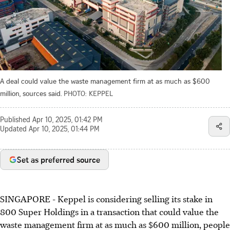
A deal could value the waste management firm at as much as $600
million, sources said.
PHOTO: KEPPEL
Published
Apr 10, 2025, 01:42 PM
Updated
Apr 10, 2025, 01:44 PM
Set as preferred source
SINGAPORE -
Keppel is considering selling its stake in
800 Super Holdings in a transaction that could value the
waste management firm at as much as $600 million, people