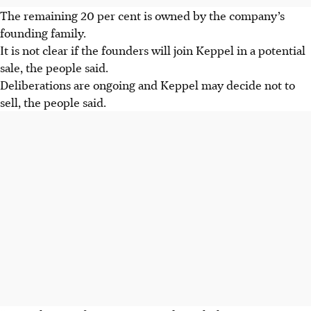
The remaining 20 per cent is owned by the company’s
founding family.
It is not clear if the founders will join Keppel in a potential
sale, the people said.
Deliberations are ongoing and Keppel may decide not to
sell, the people said.