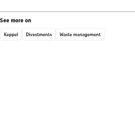
See more on
Keppel
Divestments
Waste management