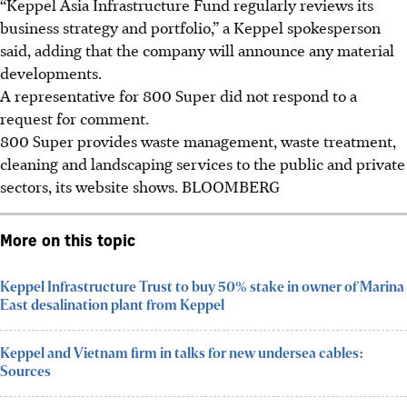
“Keppel Asia Infrastructure Fund regularly reviews its
business strategy and portfolio,” a Keppel spokesperson
said, adding that the company will announce any material
developments.
A representative for 800 Super did not respond to a
request for comment.
800 Super provides waste management, waste treatment,
cleaning and landscaping services to the public and private
sectors, its website shows.
BLOOMBERG
More on this topic
Keppel Infrastructure Trust to buy 50% stake in owner of Marina
East desalination plant from Keppel
Keppel and Vietnam firm in talks for new undersea cables:
Sources