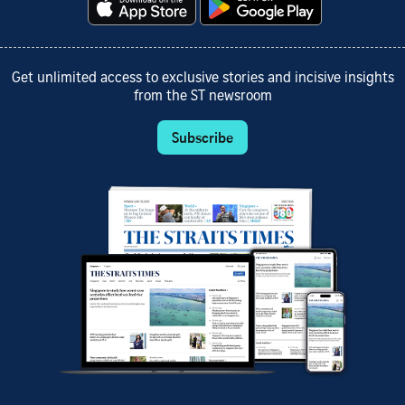
Get unlimited access to exclusive stories and incisive insights
from the ST newsroom
Subscribe