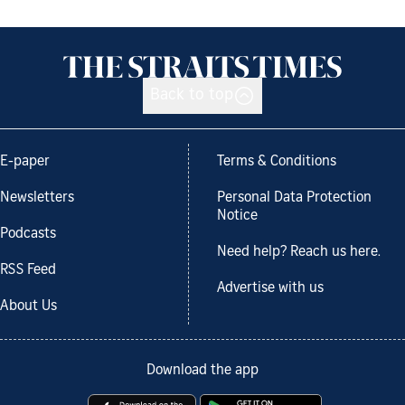
Back to top
E-paper
Terms & Conditions
Newsletters
Personal Data Protection
Notice
Podcasts
Need help? Reach us here.
RSS Feed
Advertise with us
About Us
Download the app