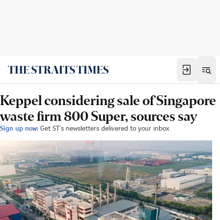
Keppel considering sale of Singapore
waste firm 800 Super, sources say
Sign up now:
Get ST's newsletters delivered to your inbox