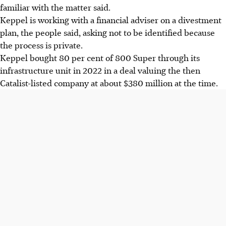
familiar with the matter said.
Keppel is working with a financial adviser on a divestment
plan, the people said, asking not to be identified because
the process is private.
Keppel bought 80 per cent of 800 Super through its
infrastructure unit in 2022 in a deal valuing the then
Catalist-listed company at about $380 million at the time.