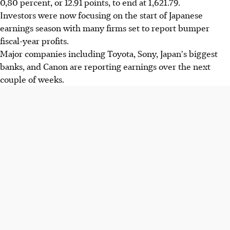
0,80 percent, or 12.91 points, to end at 1,621.79.
Investors were now focusing on the start of Japanese
earnings season with many firms set to report bumper
fiscal-year profits.
Major companies including Toyota, Sony, Japan's biggest
banks, and Canon are reporting earnings over the next
couple of weeks.