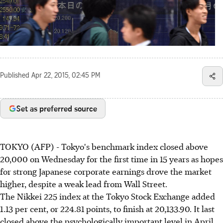
Published
Apr 22, 2015, 02:45 PM
Set as preferred source
TOKYO (AFP) - Tokyo's benchmark index closed above
20,000 on Wednesday for the first time in 15 years as hopes
for strong Japanese corporate earnings drove the market
higher, despite a weak lead from Wall Street.
The Nikkei 225 index at the Tokyo Stock Exchange added
1.13 per cent, or 224.81 points, to finish at 20,133.90. It last
closed above the psychologically important level in April