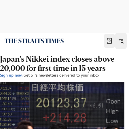
Japan's Nikkei index closes above
20,000 for first time in 15 years
Sign up now:
Get ST's newsletters delivered to your inbox