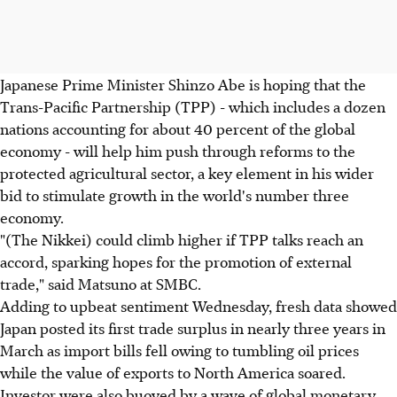
Japanese Prime Minister Shinzo Abe is hoping that the
Trans-Pacific Partnership (TPP) - which includes a dozen
nations accounting for about 40 percent of the global
economy - will help him push through reforms to the
protected agricultural sector, a key element in his wider
bid to stimulate growth in the world's number three
economy.
"(The Nikkei) could climb higher if TPP talks reach an
accord, sparking hopes for the promotion of external
trade," said Matsuno at SMBC.
Adding to upbeat sentiment Wednesday, fresh data showed
Japan posted its first trade surplus in nearly three years in
March as import bills fell owing to tumbling oil prices
while the value of exports to North America soared.
Investor were also buoyed by a wave of global monetary