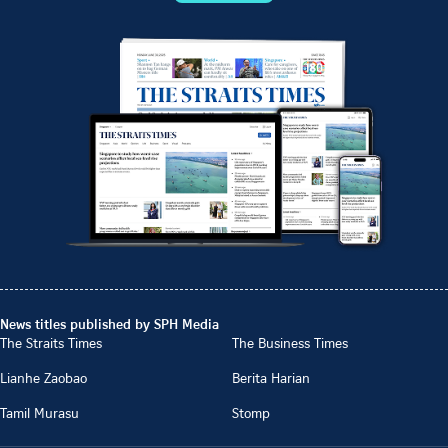
News titles published by SPH Media
The Straits Times
The Business Times
Lianhe Zaobao
Berita Harian
Tamil Murasu
Stomp