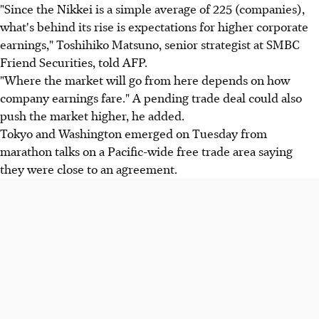
"Since the Nikkei is a simple average of 225 (companies),
what's behind its rise is expectations for higher corporate
earnings," Toshihiko Matsuno, senior strategist at SMBC
Friend Securities, told AFP.
"Where the market will go from here depends on how
company earnings fare." A pending trade deal could also
push the market higher, he added.
Tokyo and Washington emerged on Tuesday from
marathon talks on a Pacific-wide free trade area saying
they were close to an agreement.