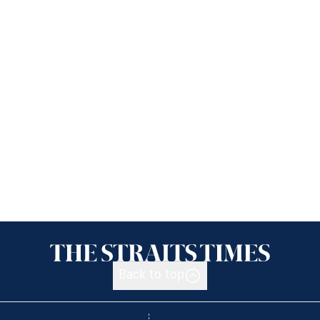
Back to top