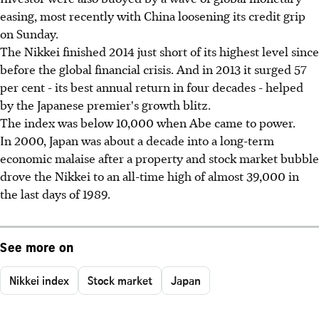
easing, most recently with China loosening its credit grip
on Sunday.
The Nikkei finished 2014 just short of its highest level since
before the global financial crisis. And in 2013 it surged 57
per cent - its best annual return in four decades - helped
by the Japanese premier's growth blitz.
The index was below 10,000 when Abe came to power.
In 2000, Japan was about a decade into a long-term
economic malaise after a property and stock market bubble
drove the Nikkei to an all-time high of almost 39,000 in
the last days of 1989.
See more on
Nikkei index
Stock market
Japan