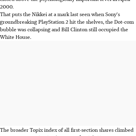
2000.
That puts the Nikkei at a mark last seen when Sony's
groundbreaking PlayStation 2 hit the shelves, the Dot-com
bubble was collapsing and Bill Clinton still occupied the
White House.
The broader Topix index of all first-section shares climbed