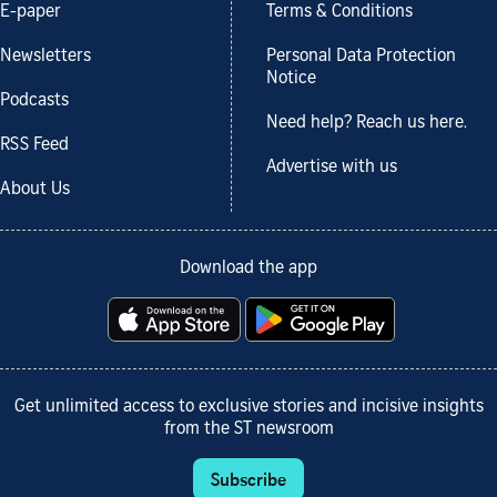
E-paper
Terms & Conditions
Newsletters
Personal Data Protection
Notice
Podcasts
Need help? Reach us here.
RSS Feed
Advertise with us
About Us
Download the app
Get unlimited access to exclusive stories and incisive insights
from the ST newsroom
Subscribe