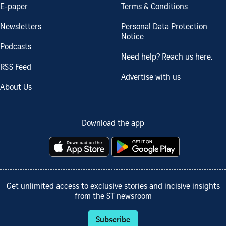
E-paper
Terms & Conditions
Newsletters
Personal Data Protection
Notice
Podcasts
Need help? Reach us here.
RSS Feed
Advertise with us
About Us
Download the app
Get unlimited access to exclusive stories and incisive insights
from the ST newsroom
Subscribe