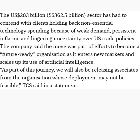
The US$283 billion (S$362.5 billion) sector has had to
contend with clients holding back non-essential
technology spending because of weak demand, persistent
inflation and lingering uncertainty over US trade policies.
The company said the move was part of efforts to become a
“future-ready” organisation as it enters new markets and
scales up its use of artificial intelligence.
“As part of this journey, we will also be releasing associates
from the organisation whose deployment may not be
feasible,” TCS said in a statement.