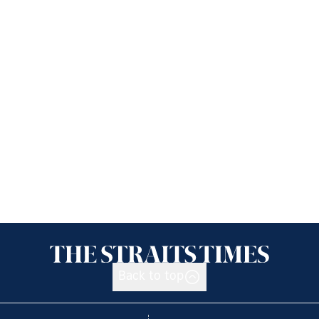
Back to top