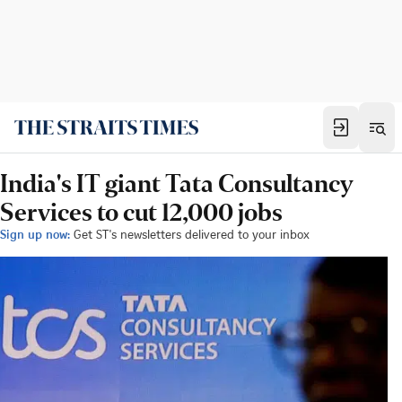
India's IT giant Tata Consultancy
Services to cut 12,000 jobs
Sign up now:
Get ST's newsletters delivered to your inbox