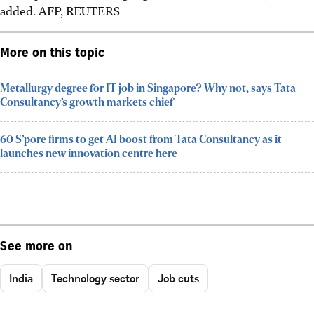
added.
AFP, REUTERS
More on this topic
Metallurgy degree for IT job in Singapore? Why not, says Tata
Consultancy’s growth markets chief
60 S’pore firms to get AI boost from Tata Consultancy as it
launches new innovation centre here
See more on
India
Technology sector
Job cuts