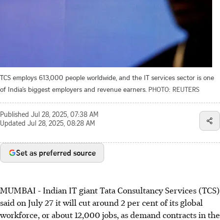
TCS employs 613,000 people worldwide, and the IT services sector is one
of India’s biggest employers and revenue earners.
PHOTO: REUTERS
Published
Jul 28, 2025, 07:38 AM
Updated
Jul 28, 2025, 08:28 AM
Set as preferred source
MUMBAI
-
Indian IT giant Tata Consultancy Services (TCS)
said on July 27 it will cut around 2 per cent of its global
workforce, or about 12,000 jobs, as demand contracts in the