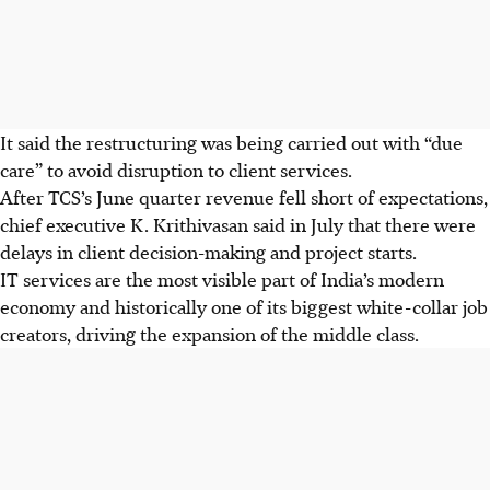
It said the restructuring was being carried out with “due
care” to avoid disruption to client services.
After TCS’s June quarter revenue fell short of expectations,
chief executive K. Krithivasan said in July that there were
delays in client decision-making and project starts.
IT services are the most visible part of India’s modern
economy and historically one of its biggest white-collar job
creators, driving the expansion of the middle class.