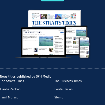
News titles published by SPH Media
The Straits Times
The Business Times
Lianhe Zaobao
Berita Harian
Tamil Murasu
Stomp