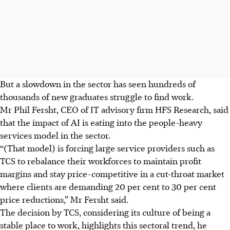
But a slowdown in the sector has seen hundreds of
thousands of new graduates struggle to find work.
Mr Phil Fersht, CEO of IT advisory firm HFS Research, said
that the impact of AI is eating into the people-heavy
services model in the sector.
“(That model) is forcing large service providers such as
TCS to rebalance their workforces to maintain profit
margins and stay price-competitive in a cut-throat market
where clients are demanding 20 per cent to 30 per cent
price reductions,” Mr Fersht said.
The decision by TCS, considering its culture of being a
stable place to work, highlights this sectoral trend, he