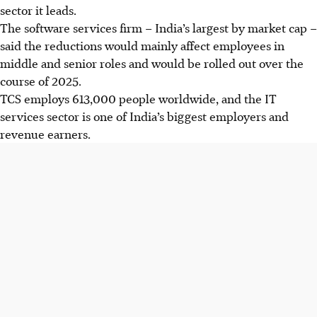
sector it leads.
The software services firm – India’s largest by market cap –
said the reductions would mainly affect employees in
middle and senior roles and would be rolled out over the
course of 2025.
TCS employs 613,000 people worldwide, and the IT
services sector is one of India’s biggest employers and
revenue earners.