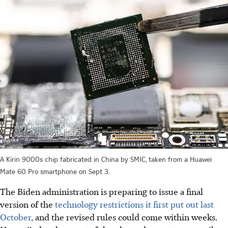
A Kirin 9000s chip fabricated in China by SMIC, taken from a Huawei
Mate 60 Pro smartphone on Sept 3.
The Biden administration is preparing to issue a final
version of the
technology restrictions it first put out last
October,
and the revised rules could come within weeks.