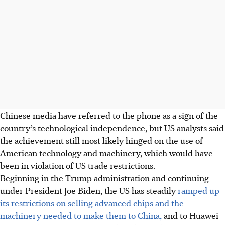
Chinese media have referred to the phone as a sign of the
country’s technological independence, but US analysts said
the achievement still most likely hinged on the use of
American technology and machinery, which would have
been in violation of US trade restrictions.
Beginning in the Trump administration and continuing
under President Joe Biden, the US has steadily
ramped up
its restrictions on selling advanced chips and the
machinery needed to make them to China,
and to Huawei