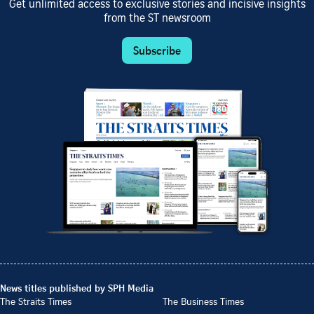
Get unlimited access to exclusive stories and incisive insights
from the ST newsroom
Subscribe
News titles published by SPH Media
The Straits Times
The Business Times