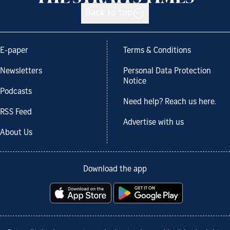
Back to top
E-paper
Terms & Conditions
Newsletters
Personal Data Protection
Notice
Podcasts
Need help? Reach us here.
RSS Feed
Advertise with us
About Us
Download the app