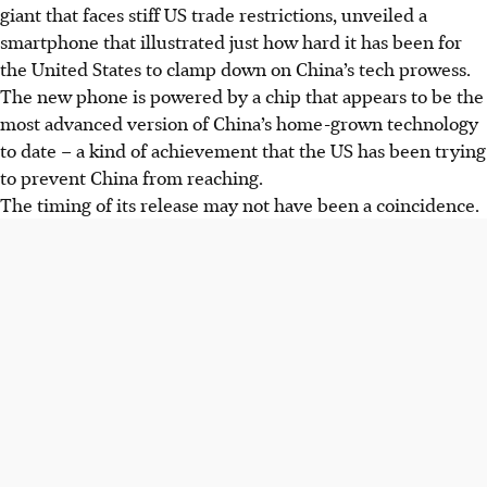
giant that faces stiff US trade restrictions, unveiled a
smartphone that illustrated just how hard it has been for
the United States to clamp down on China’s tech prowess.
The new phone is powered by a chip that appears to be the
most advanced version of China’s home-grown technology
to date – a kind of achievement that the US has been trying
to prevent China from reaching.
The timing of its release may not have been a coincidence.