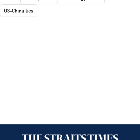
US-China ties