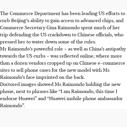
The Commerce Department has been leading US efforts to
curb Beijing’s ability to gain access to advanced chips, and
Commerce Secretary Gina Raimondo spent much of her
trip defending the US crackdown to Chinese officials, who
pressed her to water down some of the rules.
Mr Raimondo’s powerful role – as well as China’s antipathy
towards the US curbs – was reflected online, where more
than a dozen vendors cropped up on Chinese e-commerce
sites to sell phone cases for the new model with Ms
Raimondo’s face imprinted on the back.
Doctored images showed Ms Raimondo holding the new
phone, next to phrases like “I am Raimondo, this time I
endorse Huawei” and “Huawei mobile phone ambassador
Raimondo”.