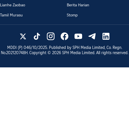
Lianhe Zaobao
Berita Harian
Tamil Murasu
Stomp
MDDI (P)
046/10/2025
. Published by SPH Media Limited, Co. Regn.
No.
202120748H
. Copyright ©
2026
SPH Media Limited. All rights reserved.