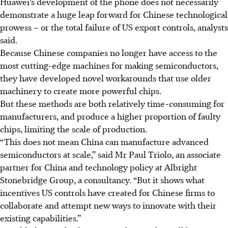
Huawei’s development of the phone does not necessarily
demonstrate a huge leap forward for Chinese technological
prowess – or the total failure of US export controls, analysts
said.
Because Chinese companies no longer have access to the
most cutting-edge machines for making semiconductors,
they have developed novel workarounds that use older
machinery to create more powerful chips.
But these methods are both relatively time-consuming for
manufacturers, and produce a higher proportion of faulty
chips, limiting the scale of production.
“This does not mean China can manufacture advanced
semiconductors at scale,” said Mr Paul Triolo, an associate
partner for China and technology policy at Albright
Stonebridge Group, a consultancy. “But it shows what
incentives US controls have created for Chinese firms to
collaborate and attempt new ways to innovate with their
existing capabilities.”