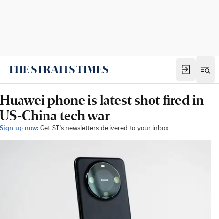
Huawei phone is latest shot fired in
US-China tech war
Sign up now:
Get ST's newsletters delivered to your inbox