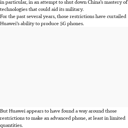
in particular, in an attempt to shut down China’s mastery of
technologies that could aid its military.
For the past several years, those restrictions have curtailed
Huawei’s ability to produce 5G phones.
But Huawei appears to have found a way around those
restrictions to make an advanced phone, at least in limited
quantities.