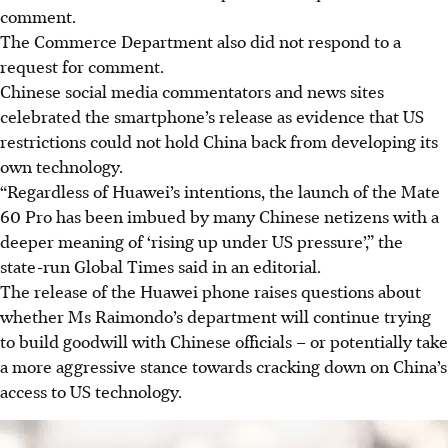
comment.
The Commerce Department also did not respond to a
request for comment.
Chinese social media commentators and news sites
celebrated the smartphone’s release as evidence that US
restrictions could not hold China back from developing its
own technology.
“Regardless of Huawei’s intentions, the launch of the Mate
60 Pro has been imbued by many Chinese netizens with a
deeper meaning of ‘rising up under US pressure’,” the
state-run Global Times said in an editorial.
The release of the Huawei phone raises questions about
whether Ms Raimondo’s department will continue trying
to build goodwill with Chinese officials – or potentially take
a more aggressive stance towards cracking down on China’s
access to US technology.