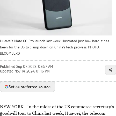
Huawei's Mate 60 Pro launch last week illustrated just how hard it has
been for the US to clamp down on China’s tech prowess.
PHOTO:
BLOOMBERG
Published
Sep 07, 2023, 08:57 AM
Updated
Nov 14, 2024, 01:16 PM
Set as preferred source
NEW YORK
-
In the midst of the US commerce secretary’s
goodwill tour to China last week, Huawei, the telecom