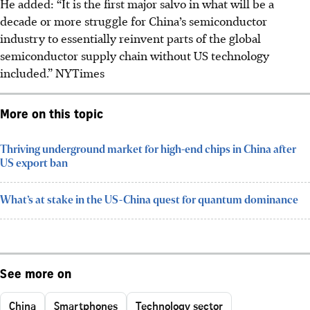
He added: “It is the first major salvo in what will be a
decade or more struggle for China’s semiconductor
industry to essentially reinvent parts of the global
semiconductor supply chain without US technology
included.”
NYTimes
More on this topic
Thriving underground market for high-end chips in China after
US export ban
What’s at stake in the US-China quest for quantum dominance
See more on
China
Smartphones
Technology sector