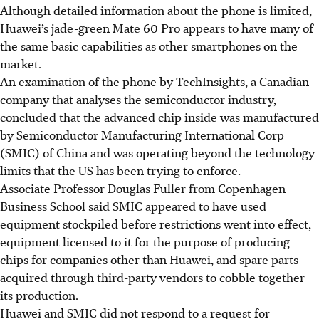
Although detailed information about the phone is limited,
Huawei’s jade-green Mate 60 Pro appears to have many of
the same basic capabilities as other smartphones on the
market.
An examination of the phone by TechInsights, a Canadian
company that analyses the semiconductor industry,
concluded that the advanced chip inside was manufactured
by Semiconductor Manufacturing International Corp
(SMIC) of China and was operating beyond the technology
limits that the US has been trying to enforce.
Associate Professor Douglas Fuller from Copenhagen
Business School said SMIC appeared to have used
equipment stockpiled before restrictions went into effect,
equipment licensed to it for the purpose of producing
chips for companies other than Huawei, and spare parts
acquired through third-party vendors to cobble together
its production.
Huawei and SMIC did not respond to a request for