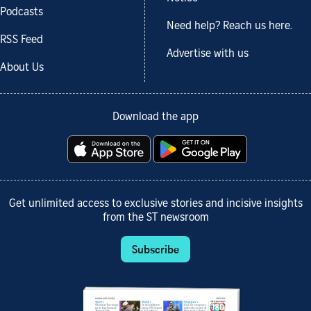
Podcasts
Need help? Reach us here.
RSS Feed
Advertise with us
About Us
Download the app
Get unlimited access to exclusive stories and incisive insights
from the ST newsroom
Subscribe