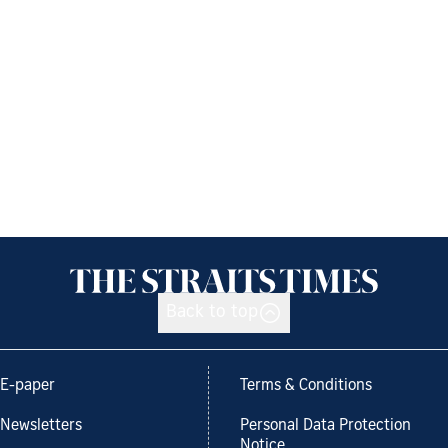
Back to top
E-paper
Terms & Conditions
Newsletters
Personal Data Protection
Notice