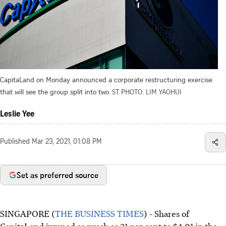
CapitaLand on Monday announced a corporate restructuring exercise
that will see the group split into two.
ST PHOTO: LIM YAOHUI
Leslie Yee
Published
Mar 23, 2021, 01:08 PM
Set as preferred source
SINGAPORE (
THE BUSINESS TIMES
) - Shares of
CapitaLand jumped as much as 21 per cent to $4.01 in the