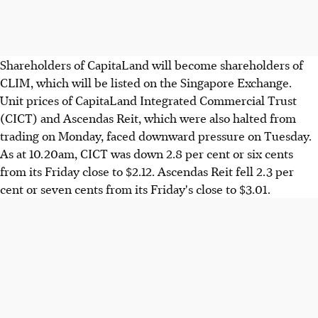
Shareholders of CapitaLand will become shareholders of
CLIM, which will be listed on the Singapore Exchange.
Unit prices of CapitaLand Integrated Commercial Trust
(CICT) and Ascendas Reit, which were also halted from
trading on Monday, faced downward pressure on Tuesday.
As at 10.20am, CICT was down 2.8 per cent or six cents
from its Friday close to $2.12. Ascendas Reit fell 2.3 per
cent or seven cents from its Friday's close to $3.01.