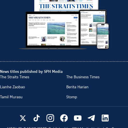
News titles published by SPH Media
The Straits Times
The Business Times
Lianhe Zaobao
Berita Harian
Tamil Murasu
Stomp