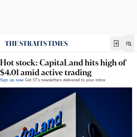
Hot stock: CapitaLand hits high of
$4.01 amid active trading
Sign up now:
Get ST's newsletters delivered to your inbox