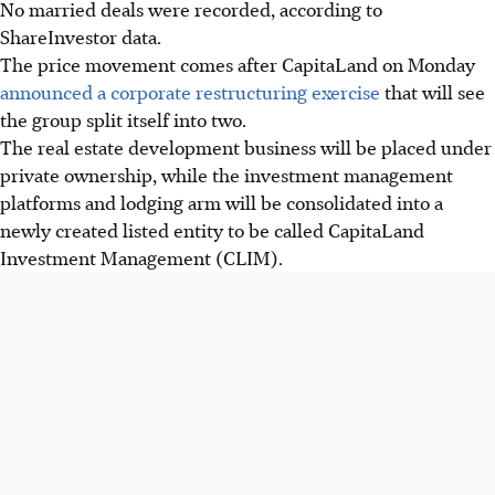
No married deals were recorded, according to
ShareInvestor data.
The price movement comes after CapitaLand on Monday
announced a corporate restructuring exercise
that will see
the group split itself into two.
The real estate development business will be placed under
private ownership, while the investment management
platforms and lodging arm will be consolidated into a
newly created listed entity to be called CapitaLand
Investment Management (CLIM).