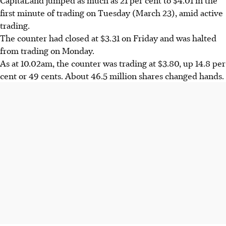
first minute of trading on Tuesday (March 23), amid active
trading.
The counter had closed at $3.31 on Friday and was halted
from trading on Monday.
As at 10.02am, the counter was trading at $3.80, up 14.8 per
cent or 49 cents. About 46.5 million shares changed hands.