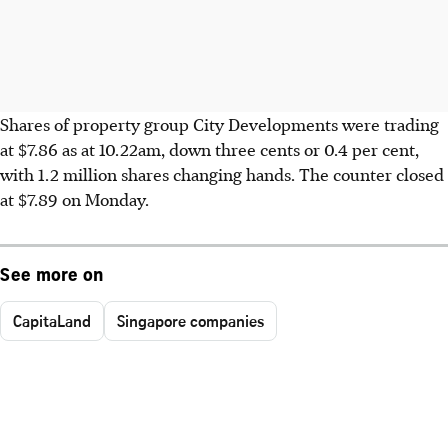
Shares of property group City Developments were trading
at $7.86 as at 10.22am, down three cents or 0.4 per cent,
with 1.2 million shares changing hands. The counter closed
at $7.89 on Monday.
See more on
CapitaLand
Singapore companies