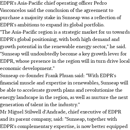
EDPR's Asia-Pacific chief operating officer Pedro
Vasconcelos said the conclusion of the agreement to
purchase a majority stake in Sunseap was a reflection of
EDPR's ambitions to expand its global portfolio.
"The Asia-Pacific region is a strategic market for us towards
EDPR's global positioning, with both high demand and
growth potential in the renewable energy sector," he said.
"Sunseap will undoubtedly become a key growth lever for
EDPR, whose presence in the region will in turn drive local
economic development."
Sunseap co-founder Frank Phuan said: "With EDPR's
financial muscle and expertise in renewables, Sunseap will
be able to accelerate growth plans and revolutionise the
energy landscape in the region, as well as nurture the next
generation of talent in the industry."
Mr Miguel Stilwell d'Andrade, chief executive of EDPR
and its parent company, said: "Sunseap, together with
EDPR's complementary expertise, is now better equipped