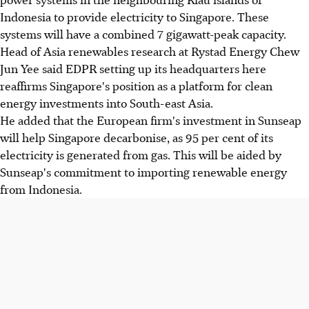
Indonesia to provide electricity to Singapore. These
systems will have a combined 7 gigawatt-peak capacity.
Head of Asia renewables research at Rystad Energy Chew
Jun Yee said EDPR setting up its headquarters here
reaffirms Singapore's position as a platform for clean
energy investments into South-east Asia.
He added that the European firm's investment in Sunseap
will help Singapore decarbonise, as 95 per cent of its
electricity is generated from gas. This will be aided by
Sunseap's commitment to importing renewable energy
from Indonesia.