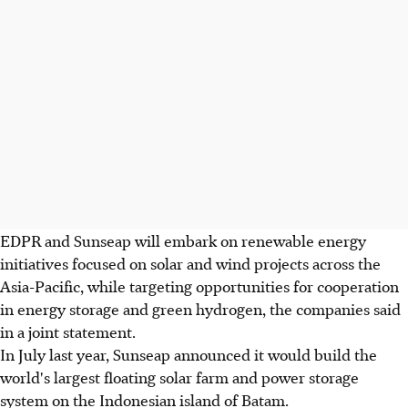
EDPR and Sunseap will embark on renewable energy
initiatives focused on solar and wind projects across the
Asia-Pacific, while targeting opportunities for cooperation
in energy storage and green hydrogen, the companies said
in a joint statement.
In July last year, Sunseap announced it would build the
world's largest floating solar farm and power storage
system on the Indonesian island of Batam.