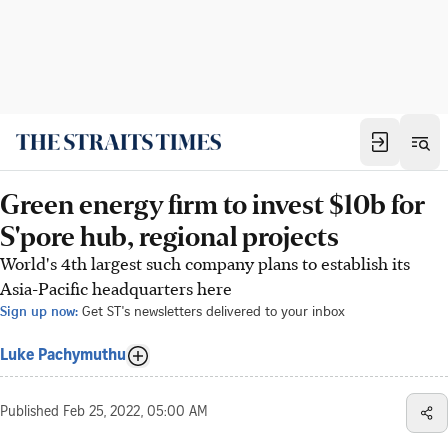
Green energy firm to invest $10b for
S'pore hub, regional projects
World's 4th largest such company plans to establish its
Asia-Pacific headquarters here
Sign up now:
Get ST's newsletters delivered to your inbox
Luke Pachymuthu
Published
Feb 25, 2022, 05:00 AM