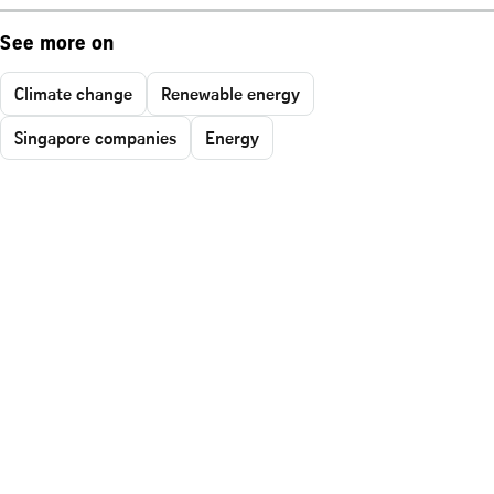
See more on
Climate change
Renewable energy
Singapore companies
Energy