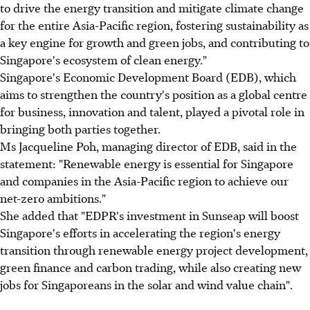
to drive the energy transition and mitigate climate change
for the entire Asia-Pacific region, fostering sustainability as
a key engine for growth and green jobs, and contributing to
Singapore's ecosystem of clean energy."
Singapore's Economic Development Board (EDB), which
aims to strengthen the country's position as a global centre
for business, innovation and talent, played a pivotal role in
bringing both parties together.
Ms Jacqueline Poh, managing director of EDB, said in the
statement: "Renewable energy is essential for Singapore
and companies in the Asia-Pacific region to achieve our
net-zero ambitions."
She added that "EDPR's investment in Sunseap will boost
Singapore's efforts in accelerating the region's energy
transition through renewable energy project development,
green finance and carbon trading, while also creating new
jobs for Singaporeans in the solar and wind value chain".