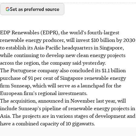
Set as preferred source
EDP Renewables (EDPR), the world's fourth-largest
renewable energy producer, will invest $10 billion by 2030
to establish its Asia-Pacific headquarters in Singapore,
while continuing to develop new clean energy projects
across the region, the company said yesterday.
The Portuguese company also concluded its $1.1 billion
purchase of 91 per cent of Singapore renewable energy
firm Sunseap, which will serve as a launchpad for the
European firm's regional investments.
The acquisition, announced in November last year, will
include Sunseap's pipeline of renewable energy projects in
Asia. The projects are in various stages of development and
have a combined capacity of 10 gigawatts.