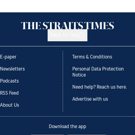
Back to top
E-paper
Terms & Conditions
Newsletters
Personal Data Protection
Notice
Podcasts
Need help? Reach us here.
RSS Feed
Advertise with us
About Us
Download the app