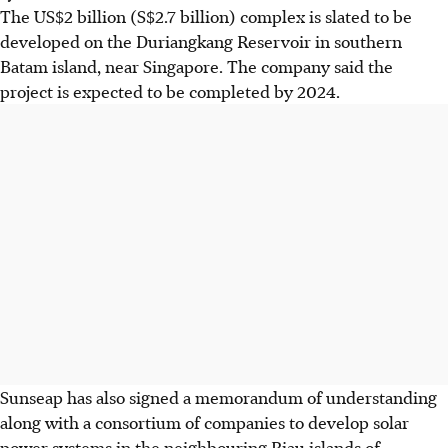
The US$2 billion (S$2.7 billion) complex is slated to be
developed on the Duriangkang Reservoir in southern
Batam island, near Singapore. The company said the
project is expected to be completed by 2024.
Sunseap has also signed a memorandum of understanding
along with a consortium of companies to develop solar
power systems in the neighbouring Riau islands of