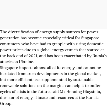
The diversification of energy supply sources for power
generation has become especially critical for Singapore
consumers, who have had to grapple with rising domestic
power prices due to a global energy crunch that started at
the back end of 2021, and has been exacerbated by Russia's
attacks on Ukraine.
Singapore imports almost all of its energy and cannot be
insulated from such developments in the global market,
but more efficient use supplemented by sustainable
renewable solutions on the margins can help it to buffer
cycles of crisis in the future, said Mr Henning Gloystein,
director of energy, climate and resources at the Eurasia
Group.