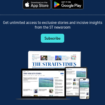
Get unlimited access to exclusive stories and incisive insights
from the ST newsroom
Subscribe