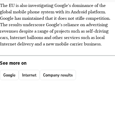
The EU is also investigating Google's dominance of the
global mobile phone system with its Android platform.
Google has maintained that it does not stifle competition.
The results underscore Google's reliance on advertising
revenues despite a range of projects such as self-driving
cars, Internet balloons and other services such as local
Internet delivery and a new mobile carrier business.
See more on
Google
Internet
Company results