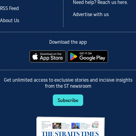
Need help? Reach us here.
RSS Feed
Advertise with us
About Us
Download the app
Get unlimited access to exclusive stories and incisive insights
from the ST newsroom
Subscribe