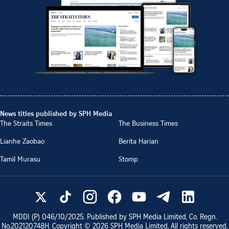
News titles published by SPH Media
The Straits Times
The Business Times
Lianhe Zaobao
Berita Harian
Tamil Murasu
Stomp
MDDI (P)
046/10/2025
. Published by SPH Media Limited, Co. Regn.
No.
202120748H
. Copyright ©
2026
SPH Media Limited. All rights reserved.