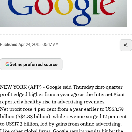
Published
Apr 24, 2015, 05:17 AM
Set as preferred source
NEW YORK (AFP) - Google said Thursday first-quarter
profit edged higher from a year ago as the Internet giant
reported a healthy rise in advertising revenues.
Net profit rose 4 per cent from a year earlier to US$3.59
billion (S$4.83 billion), while revenue surged 12 per cent
to US$17.3 billion, led by gains from online advertising.
Like other global firms, Google saw its results hit by the