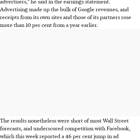
advertisers," he said in the earnings statement.
Advertising made up the bulk of Google revenues, and
receipts from its own sites and those of its partners rose
more than 10 per cent from a year earlier.
The results nonetheless were short of most Wall Street
forecasts, and underscored competition with Facebook,
which this week reported a 46 per cent jump in ad