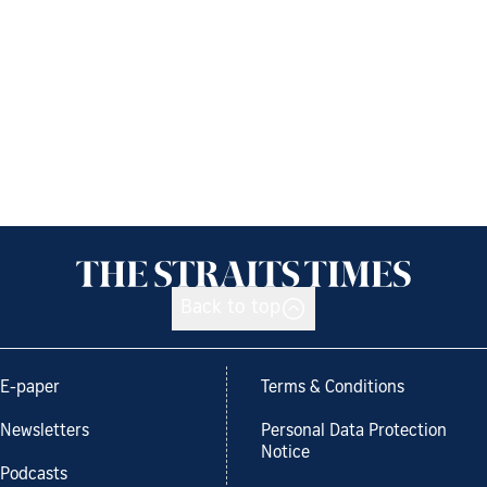
Back to top
E-paper
Terms & Conditions
Newsletters
Personal Data Protection
Notice
Podcasts