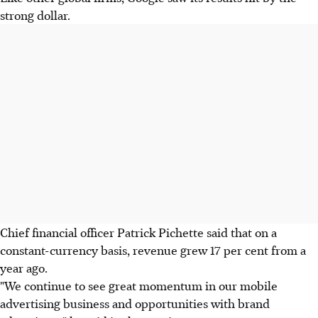
strong dollar.
Chief financial officer Patrick Pichette said that on a
constant-currency basis, revenue grew 17 per cent from a
year ago.
"We continue to see great momentum in our mobile
advertising business and opportunities with brand