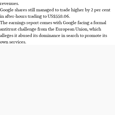
revenues.
Google shares still managed to trade higher by 2 per cent
in after-hours trading to US$558.06.
The earnings report comes with Google facing a formal
antitrust challenge from the European Union, which
alleges it abused its dominance in search to promote its
own services.