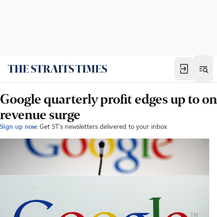
Google quarterly profit edges up to on
revenue surge
Sign up now:
Get ST's newsletters delivered to your inbox