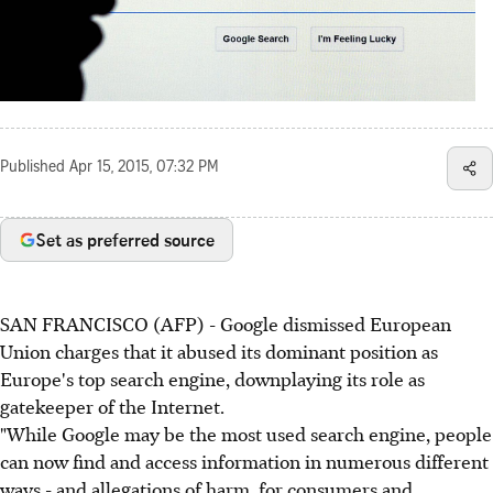
Published
Apr 15, 2015, 07:32 PM
Set as preferred source
SAN FRANCISCO (AFP) - Google dismissed European
Union charges that it abused its dominant position as
Europe's top search engine, downplaying its role as
gatekeeper of the Internet.
"While Google may be the most used search engine, people
can now find and access information in numerous different
ways - and allegations of harm, for consumers and