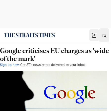
Google criticises EU charges as 'wide
of the mark'
Sign up now:
Get ST's newsletters delivered to your inbox