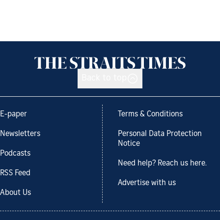
Back to top
E-paper
Terms & Conditions
Newsletters
Personal Data Protection
Notice
Podcasts
Need help? Reach us here.
RSS Feed
Advertise with us
About Us