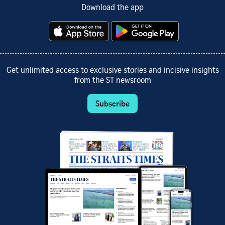
Download the app
Get unlimited access to exclusive stories and incisive insights
from the ST newsroom
Subscribe