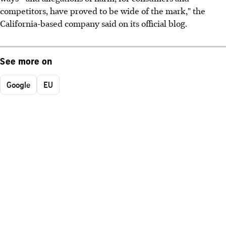
competitors, have proved to be wide of the mark," the
California-based company said on its official blog.
See more on
Google
EU