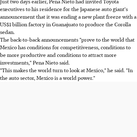
Just two days earlier, Pena Nieto had invited Toyota
executives to his residence for the Japanese auto giant's
announcement that it was ending a new plant freeze with a
US$1 billion factory in Guanajuato to produce the Corolla
sedan.
The back-to-back announcements "prove to the world that
Mexico has conditions for competitiveness, conditions to
be more productive and conditions to attract more
investments," Pena Nieto said.
"This makes the world turn to look at Mexico," he said. "In
the auto sector, Mexico is a world power."