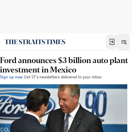
Ford announces $3 billion auto plant
investment in Mexico
Sign up now:
Get ST's newsletters delivered to your inbox