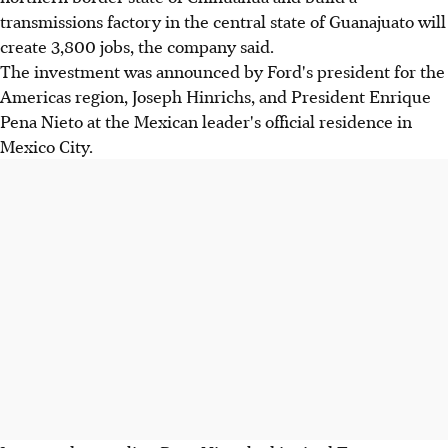
transmissions factory in the central state of Guanajuato will
create 3,800 jobs, the company said.
The investment was announced by Ford's president for the
Americas region, Joseph Hinrichs, and President Enrique
Pena Nieto at the Mexican leader's official residence in
Mexico City.