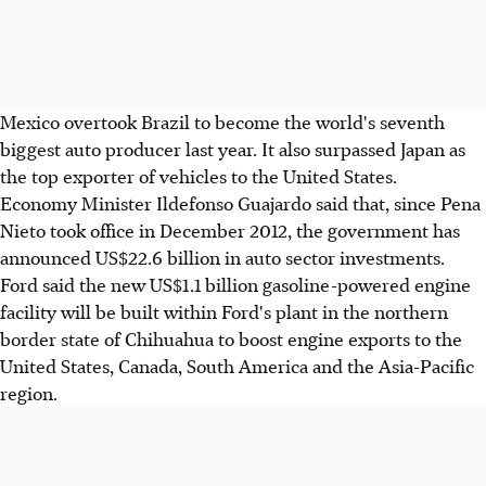
Mexico overtook Brazil to become the world's seventh
biggest auto producer last year. It also surpassed Japan as
the top exporter of vehicles to the United States.
Economy Minister Ildefonso Guajardo said that, since Pena
Nieto took office in December 2012, the government has
announced US$22.6 billion in auto sector investments.
Ford said the new US$1.1 billion gasoline-powered engine
facility will be built within Ford's plant in the northern
border state of Chihuahua to boost engine exports to the
United States, Canada, South America and the Asia-Pacific
region.