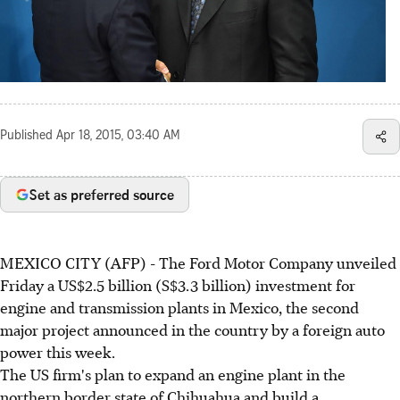
Published
Apr 18, 2015, 03:40 AM
Set as preferred source
MEXICO CITY (AFP) - The Ford Motor Company unveiled
Friday a US$2.5 billion (S$3.3 billion) investment for
engine and transmission plants in Mexico, the second
major project announced in the country by a foreign auto
power this week.
The US firm's plan to expand an engine plant in the
northern border state of Chihuahua and build a