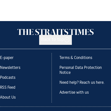
Back to top
E-paper
Terms & Conditions
Newsletters
Personal Data Protection
Notice
Podcasts
Need help? Reach us here.
RSS Feed
Advertise with us
About Us