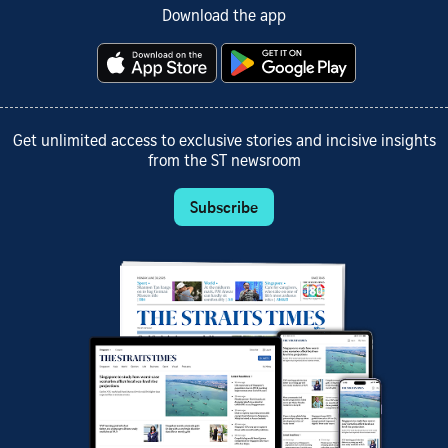
Download the app
Get unlimited access to exclusive stories and incisive insights
from the ST newsroom
Subscribe