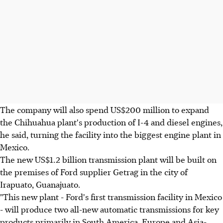
The company will also spend US$200 million to expand
the Chihuahua plant's production of I-4 and diesel engines,
he said, turning the facility into the biggest engine plant in
Mexico.
The new US$1.2 billion transmission plant will be built on
the premises of Ford supplier Getrag in the city of
Irapuato, Guanajuato.
"This new plant - Ford's first transmission facility in Mexico
- will produce two all-new automatic transmissions for key
products primarily in South America, Europe and Asia-