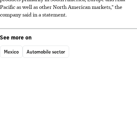
Pacific as well as other North American markets," the
company said in a statement.
See more on
Mexico
Automobile sector