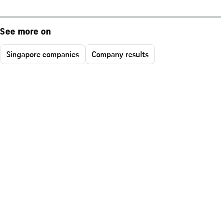
See more on
Singapore companies
Company results