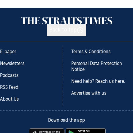
Back to top
E-paper
Terms & Conditions
Newsletters
Personal Data Protection
Notice
Podcasts
Need help? Reach us here.
RSS Feed
Advertise with us
About Us
Download the app