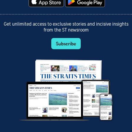
Get unlimited access to exclusive stories and incisive insights
from the ST newsroom
Subscribe