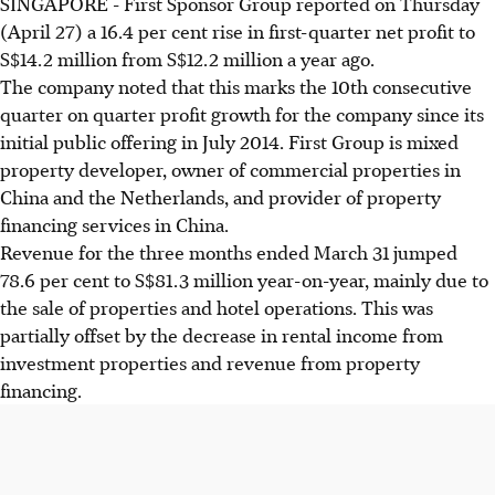
SINGAPORE - First Sponsor Group reported on Thursday
(April 27) a 16.4 per cent rise in first-quarter net profit to
S$14.2 million from S$12.2 million a year ago.
The company noted that this marks the 10th consecutive
quarter on quarter profit growth for the company since its
initial public offering in July 2014. First Group is mixed
property developer, owner of commercial properties in
China and the Netherlands, and provider of property
financing services in China.
Revenue for the three months ended March 31 jumped
78.6 per cent to S$81.3 million year-on-year, mainly due to
the sale of properties and hotel operations. This was
partially offset by the decrease in rental income from
investment properties and revenue from property
financing.