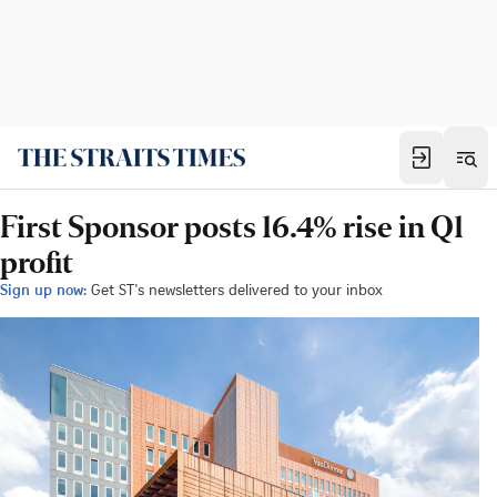
First Sponsor posts 16.4% rise in Q1
profit
Sign up now:
Get ST's newsletters delivered to your inbox