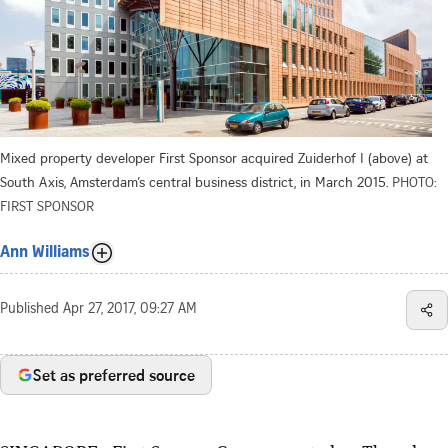
Mixed property developer First Sponsor acquired Zuiderhof I (above) at
South Axis, Amsterdam’s central business district, in March 2015.
PHOTO:
FIRST SPONSOR
Ann Williams
Published
Apr 27, 2017, 09:27 AM
Set as preferred source