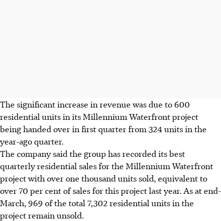
The significant increase in revenue was due to 600
residential units in its Millennium Waterfront project
being handed over in first quarter from 324 units in the
year-ago quarter.
The company said the group has recorded its best
quarterly residential sales for the Millennium Waterfront
project with over one thousand units sold, equivalent to
over 70 per cent of sales for this project last year. As at end-
March, 969 of the total 7,302 residential units in the
project remain unsold.