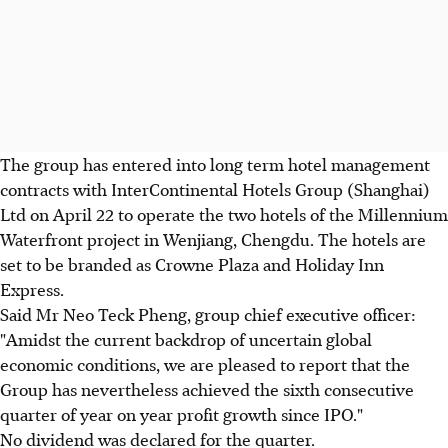
The group has entered into long term hotel management
contracts with InterContinental Hotels Group (Shanghai)
Ltd on April 22 to operate the two hotels of the Millennium
Waterfront project in Wenjiang, Chengdu. The hotels are
set to be branded as Crowne Plaza and Holiday Inn
Express.
Said Mr Neo Teck Pheng, group chief executive officer:
"Amidst the current backdrop of uncertain global
economic conditions, we are pleased to report that the
Group has nevertheless achieved the sixth consecutive
quarter of year on year profit growth since IPO."
No dividend was declared for the quarter.