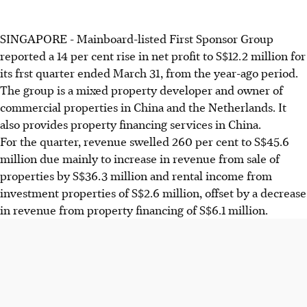
SINGAPORE - Mainboard-listed First Sponsor Group
reported a 14 per cent rise in net profit to S$12.2 million for
its frst quarter ended March 31, from the year-ago period.
The group is a mixed property developer and owner of
commercial properties in China and the Netherlands. It
also provides property financing services in China.
For the quarter, revenue swelled 260 per cent to S$45.6
million due mainly to increase in revenue from sale of
properties by S$36.3 million and rental income from
investment properties of S$2.6 million, offset by a decrease
in revenue from property financing of S$6.1 million.