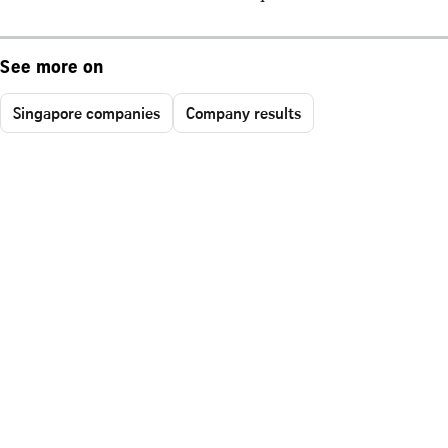
See more on
Singapore companies
Company results