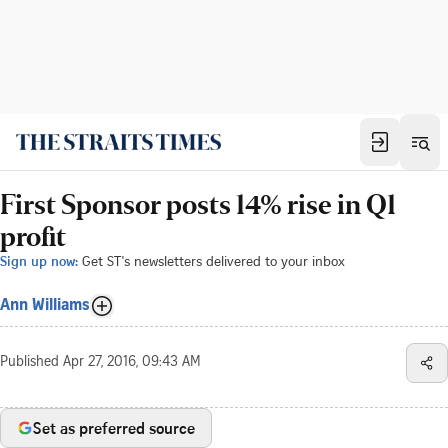
First Sponsor posts 14% rise in Q1
profit
Sign up now:
Get ST's newsletters delivered to your inbox
Ann Williams
Published
Apr 27, 2016, 09:43 AM
Set as preferred source