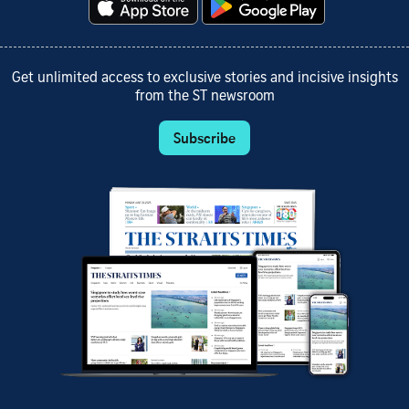
Get unlimited access to exclusive stories and incisive insights
from the ST newsroom
Subscribe