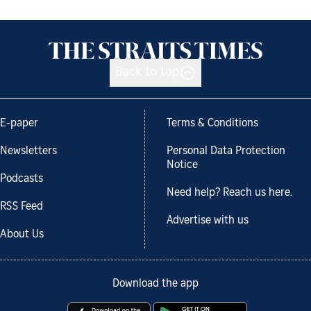
Back to top
E-paper
Terms & Conditions
Newsletters
Personal Data Protection
Notice
Podcasts
Need help? Reach us here.
RSS Feed
Advertise with us
About Us
Download the app