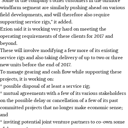
windfarm segment are similarly pushing ahead on various
field developments, and will therefore also require
supporting service rigs," it added.
Ezion said it is working very hard on meeting the
operating requirements of these clients for 2017 and
beyond.
These will involve modifying a few more of its existing
service rigs and also taking delivery of up to two or three
new units before the end of 2017.
To manage gearing and cash flow while supporting these
projects, it is working on:
* possible disposal of at least a service rig;
* mutual agreements with a few of its various stakeholders
on the possible delay or cancellation of a few of its past
committed projects that no longer make economic sense;
and
* inviting potential joint venture partners to co-own some