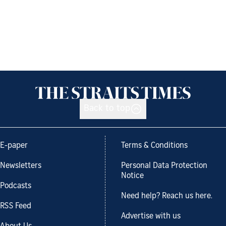
Back to top
E-paper
Terms & Conditions
Newsletters
Personal Data Protection
Notice
Podcasts
Need help? Reach us here.
RSS Feed
Advertise with us