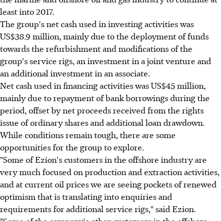
least into 2017.
The group's net cash used in investing activities was
US$38.9 million, mainly due to the deployment of funds
towards the refurbishment and modifications of the
group's service rigs, an investment in a joint venture and
an additional investment in an associate.
Net cash used in financing activities was US$45 million,
mainly due to repayment of bank borrowings during the
period, offset by net proceeds received from the rights
issue of ordinary shares and additional loan drawdown.
While conditions remain tough, there are some
opportunities for the group to explore.
"Some of Ezion's customers in the offshore industry are
very much focused on production and extraction activities,
and at current oil prices we are seeing pockets of renewed
optimism that is translating into enquiries and
requirements for additional service rigs," said Ezion.
"Some of the company's other customers in the offshore