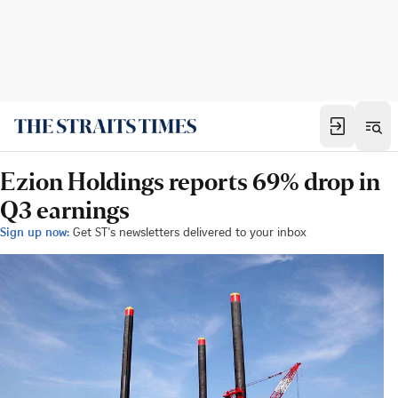
Ezion Holdings reports 69% drop in
Q3 earnings
Sign up now:
Get ST's newsletters delivered to your inbox