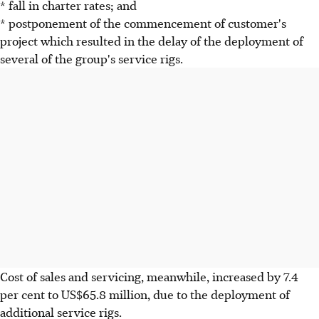
* fall in charter rates; and
* postponement of the commencement of customer's
project which resulted in the delay of the deployment of
several of the group's service rigs.
Cost of sales and servicing, meanwhile, increased by 7.4
per cent to US$65.8 million, due to the deployment of
additional service rigs.