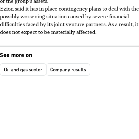
of the group's assets.
Ezion said it has in place contingency plans to deal with the
possibly worsening situation caused by severe financial
difficulties faced by its joint venture partners. As a result, it
does not expect to be materially affected.
See more on
Oil and gas sector
Company results