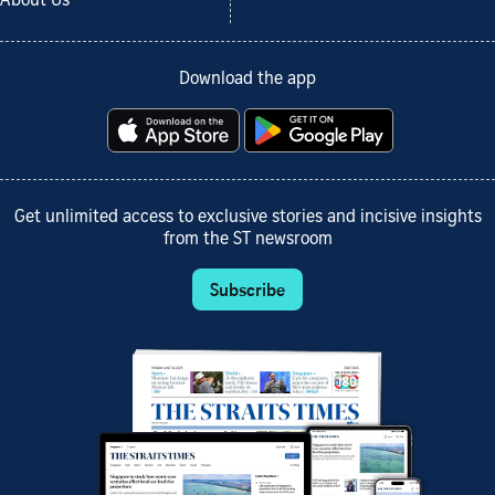
About Us
Download the app
Get unlimited access to exclusive stories and incisive insights
from the ST newsroom
Subscribe