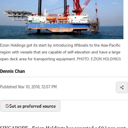
Ezion Holdings got its start by introducing liftboats to the Asia-Pacific
region with vessels that are capable of self-elevation and have a large
open deck area for transporting equipment.
PHOTO: EZION HOLDINGS
Dennis Chan
Published
Nov 10, 2016, 12:07 PM
Set as preferred source
SINGAPORE - Ezion Holdings has reported a 69.1 per cent