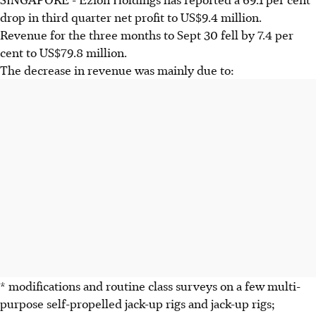
drop in third quarter net profit to US$9.4 million.
Revenue for the three months to Sept 30 fell by 7.4 per
cent to US$79.8 million.
The decrease in revenue was mainly due to:
* modifications and routine class surveys on a few multi-
purpose self-propelled jack-up rigs and jack-up rigs;