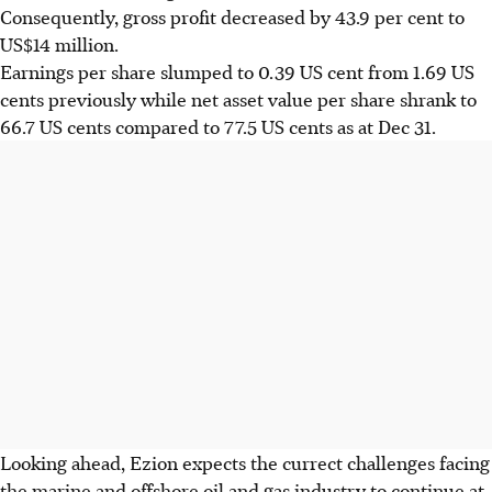
Consequently, gross profit decreased by 43.9 per cent to
US$14 million.
Earnings per share slumped to 0.39 US cent from 1.69 US
cents previously while net asset value per share shrank to
66.7 US cents compared to 77.5 US cents as at Dec 31.
Looking ahead, Ezion expects the currect challenges facing
the marine and offshore oil and gas industry to continue at