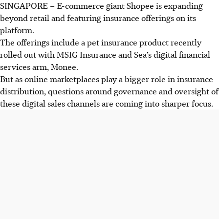
SINGAPORE –
E-commerce giant Shopee is
expanding
beyond retail and featuring insurance offerings on its
platform.
The offerings include a pet insurance product recently
rolled out with MSIG Insurance and Sea’s digital financial
services arm, Monee.
But as online marketplaces play a bigger role in insurance
distribution, questions around governance and oversight of
these digital sales channels are coming into sharper focus.