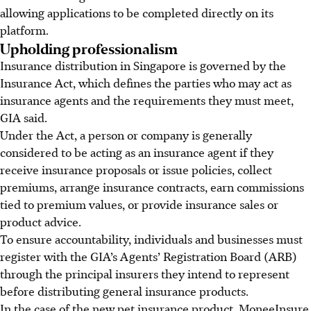
allowing applications to be completed directly on its
platform.
Upholding professionalism
Insurance distribution in Singapore is governed by the
Insurance Act, which defines the parties who may act as
insurance agents and the requirements they must meet,
GIA said.
Under the Act, a person or company is generally
considered to be acting as an insurance agent if they
receive insurance proposals or issue policies, collect
premiums, arrange insurance contracts, earn commissions
tied to premium values, or provide insurance sales or
product advice.
To ensure accountability, individuals and businesses must
register with the GIA’s Agents’ Registration Board (ARB)
through the principal insurers they intend to represent
before distributing general insurance products.
In the case of the new pet insurance product, MoneeInsure