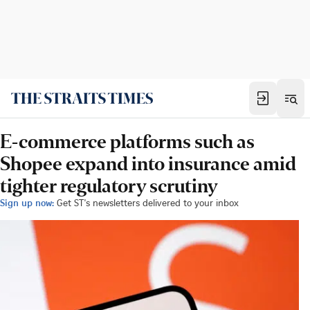
E-commerce platforms such as
Shopee expand into insurance amid
tighter regulatory scrutiny
Sign up now:
Get ST's newsletters delivered to your inbox