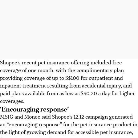
Shopee’s recent pet insurance offering included free
coverage of one month, with the
complimentary
plan
providing coverage of up to S$100 for outpatient and
inpatient treatment resulting from accidental injury,
and
paid
plans available from as low as S$0.20 a day
for higher
coverages.
‘Encouraging response’
MSIG and Monee said Shopee’s 12.12 campaign generated
an “encouraging response” for the pet insurance product in
the light of growing demand for accessible pet insurance,