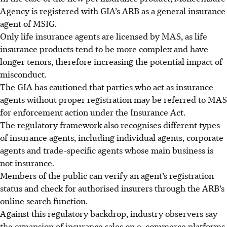
Agency is registered with GIA’s ARB as a general insurance
agent of MSIG.
Only life insurance agents are licensed by MAS, as life
insurance products tend to be more complex and have
longer tenors, therefore increasing the potential impact of
misconduct.
The GIA has cautioned that parties who act as insurance
agents without proper registration may be referred to MAS
for enforcement action under the Insurance Act.
The regulatory framework also recognises different types
of insurance agents, including individual agents, corporate
agents and trade-specific agents whose main business is
not insurance.
Members of the public can verify an agent’s registration
status and check for authorised insurers through the ARB’s
online search function.
Against this regulatory backdrop, industry observers say
the expansion of insurance sales on e-commerce platforms