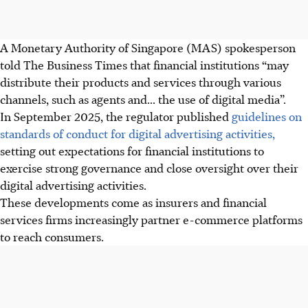
A Monetary Authority of Singapore (MAS) spokesperson
told The Business Times that financial institutions “may
distribute their products and services through various
channels, such as agents and... the use of digital media”.
In September 2025
, the regulator published
guidelines on
standards of conduct for digital advertising activities,
setting out expectations for financial institutions to
exercise strong governance and close oversight over their
digital advertising activities.
These developments come as insurers and financial
services firms increasingly partner e-commerce platforms
to reach consumers.