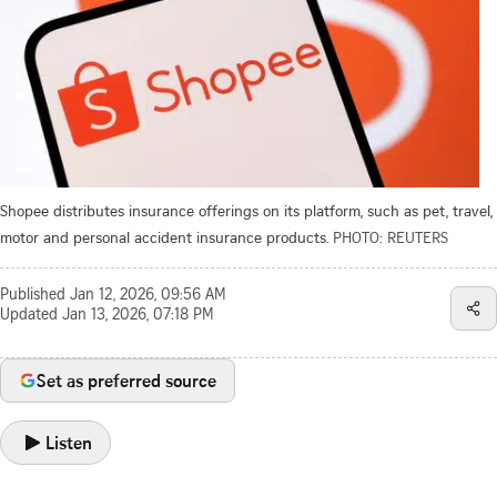
Shopee distributes insurance offerings on its platform, such as pet, travel,
motor and personal accident insurance products.
PHOTO: REUTERS
Published
Jan 12, 2026, 09:56 AM
Updated
Jan 13, 2026, 07:18 PM
Set as preferred source
Listen