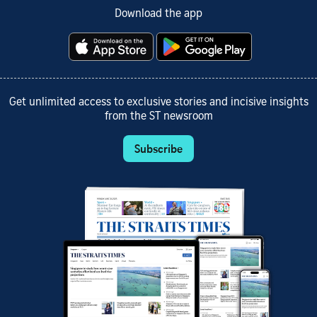
Download the app
Get unlimited access to exclusive stories and incisive insights
from the ST newsroom
Subscribe