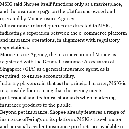
MSIG said Shopee itself functions only as a marketplace,
and the insurance page on the platform is owned and
operated by MoneeInsure Agency.
All insurance-related queries are directed to MSIG,
indicating a separation between the e-commerce platform
and insurance operations, in alignment with regulatory
expectations.
MoneeInsure Agency, the insurance unit of Monee, is
registered with the General Insurance Association of
Singapore (GIA) as a general insurance agent, as is
required, to ensure accountability.
Industry players said that as the principal insurer, MSIG is
responsible for ensuring that the agency meets
professional and technical standards when marketing
insurance products to the public.
Beyond pet insurance, Shopee already
features a range of
insurance offerings on its platform. MSIG’s travel, motor
and personal accident insurance products are available to