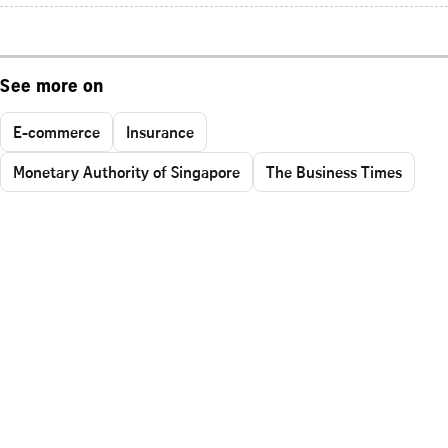
See more on
E-commerce
Insurance
Monetary Authority of Singapore
The Business Times