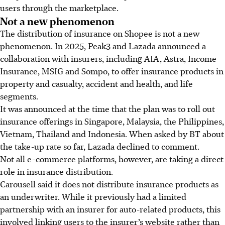
users through the marketplace.
Not a new phenomenon
The distribution of insurance on Shopee is not a new
phenomenon. In 2025, Peak3 and Lazada announced a
collaboration with insurers, including AIA, Astra, Income
Insurance, MSIG and Sompo, to offer insurance products in
property and casualty, accident and health, and life
segments.
It was announced at the time that the plan was to roll out
insurance offerings in Singapore, Malaysia, the Philippines,
Vietnam, Thailand and Indonesia. When asked by BT about
the take-up rate so far, Lazada declined to comment.
Not all e-commerce platforms, however, are taking a direct
role in insurance distribution.
Carousell said it does not distribute insurance products as
an underwriter. While it previously had a limited
partnership with an insurer for auto-related products, this
involved linking users to the insurer’s website rather than