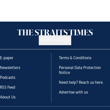
Back to top
E-paper
Terms & Conditions
Newsletters
Personal Data Protection
Notice
Podcasts
Need help? Reach us here.
RSS Feed
Advertise with us
About Us