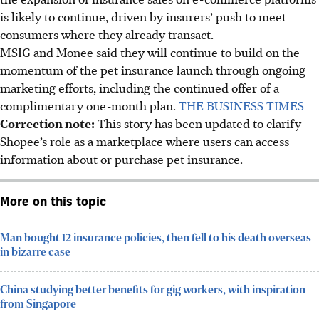
is likely to continue, driven by insurers’ push to meet
consumers where they already transact.
MSIG and Monee said they will continue to build on the
momentum of the pet insurance launch through ongoing
marketing efforts, including the continued offer of a
complimentary one-month plan.
THE BUSINESS TIMES
Correction note:
This story has been updated to clarify
Shopee’s role as a marketplace where users can access
information about or purchase pet insurance.
More on this topic
Man bought 12 insurance policies, then fell to his death overseas
in bizarre case
China studying better benefits for gig workers, with inspiration
from Singapore