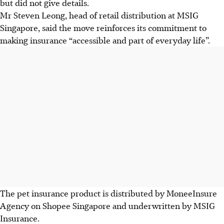
but did not give details.
Mr Steven Leong, head of retail distribution at MSIG
Singapore, said the move reinforces its commitment to
making insurance “accessible and part of everyday life”.
The pet insurance product is distributed by MoneeInsure
Agency on Shopee Singapore and underwritten by MSIG
Insurance.