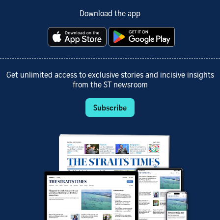
Download the app
Get unlimited access to exclusive stories and incisive insights
from the ST newsroom
Subscribe