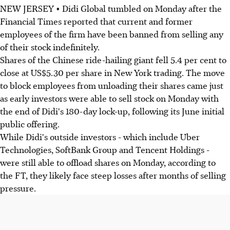
NEW JERSEY • Didi Global tumbled on Monday after the
Financial Times reported that current and former
employees of the firm have been banned from selling any
of their stock indefinitely.
Shares of the Chinese ride-hailing giant fell 5.4 per cent to
close at US$5.30 per share in New York trading. The move
to block employees from unloading their shares came just
as early investors were able to sell stock on Monday with
the end of Didi's 180-day lock-up, following its June initial
public offering.
While Didi's outside investors - which include Uber
Technologies, SoftBank Group and Tencent Holdings -
were still able to offload shares on Monday, according to
the FT, they likely face steep losses after months of selling
pressure.