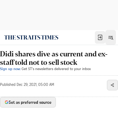
Didi shares dive as current and ex-
staff told not to sell stock
Sign up now:
Get ST's newsletters delivered to your inbox
Published
Dec 29, 2021, 05:00 AM
Set as preferred source