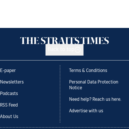
Back to top
E-paper
Terms & Conditions
Newsletters
Personal Data Protection
Notice
Podcasts
Need help? Reach us here.
RSS Feed
Advertise with us
About Us