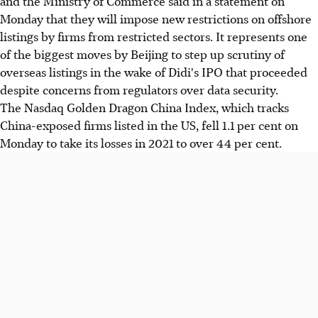
and the Ministry of Commerce said in a statement on
Monday that they will impose new restrictions on offshore
listings by firms from restricted sectors. It represents one
of the biggest moves by Beijing to step up scrutiny of
overseas listings in the wake of Didi's IPO that proceeded
despite concerns from regulators over data security.
The Nasdaq Golden Dragon China Index, which tracks
China-exposed firms listed in the US, fell 1.1 per cent on
Monday to take its losses in 2021 to over 44 per cent.