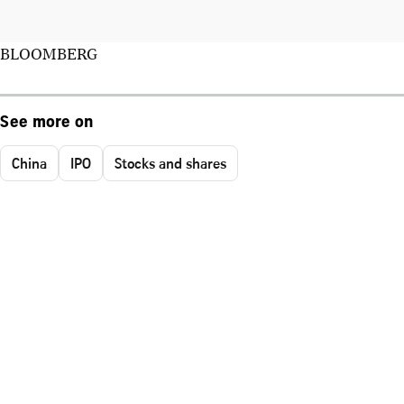
BLOOMBERG
See more on
China
IPO
Stocks and shares