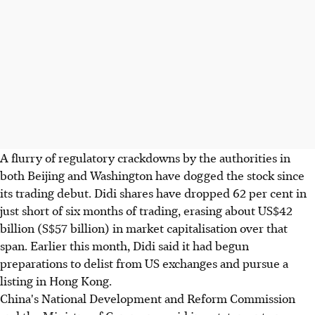
A flurry of regulatory crackdowns by the authorities in
both Beijing and Washington have dogged the stock since
its trading debut. Didi shares have dropped 62 per cent in
just short of six months of trading, erasing about US$42
billion (S$57 billion) in market capitalisation over that
span. Earlier this month, Didi said it had begun
preparations to delist from US exchanges and pursue a
listing in Hong Kong.
China's National Development and Reform Commission