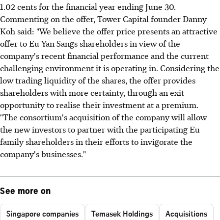
1.02 cents for the financial year ending June 30.
Commenting on the offer, Tower Capital founder Danny
Koh said: "We believe the offer price presents an attractive
offer to Eu Yan Sangs shareholders in view of the
company's recent financial performance and the current
challenging environment it is operating in. Considering the
low trading liquidity of the shares, the offer provides
shareholders with more certainty, through an exit
opportunity to realise their investment at a premium.
"The consortium's acquisition of the company will allow
the new investors to partner with the participating Eu
family shareholders in their efforts to invigorate the
company's businesses."
See more on
Singapore companies
Temasek Holdings
Acquisitions