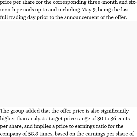
price per share for the corresponding three-month and six-
month periods up to and including May 9, being the last
full trading day prior to the announcement of the offer.
The group added that the offer price is also significantly
higher than analysts' target price range of 30 to 36 cents
per share, and implies a price to earnings ratio for the
company of 58.8 times, based on the earnings per share of