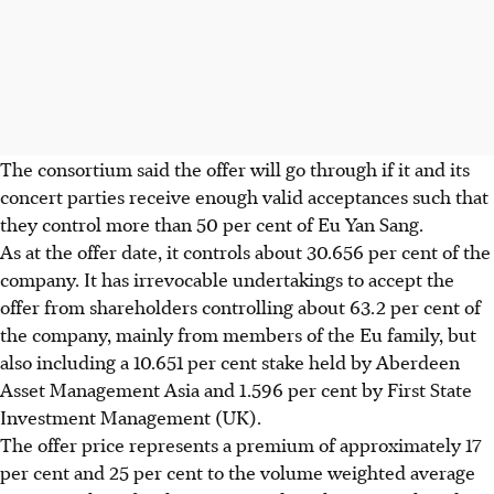
The consortium said the offer will go through if it and its
concert parties receive enough valid acceptances such that
they control more than 50 per cent of Eu Yan Sang.
As at the offer date, it controls about 30.656 per cent of the
company. It has irrevocable undertakings to accept the
offer from shareholders controlling about 63.2 per cent of
the company, mainly from members of the Eu family, but
also including a 10.651 per cent stake held by Aberdeen
Asset Management Asia and 1.596 per cent by First State
Investment Management (UK).
The offer price represents a premium of approximately 17
per cent and 25 per cent to the volume weighted average