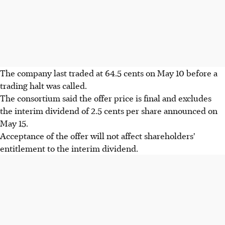
The company last traded at 64.5 cents on May 10 before a
trading halt was called.
The consortium said the offer price is final and excludes
the interim dividend of 2.5 cents per share announced on
May 15.
Acceptance of the offer will not affect shareholders'
entitlement to the interim dividend.