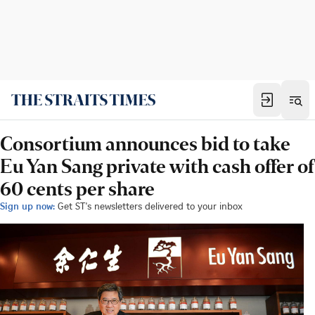
Consortium announces bid to take
Eu Yan Sang private with cash offer of
60 cents per share
Sign up now:
Get ST's newsletters delivered to your inbox