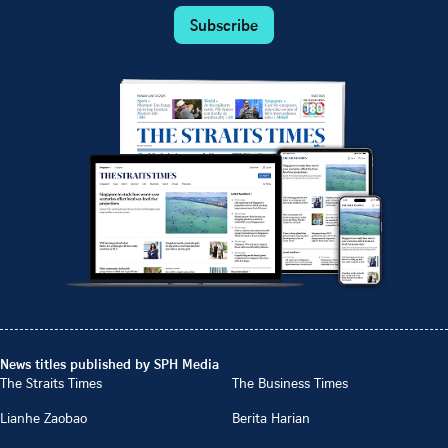
Subscribe
News titles published by SPH Media
The Straits Times
The Business Times
Lianhe Zaobao
Berita Harian