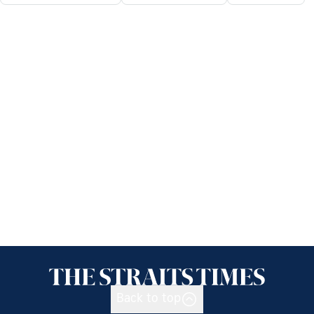
Back to top