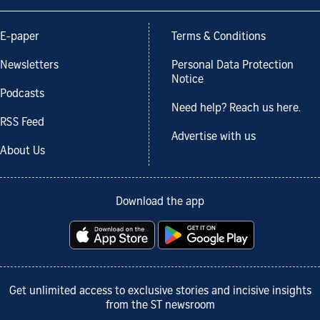
E-paper
Terms & Conditions
Newsletters
Personal Data Protection
Notice
Podcasts
Need help? Reach us here.
RSS Feed
Advertise with us
About Us
Download the app
Get unlimited access to exclusive stories and incisive insights
from the ST newsroom