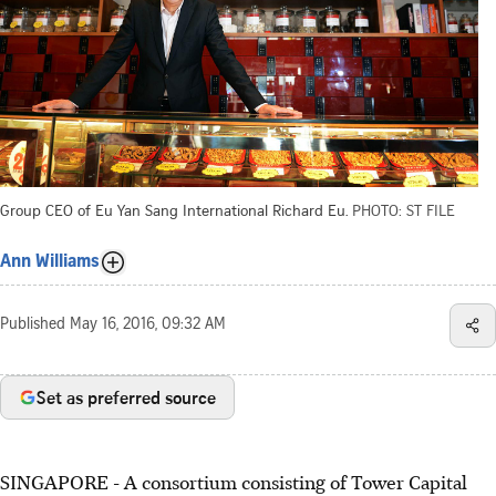
Group CEO of Eu Yan Sang International Richard Eu.
PHOTO: ST FILE
Ann Williams
Published
May 16, 2016, 09:32 AM
Set as preferred source
SINGAPORE - A consortium consisting of Tower Capital