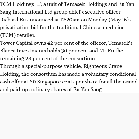
TCM Holdings LP, a unit of Temasek Holdings and Eu Yan
Sang International Ltd group chief executive officer
Richard Eu announced at 12:20am on Monday (May 16) a
privatisation bid for the traditional Chinese medicine
(TCM) retailer.
Tower Capital owns 42 per cent of the offeror, Temasek's
Blanca Investments holds 30 per cent and Mr Eu the
remaining 28 per cent of the consortium.
Through a special-purpose vehicle, Righteous Crane
Holding, the consortium has made a voluntary conditional
cash offer at 60 Singapore cents per share for all the issued
and paid-up ordinary shares of Eu Yan Sang.