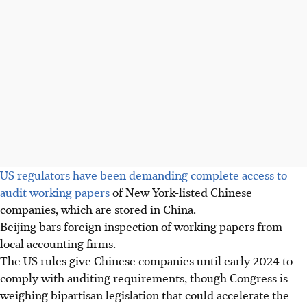
US regulators have been demanding complete access to
audit working papers
of New York-listed Chinese
companies, which are stored in China.
Beijing bars foreign inspection of working papers from
local accounting firms.
The US rules give Chinese companies until early 2024 to
comply with auditing requirements, though Congress is
weighing bipartisan legislation that could accelerate the