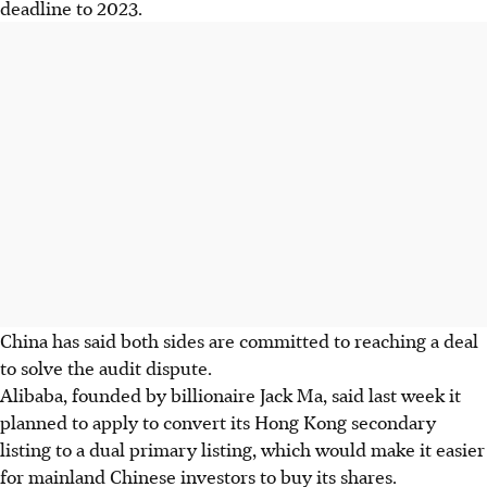
deadline to 2023.
China has said both sides are committed to reaching a deal
to solve the audit dispute.
Alibaba, founded by billionaire Jack Ma, said last week it
planned to apply to convert its Hong Kong secondary
listing to a dual primary listing, which would make it easier
for mainland Chinese investors to buy its shares.