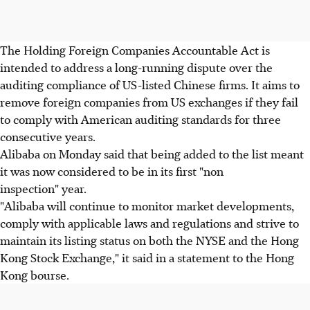
The Holding Foreign Companies Accountable Act is
intended to address a long-running dispute over the
auditing compliance of US-listed Chinese firms. It aims to
remove foreign companies from US exchanges if they fail
to comply with American auditing standards for three
consecutive years.
Alibaba on Monday said that being added to the list meant
it was now considered to be in its first "non
inspection" year.
"Alibaba will continue to monitor market developments,
comply with applicable laws and regulations and strive to
maintain its listing status on both the NYSE and the Hong
Kong Stock Exchange," it said in a statement to the Hong
Kong bourse.