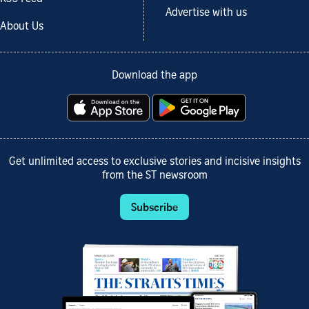
Advertise with us
About Us
Download the app
Get unlimited access to exclusive stories and incisive insights
from the ST newsroom
Subscribe