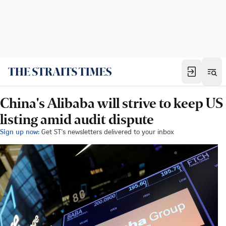
China's Alibaba will strive to keep US
listing amid audit dispute
Sign up now:
Get ST's newsletters delivered to your inbox