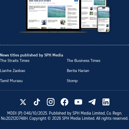
News titles published by SPH Media
The Straits Times
The Business Times
Lianhe Zaobao
Berita Harian
Tamil Murasu
Stomp
MDDI (P)
046/10/2025
. Published by SPH Media Limited, Co. Regn.
No.
202120748H
. Copyright ©
2026
SPH Media Limited. All rights reserved.