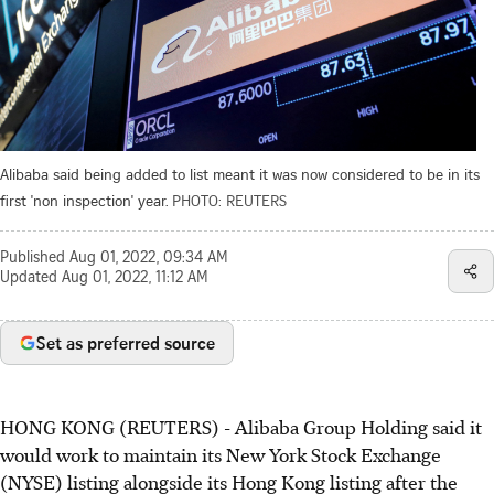
Alibaba said being added to list meant it was now considered to be in its
first 'non inspection' year.
PHOTO: REUTERS
Published
Aug 01, 2022, 09:34 AM
Updated
Aug 01, 2022, 11:12 AM
Set as preferred source
HONG KONG (REUTERS) - Alibaba Group Holding said it
would work to maintain its New York Stock Exchange
(NYSE) listing alongside its Hong Kong listing after the