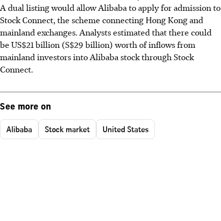
A dual listing would allow Alibaba to apply for admission to
Stock Connect, the scheme connecting Hong Kong and
mainland exchanges. Analysts estimated that there could
be US$21 billion (S$29 billion) worth of inflows from
mainland investors into Alibaba stock through Stock
Connect.
See more on
Alibaba
Stock market
United States