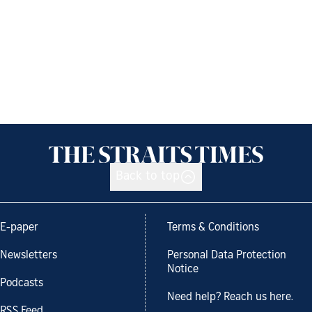
Back to top
E-paper
Terms & Conditions
Newsletters
Personal Data Protection
Notice
Podcasts
Need help? Reach us here.
RSS Feed