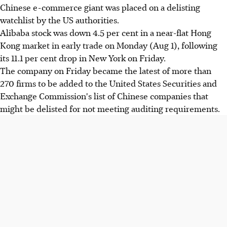
Chinese e-commerce giant was placed on a delisting
watchlist by the US authorities.
Alibaba stock was down 4.5 per cent in a near-flat Hong
Kong market in early trade on Monday (Aug 1), following
its 11.1 per cent drop in New York on Friday.
The company on Friday became the latest of more than
270 firms to be added to the United States Securities and
Exchange Commission's list of Chinese companies that
might be delisted for not meeting auditing requirements.