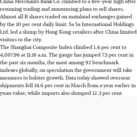
China Merchants Bank Co. climbed to a five-year high after
resuming trading and announcing plans to sell shares.
Almost all B shares traded on mainland exchanges gained
by the 10 per cent daily limit. Sa Sa International Holdings
Ltd. led a slump by Hong Kong retailers after China limited
visitors to the city.
The Shanghai Composite Index climbed 1.4 per cent to
4,087.96 at 11:16 a.m. The gauge has jumped 73 per cent in
the past six months, the most among 92 benchmark
indexes globally, on speculation the government will take
measures to bolster growth. Data today showed overseas
shipments fell 14.6 per cent in March from a year earlier in
yuan value, while imports also slumped 12.3 per cent.