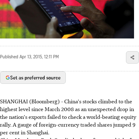
Published
Apr 13, 2015, 12:11 PM
Set as preferred source
SHANGHAI (Bloomberg) - China's stocks climbed to the
highest level since March 2008 as an unexpected drop in
the nation's exports failed to check a world-beating equity
rally. A gauge of foreign-currency traded shares jumped 9
per cent in Shanghai.