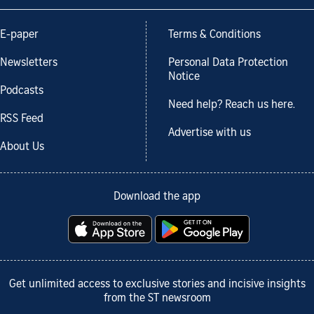
E-paper
Terms & Conditions
Newsletters
Personal Data Protection
Notice
Podcasts
Need help? Reach us here.
RSS Feed
Advertise with us
About Us
Download the app
Get unlimited access to exclusive stories and incisive insights
from the ST newsroom