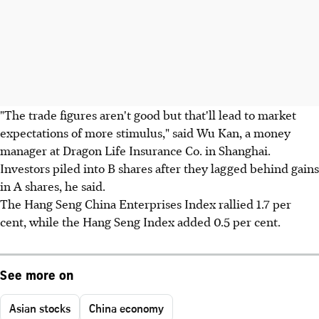
"The trade figures aren't good but that'll lead to market
expectations of more stimulus," said Wu Kan, a money
manager at Dragon Life Insurance Co. in Shanghai.
Investors piled into B shares after they lagged behind gains
in A shares, he said.
The Hang Seng China Enterprises Index rallied 1.7 per
cent, while the Hang Seng Index added 0.5 per cent.
See more on
Asian stocks
China economy