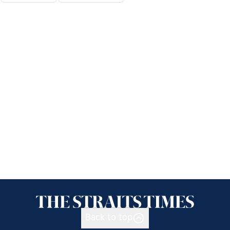
Back to top