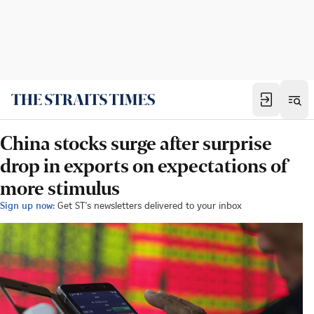
China stocks surge after surprise
drop in exports on expectations of
more stimulus
Sign up now:
Get ST's newsletters delivered to your inbox