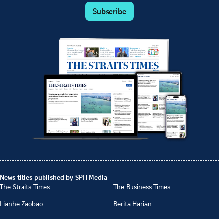
Subscribe
News titles published by SPH Media
The Straits Times
The Business Times
Lianhe Zaobao
Berita Harian