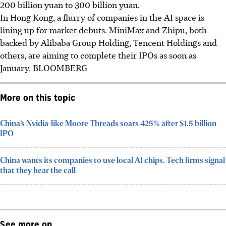
200 billion yuan to 300 billion yuan.
In Hong Kong, a flurry of companies in the AI space is
lining up for market debuts. MiniMax and Zhipu, both
backed by Alibaba Group Holding, Tencent Holdings and
others, are aiming to complete their IPOs as soon as
January.
BLOOMBERG
More on this topic
China’s Nvidia-like Moore Threads soars 425% after $1.5 billion
IPO
China wants its companies to use local AI chips. Tech firms signal
that they hear the call
See more on