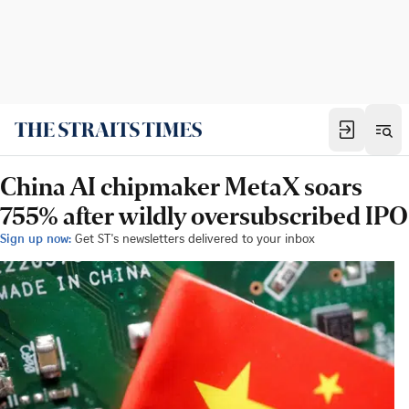
China AI chipmaker MetaX soars
755% after wildly oversubscribed IPO
Sign up now:
Get ST's newsletters delivered to your inbox