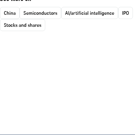
China
Semiconductors
AI/artificial intelligence
IPO
Stocks and shares