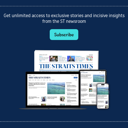
Get unlimited access to exclusive stories and incisive insights
from the ST newsroom
Subscribe