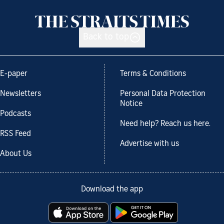
Back to top
E-paper
Terms & Conditions
Newsletters
Personal Data Protection
Notice
Podcasts
Need help? Reach us here.
RSS Feed
Advertise with us
About Us
Download the app