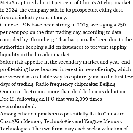
MetaX captured about 1 per cent of China’s AI chip market
in 2024, the company said in its prospectus, citing data
from an industry consultancy.
Chinese IPOs have been strong in 20
25
, averaging a 250
per cent pop on the first trading day, according to data
compiled by Bloomberg. That has partially been due to the
authorities keeping a lid on issuances to prevent sapping
liquidity in the broader market.
Softer risk appetite in the secondary market and year-end
profit-taking have boosted interest in new offerings, which
are viewed as a reliable way to capture gains in the first few
days of trading. Radio frequency chipmaker Beijing
Onmicro Electronics more than doubled on its debut on
Dec 16, following an IPO that was 2,899 times
oversubscribed.
Among other chipmakers to potentially list in China are
ChangXin Memory Technologies and Yangtze Memory
Technologies. The two firms may each seek a valuation of