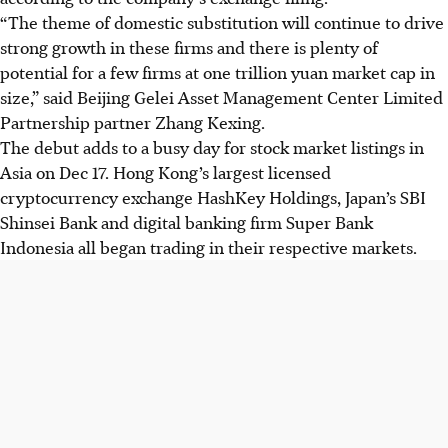
“The theme of domestic substitution will continue to drive
strong growth in these firms and there is plenty of
potential for a few firms at one trillion yuan market cap in
size,” said Beijing Gelei Asset Management Center
Limited
Partnership
partner Zhang Kexing.
The debut adds to a busy day for stock market listings in
Asia on Dec 17. Hong Kong’s largest licensed
cryptocurrency exchange HashKey Holdings, Japan’s SBI
Shinsei Bank and digital banking firm Super Bank
Indonesia all began trading in their respective markets.