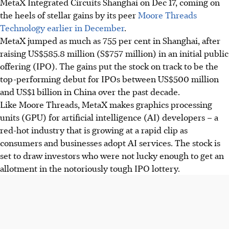
MetaX Integrated Circuits Shanghai on Dec 17, coming on
the heels of stellar gains by its peer
Moore Threads
Technology earlier in December
.
MetaX jumped as much as 755 per cent in Shanghai, after
raising US$585.8 million (S$757 million) in an initial public
offering (IPO).
The gains put the stock on track to be the
top-performing debut for IPOs between US$500 million
and US$1 billion in China over the past decade.
Like Moore Threads, MetaX makes graphics processing
units (GPU) for artificial intelligence (AI) developers – a
red-hot industry that is growing at a rapid clip as
consumers and businesses adopt AI services. The stock is
set to draw investors who were not lucky enough to get an
allotment in the notoriously tough IPO lottery.