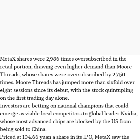
MetaX shares were 2,986 times oversubscribed in the
retail portion, drawing even higher demand than Moore
Threads, whose shares were oversubscribed by 2,750
times. Moore Threads has jumped more than sixfold over
eight sessions since its debut, with the stock quintupling
on the first trading day alone.
Investors are betting on national champions that could
emerge as viable local competitors to global leader Nvidia,
whose most advanced chips are blocked by the US from
being sold to China.
Priced at 104.66 yuan a share in its IPO, MetaX saw the