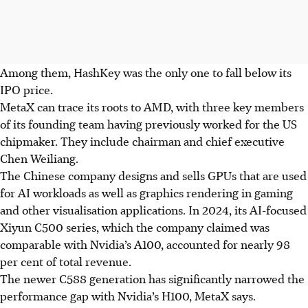
Among them, HashKey was the only one to fall below its
IPO price.
MetaX can trace its roots to AMD, with three key members
of its founding team having previously worked for the US
chipmaker. They include chairman and chief executive
Chen Weiliang.
The Chinese company designs and sells GPUs that are used
for AI workloads as well as graphics rendering in gaming
and other visualisation applications. In 2024, its AI-focused
Xiyun C500 series, which the company claimed was
comparable with Nvidia’s A100, accounted for nearly 98
per cent of total revenue.
The newer C588 generation has significantly narrowed the
performance gap with Nvidia’s H100, MetaX says.