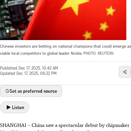
Chinese investors are betting on national champions that could emerge as
viable local competitors to global leader Nvidia.
PHOTO: REUTERS
Published
Dec 17, 2025, 10:42 AM
Updated
Dec 17, 2025, 06:22 PM
Set as preferred source
Listen
SHANGHAI
–
China saw a spectacular debut by chipmaker