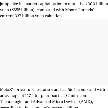
jump take its market capitalisation to more than 300 billion
yuan (S$55 billion), compared with Moore Threads’
current 337 billion yuan valuation.
MetaX’s price-to-sales ratio stands at 56.4, compared with
an average of 127.4 for peers such as Cambricon
Technologies and Advanced Micro Devices (AMD),
according to the company’s exchange filing.