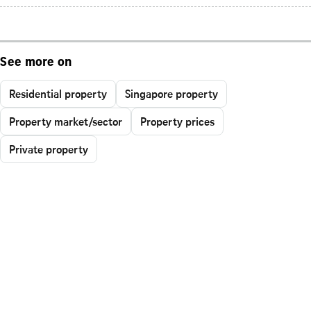
See more on
Residential property
Singapore property
Property market/sector
Property prices
Private property