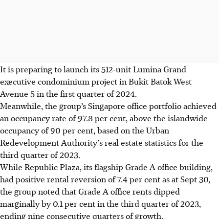
It is preparing to launch its 512-unit Lumina Grand
executive condominium project in Bukit Batok West
Avenue 5 in the first quarter of 2024.
Meanwhile, the group’s Singapore office portfolio achieved
an occupancy rate of 97.8 per cent, above the islandwide
occupancy of 90 per cent, based on the Urban
Redevelopment Authority’s real estate statistics for the
third quarter of 2023.
While Republic Plaza, its flagship Grade A office building,
had positive rental reversion of 7.4 per cent as at Sept 30,
the group noted that Grade A office rents dipped
marginally by 0.1 per cent in the third quarter of 2023,
ending nine consecutive quarters of growth.