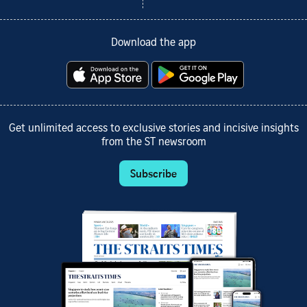
Download the app
Get unlimited access to exclusive stories and incisive insights
from the ST newsroom
Subscribe