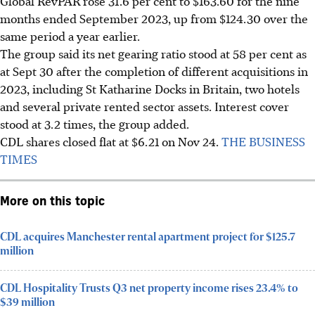
Global RevPAR rose 31.6 per cent to $163.60 for the nine
months ended September 2023, up from $124.30 over the
same period a year earlier.
The group said its net gearing ratio stood at 58 per cent as
at Sept 30 after the completion of different acquisitions in
2023, including St Katharine Docks in Britain, two hotels
and several private rented sector assets. Interest cover
stood at 3.2 times, the group added.
CDL shares closed flat at $6.21 on Nov 24.
THE BUSINESS
TIMES
More on this topic
CDL acquires Manchester rental apartment project for $125.7
million
CDL Hospitality Trusts Q3 net property income rises 23.4% to
$39 million