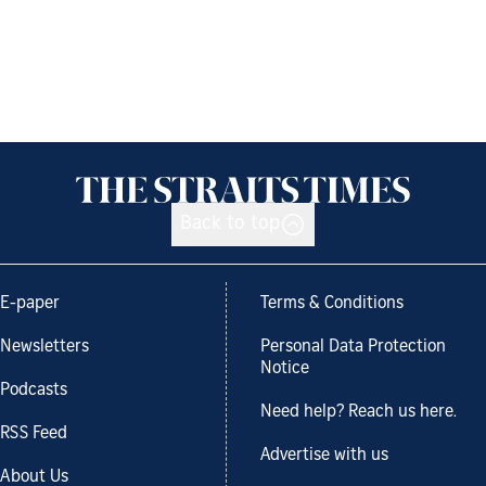
Back to top
E-paper
Terms & Conditions
Newsletters
Personal Data Protection
Notice
Podcasts
Need help? Reach us here.
RSS Feed
Advertise with us
About Us