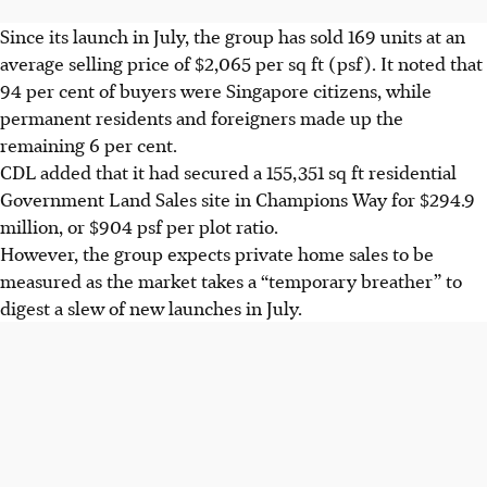
Since its launch in July, the group has sold 169 units at an
average selling price of $2,065 per sq ft (psf). It noted that
94 per cent of buyers were Singapore citizens, while
permanent residents and foreigners made up the
remaining 6 per cent.
CDL added that it had secured a 155,351 sq ft residential
Government Land Sales site in Champions Way for $294.9
million, or $904 psf per plot ratio.
However, the group expects private home sales to be
measured as the market takes a “temporary breather” to
digest a slew of new launches in July.