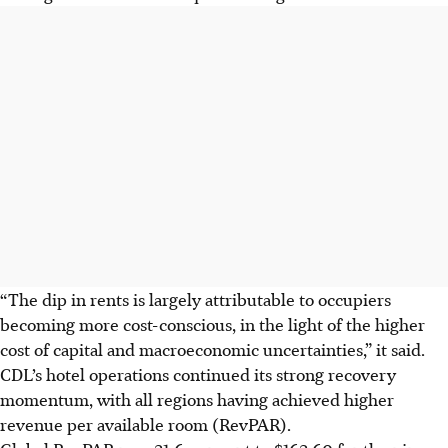
“The dip in rents is largely attributable to occupiers
becoming more cost-conscious, in the light of the higher
cost of capital and macroeconomic uncertainties,” it said.
CDL’s hotel operations continued its strong recovery
momentum, with all regions having achieved higher
revenue per available room (RevPAR).