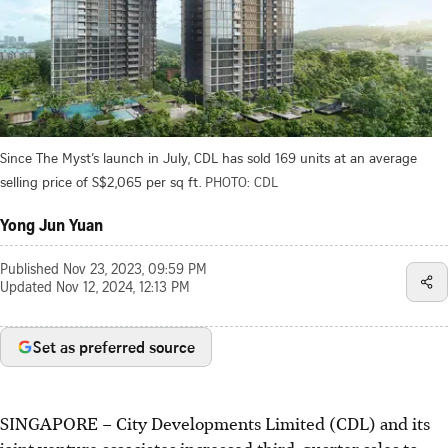
Since The Myst’s launch in July, CDL has sold 169 units at an average
selling price of S$2,065 per sq ft.
PHOTO: CDL
Yong Jun Yuan
Published
Nov 23, 2023, 09:59 PM
Updated
Nov 12, 2024, 12:13 PM
Set as preferred source
SINGAPORE –
City Developments Limited (CDL) and its
joint venture associates increased third-quarter sales to