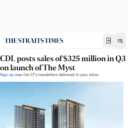
CDL posts sales of $325 million in Q3
on launch of The Myst
Sign up now:
Get ST's newsletters delivered to your inbox