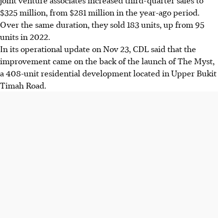
$325 million, from $281 million in the year-ago period.
Over the same duration, they sold 183 units, up from 95
units in 2022.
In its operational update on Nov 23, CDL said that the
improvement came on the back of the launch of The Myst,
a 408-unit residential development located in Upper Bukit
Timah Road.