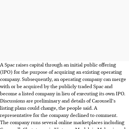
A Spac raises capital through an initial public offering
(IPO) for the purpose of acquiring an existing operating
company. Subsequently, an operating company can merge
with or be acquired by the publicly traded Spac and
become a listed company in lieu of executing its own IPO.
Discussions are preliminary and details of Carousell's
listing plans could change, the people said. A
representative for the company declined to comment.
The company runs several online marketplaces including