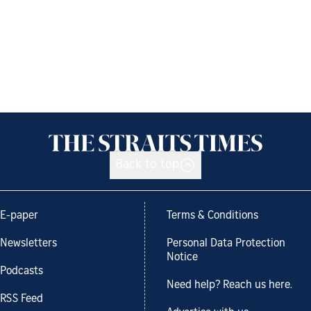
Back to top
E-paper
Terms & Conditions
Newsletters
Personal Data Protection
Notice
Podcasts
Need help? Reach us here.
RSS Feed