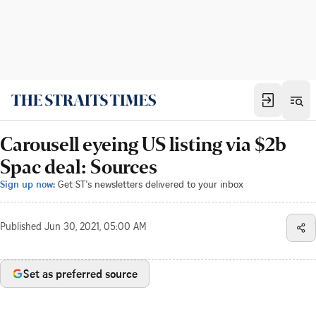
Carousell eyeing US listing via $2b
Spac deal: Sources
Sign up now:
Get ST's newsletters delivered to your inbox
Published
Jun 30, 2021, 05:00 AM
Set as preferred source