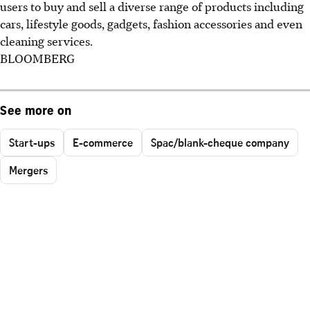
users to buy and sell a diverse range of products including
cars, lifestyle goods, gadgets, fashion accessories and even
cleaning services.
BLOOMBERG
See more on
Start-ups
E-commerce
Spac/blank-cheque company
Mergers