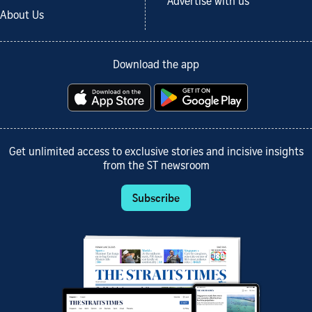
Advertise with us
About Us
Download the app
Get unlimited access to exclusive stories and incisive insights
from the ST newsroom
Subscribe