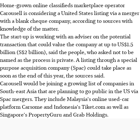
Home-grown online classifieds marketplace operator
Carousell is considering a United States listing via a merger
with a blank cheque company, according to sources with
knowledge of the matter.
The start-up is working with an adviser on the potential
transaction that could value the company at up to US$1.5
billion (S$2 billion), said the people, who asked not to be
named as the process is private. A listing through a special
purpose acquisition company (Spac) could take place as
soon as the end of this year, the sources said.
Carousell would be joining a growing list of companies in
South-east Asia that are planning to go public in the US via
Spac mergers. They include Malaysia's online used-car
platform Carsome and Indonesia's Tiket.com as well as
Singapore's PropertyGuru and Grab Holdings.