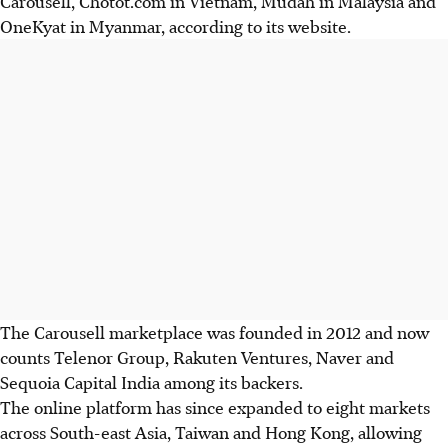
Carousell, Chotot.com in Vietnam, Mudah in Malaysia and
OneKyat in Myanmar, according to its website.
The Carousell marketplace was founded in 2012 and now
counts Telenor Group, Rakuten Ventures, Naver and
Sequoia Capital India among its backers.
The online platform has since expanded to eight markets
across South-east Asia, Taiwan and Hong Kong, allowing