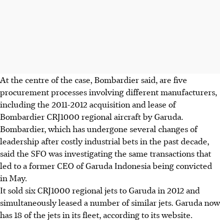
At the centre of the case, Bombardier said, are five
procurement processes involving different manufacturers,
including the 2011-2012 acquisition and lease of
Bombardier CRJ1000 regional aircraft by Garuda.
Bombardier, which has undergone several changes of
leadership after costly industrial bets in the past decade,
said the SFO was investigating the same transactions that
led to a former CEO of Garuda Indonesia being convicted
in May.
It sold six CRJ1000 regional jets to Garuda in 2012 and
simultaneously leased a number of similar jets. Garuda now
has 18 of the jets in its fleet, according to its website.