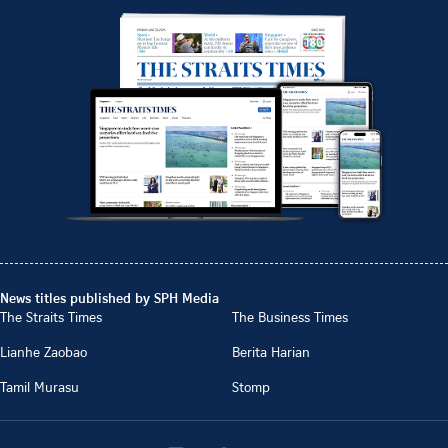
News titles published by SPH Media
The Straits Times
The Business Times
Lianhe Zaobao
Berita Harian
Tamil Murasu
Stomp