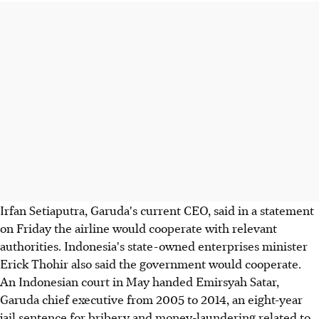
Irfan Setiaputra, Garuda's current CEO, said in a statement
on Friday the airline would cooperate with relevant
authorities. Indonesia's state-owned enterprises minister
Erick Thohir also said the government would cooperate.
An Indonesian court in May handed Emirsyah Satar,
Garuda chief executive from 2005 to 2014, an eight-year
jail sentence for bribery and money-laundering related to