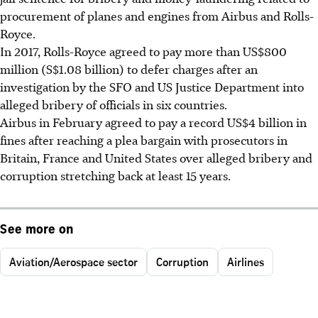
procurement of planes and engines from Airbus and Rolls-
Royce.
In 2017, Rolls-Royce agreed to pay more than US$800
million (S$1.08 billion) to defer charges after an
investigation by the SFO and US Justice Department into
alleged bribery of officials in six countries.
Airbus in February agreed to pay a record US$4 billion in
fines after reaching a plea bargain with prosecutors in
Britain, France and United States over alleged bribery and
corruption stretching back at least 15 years.
See more on
Aviation/Aerospace sector
Corruption
Airlines