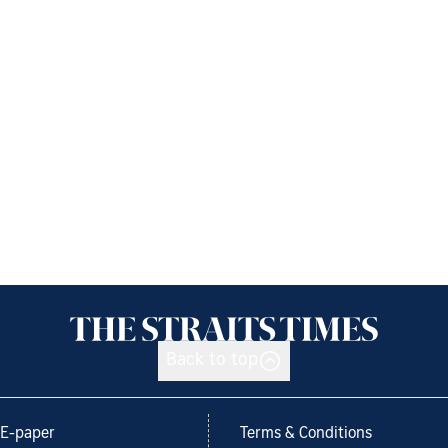
Back to top
E-paper
Terms & Conditions