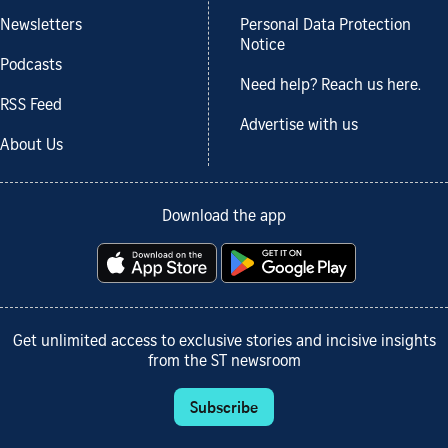
Newsletters
Personal Data Protection
Notice
Podcasts
Need help? Reach us here.
RSS Feed
Advertise with us
About Us
Download the app
Get unlimited access to exclusive stories and incisive insights
from the ST newsroom
Subscribe