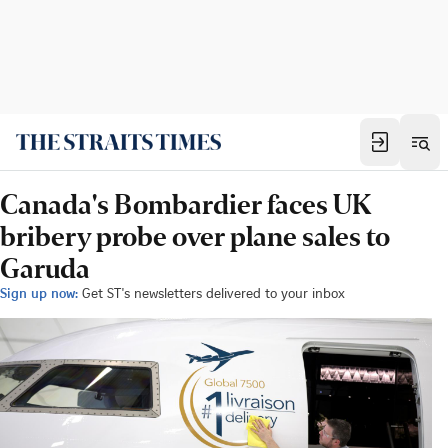
Canada's Bombardier faces UK
bribery probe over plane sales to
Garuda
Sign up now:
Get ST's newsletters delivered to your inbox