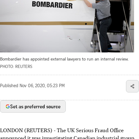
Bombardier has appointed external lawyers to run an internal review.
PHOTO: REUTERS
Published
Nov 06, 2020, 05:23 PM
Set as preferred source
LONDON (REUTERS) - The UK Serious Fraud Office
announced it was investigating Canadian industrial group