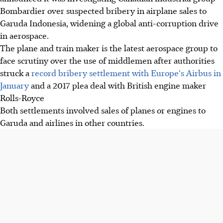
Bombardier over suspected bribery in airplane sales to
Garuda Indonesia, widening a global anti-corruption drive
in aerospace.
The plane and train maker is the latest aerospace group to
face scrutiny over the use of middlemen after authorities
struck a
record bribery settlement with Europe's Airbus in
January
and a 2017 plea deal with British engine maker
Rolls-Royce
Both settlements involved sales of planes or engines to
Garuda and airlines in other countries.