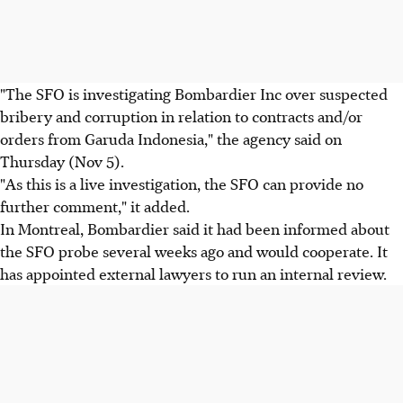
"The SFO is investigating Bombardier Inc over suspected
bribery and corruption in relation to contracts and/or
orders from Garuda Indonesia," the agency said on
Thursday (Nov 5).
"As this is a live investigation, the SFO can provide no
further comment," it added.
In Montreal, Bombardier said it had been informed about
the SFO probe several weeks ago and would cooperate. It
has appointed external lawyers to run an internal review.