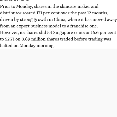
Prior to Monday, shares in the skincare maker and
distributor soared 171 per cent over the past 12 months,
driven by strong growth in China, where it has moved away
from an export business model to a franchise one.
However, its shares slid 54 Singapore cents or 16.6 per cent
to $2.71 on 8.69 million shares traded before trading was
halted on Monday morning.