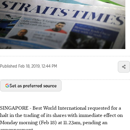
Published
Feb 18, 2019, 12:44 PM
Set as preferred source
SINGAPORE - Best World International requested for a
halt in the trading of its shares with immediate effect on
Monday morning (Feb 18) at 11.23am, pending an
announcement.