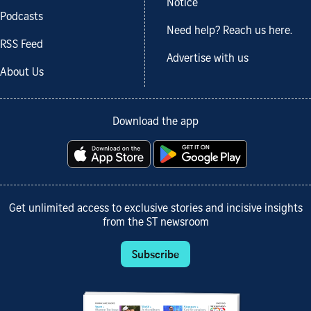
Notice
Podcasts
Need help? Reach us here.
RSS Feed
Advertise with us
About Us
Download the app
Get unlimited access to exclusive stories and incisive insights
from the ST newsroom
Subscribe