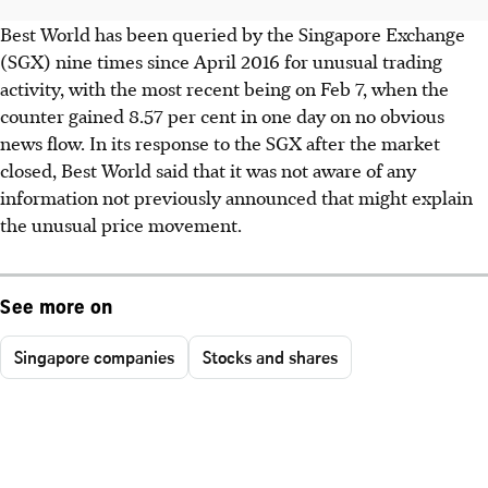
Best World has been queried by the Singapore Exchange
(SGX) nine times since April 2016 for unusual trading
activity, with the most recent being on Feb 7, when the
counter gained 8.57 per cent in one day on no obvious
news flow. In its response to the SGX after the market
closed, Best World said that it was not aware of any
information not previously announced that might explain
the unusual price movement.
See more on
Singapore companies
Stocks and shares