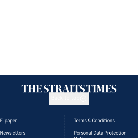
Back to top
E-paper
Terms & Conditions
Newsletters
Personal Data Protection