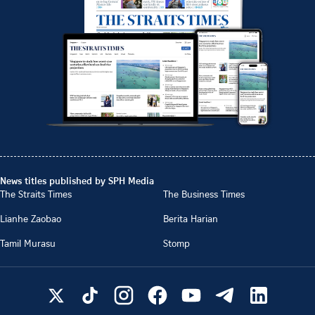
News titles published by SPH Media
The Straits Times
The Business Times
Lianhe Zaobao
Berita Harian
Tamil Murasu
Stomp