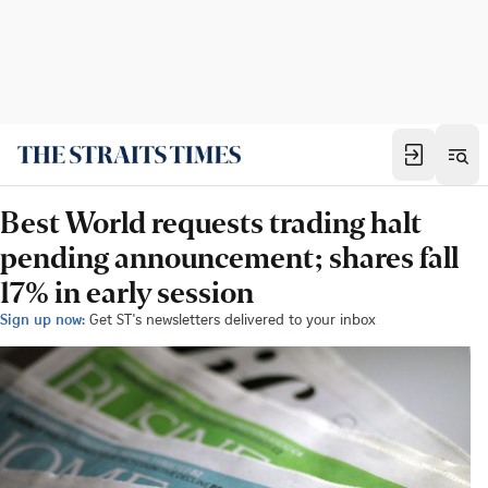
Best World requests trading halt
pending announcement; shares fall
17% in early session
Sign up now:
Get ST's newsletters delivered to your inbox