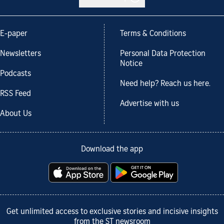
E-paper
Terms & Conditions
Newsletters
Personal Data Protection
Notice
Podcasts
Need help? Reach us here.
RSS Feed
Advertise with us
About Us
Download the app
Get unlimited access to exclusive stories and incisive insights
from the ST newsroom