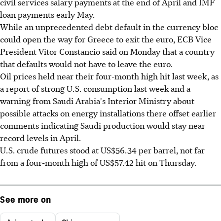
civil services salary payments at the end of April and IMF
loan payments early May.
While an unprecedented debt default in the currency bloc
could open the way for Greece to exit the euro, ECB Vice
President Vitor Constancio said on Monday that a country
that defaults would not have to leave the euro.
Oil prices held near their four-month high hit last week, as
a report of strong U.S. consumption last week and a
warning from Saudi Arabia's Interior Ministry about
possible attacks on energy installations there offset earlier
comments indicating Saudi production would stay near
record levels in April.
U.S. crude futures stood at US$56.34 per barrel, not far
from a four-month high of US$57.42 hit on Thursday.
See more on