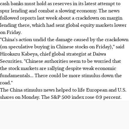
cash banks must hold as reserves in its latest attempt to
spur lending and combat a slowing economy. The news
followed reports last week about a crackdown on margin
lending there, which had sent global equity markets lower
on Friday.
"China's action undid the damage caused by the crackdown
(on speculative buying in Chinese stocks on Friday)," said
Hirokazu Kabeya, chief global strategist at Daiwa
Securities. "Chinese authorities seem to be worried that
the stock markets are rallying despite weak economic
fundamentals... There could be more stimulus down the
road."
The China stimulus news helped to life European and U.S.
shares on Monday. The S&P 500 index rose 0.9 percent.