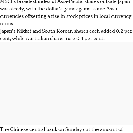
MSCI's broadest index of Asia-Pacific shares outside Japan
was steady, with the dollar's gains against some Asian
currencies offsetting a rise in stock prices in local currency
terms.
Japan's Nikkei and South Korean shares each added 0.2 per
cent, while Australian shares rose 0.4 per cent.
The Chinese central bank on Sunday cut the amount of