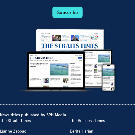
Subscribe
News titles published by SPH Media
The Straits Times
The Business Times
Lianhe Zaobao
Berita Harian