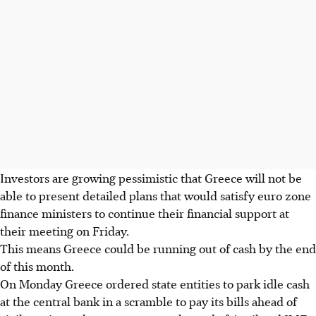
Investors are growing pessimistic that Greece will not be
able to present detailed plans that would satisfy euro zone
finance ministers to continue their financial support at
their meeting on Friday.
This means Greece could be running out of cash by the end
of this month.
On Monday Greece ordered state entities to park idle cash
at the central bank in a scramble to pay its bills ahead of