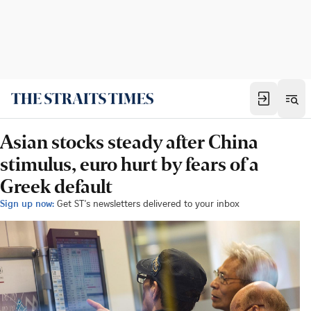
Asian stocks steady after China
stimulus, euro hurt by fears of a
Greek default
Sign up now:
Get ST's newsletters delivered to your inbox