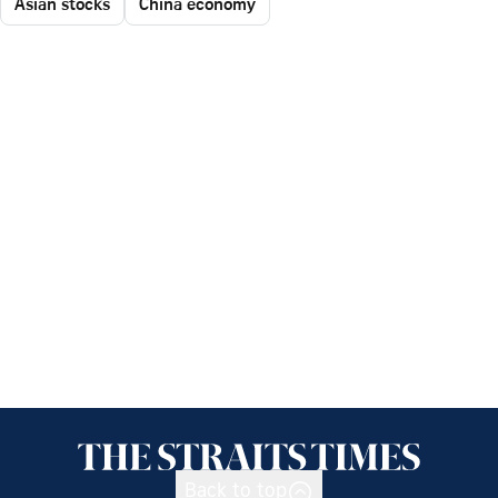
Asian stocks
China economy
Back to top