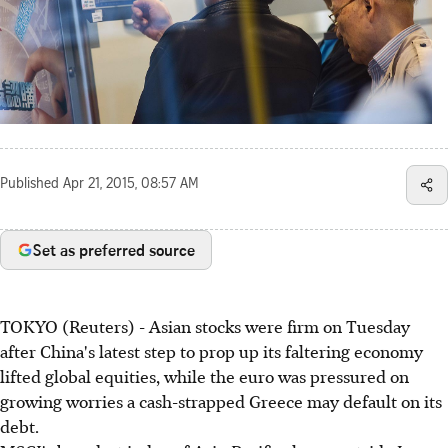
Published
Apr 21, 2015, 08:57 AM
Set as preferred source
TOKYO (Reuters) - Asian stocks were firm on Tuesday
after China's latest step to prop up its faltering economy
lifted global equities, while the euro was pressured on
growing worries a cash-strapped Greece may default on its
debt.