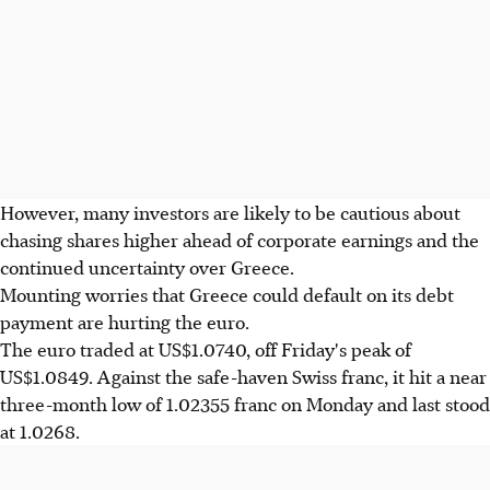
However, many investors are likely to be cautious about
chasing shares higher ahead of corporate earnings and the
continued uncertainty over Greece.
Mounting worries that Greece could default on its debt
payment are hurting the euro.
The euro traded at US$1.0740, off Friday's peak of
US$1.0849. Against the safe-haven Swiss franc, it hit a near
three-month low of 1.02355 franc on Monday and last stood
at 1.0268.