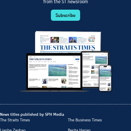
from the ST newsroom
Subscribe
News titles published by SPH Media
The Straits Times
The Business Times
Lianhe Zaobao
Berita Harian