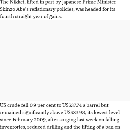
The Nikkei, lifted in part by Japanese Prime Minister
Shinzo Abe's reflationary policies, was headed for its
fourth straight year of gains.
US crude fell 0.9 per cent to US$37.74 a barrel but
remained significantly above US$33.98, its lowest level
since February 2009, after surging last week on falling
inventories, reduced drilling and the lifting of a ban on