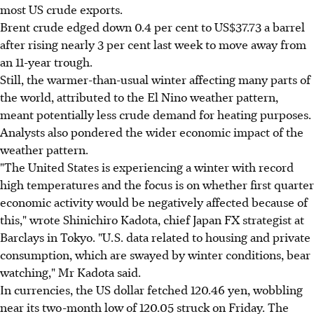
most US crude exports.
Brent crude edged down 0.4 per cent to US$37.73 a barrel
after rising nearly 3 per cent last week to move away from
an 11-year trough.
Still, the warmer-than-usual winter affecting many parts of
the world, attributed to the El Nino weather pattern,
meant potentially less crude demand for heating purposes.
Analysts also pondered the wider economic impact of the
weather pattern.
"The United States is experiencing a winter with record
high temperatures and the focus is on whether first quarter
economic activity would be negatively affected because of
this," wrote Shinichiro Kadota, chief Japan FX strategist at
Barclays in Tokyo. "U.S. data related to housing and private
consumption, which are swayed by winter conditions, bear
watching," Mr Kadota said.
In currencies, the US dollar fetched 120.46 yen, wobbling
near its two-month low of 120.05 struck on Friday. The