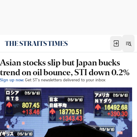
Asian stocks slip but Japan bucks
trend on oil bounce, STI down 0.2%
Sign up now:
Get ST's newsletters delivered to your inbox