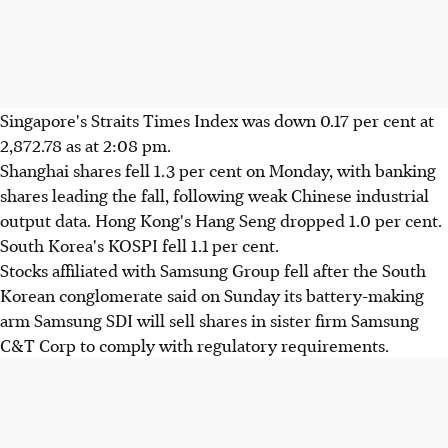
Singapore's Straits Times Index was down 0.17 per cent at
2,872.78 as at 2:08 pm.
Shanghai shares fell 1.3 per cent on Monday, with banking
shares leading the fall, following weak Chinese industrial
output data. Hong Kong's Hang Seng dropped 1.0 per cent.
South Korea's KOSPI fell 1.1 per cent.
Stocks affiliated with Samsung Group fell after the South
Korean conglomerate said on Sunday its battery-making
arm Samsung SDI will sell shares in sister firm Samsung
C&T Corp to comply with regulatory requirements.