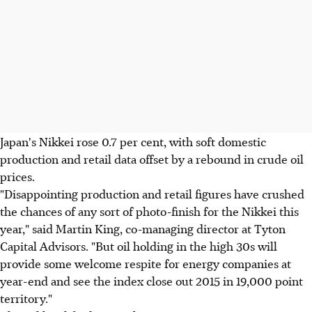
Japan's Nikkei rose 0.7 per cent, with soft domestic
production and retail data offset by a rebound in crude oil
prices.
"Disappointing production and retail figures have crushed
the chances of any sort of photo-finish for the Nikkei this
year," said Martin King, co-managing director at Tyton
Capital Advisors. "But oil holding in the high 30s will
provide some welcome respite for energy companies at
year-end and see the index close out 2015 in 19,000 point
territory."