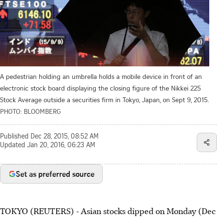
A pedestrian holding an umbrella holds a mobile device in front of an
electronic stock board displaying the closing figure of the Nikkei 225
Stock Average outside a securities firm in Tokyo, Japan, on Sept 9, 2015.
PHOTO: BLOOMBERG
Published
Dec 28, 2015, 08:52 AM
Updated
Jan 20, 2016, 06:23 AM
Set as preferred source
TOKYO (REUTERS) - Asian stocks dipped on Monday (Dec