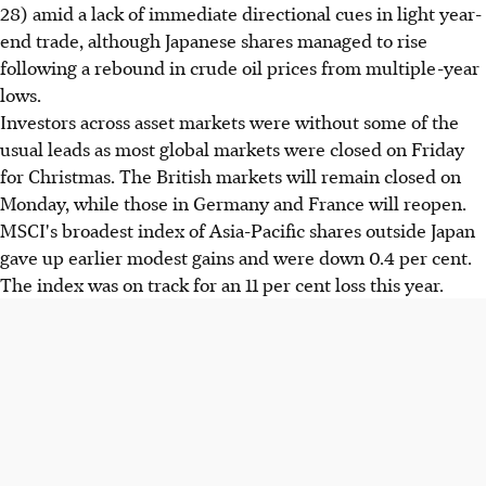
28) amid a lack of immediate directional cues in light year-
end trade, although Japanese shares managed to rise
following a rebound in crude oil prices from multiple-year
lows.
Investors across asset markets were without some of the
usual leads as most global markets were closed on Friday
for Christmas. The British markets will remain closed on
Monday, while those in Germany and France will reopen.
MSCI's broadest index of Asia-Pacific shares outside Japan
gave up earlier modest gains and were down 0.4 per cent.
The index was on track for an 11 per cent loss this year.