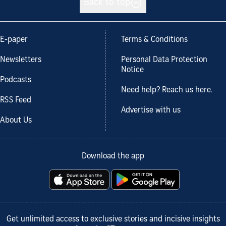
Back to top
E-paper
Terms & Conditions
Newsletters
Personal Data Protection
Notice
Podcasts
Need help? Reach us here.
RSS Feed
Advertise with us
About Us
Download the app
Get unlimited access to exclusive stories and incisive insights