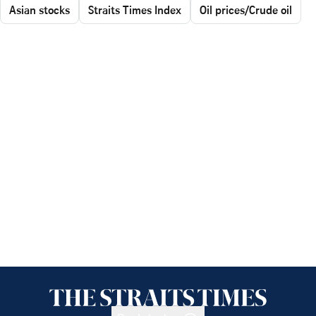
Asian stocks
Straits Times Index
Oil prices/Crude oil