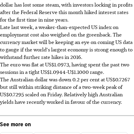
dollar has lost some steam, with investors locking in profits
after the Federal Reserve this month hiked interest rates
for the first time in nine years.
Late last week, a weaker-than-expected US index on
employment cost also weighed on the greenback. The
currency market will be keeping an eye on coming US data
to gauge if the world's largest economy is strong enough to
withstand further rate hikes in 2016.
The euro was flat at US$1.0973, having spent the past two
sessions in a tight US$1.0944-U$1.1000 range.
The Australian dollar was down 0.2 per cent at US$0.7267
but still within striking distance of a two-week peak of
US$0.7295 scaled on Friday. Relatively high Australian
yields have recently worked in favour of the currency.
See more on