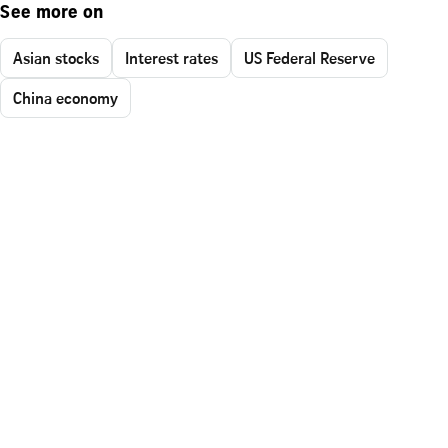
See more on
Asian stocks
Interest rates
US Federal Reserve
China economy