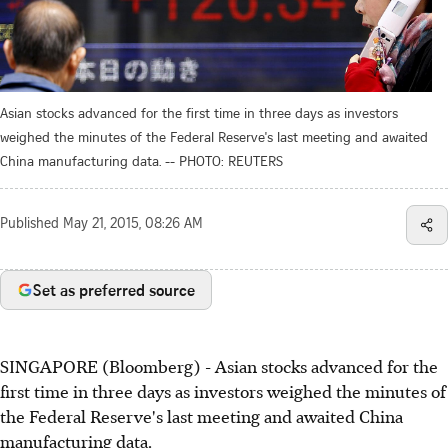
Asian stocks advanced for the first time in three days as investors
weighed the minutes of the Federal Reserve's last meeting and awaited
China manufacturing data. -- PHOTO: REUTERS
Published
May 21, 2015, 08:26 AM
Set as preferred source
SINGAPORE (Bloomberg) - Asian stocks advanced for the
first time in three days as investors weighed the minutes of
the Federal Reserve's last meeting and awaited China
manufacturing data.