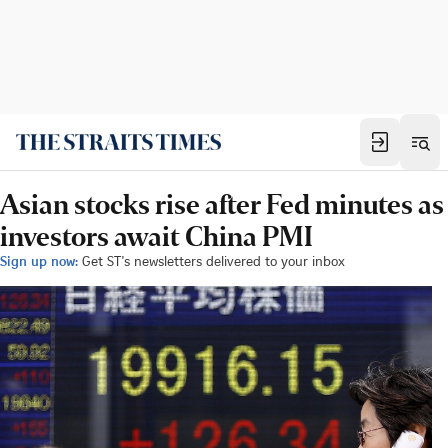
Asian stocks rise after Fed minutes as
investors await China PMI
Sign up now:
Get ST's newsletters delivered to your inbox