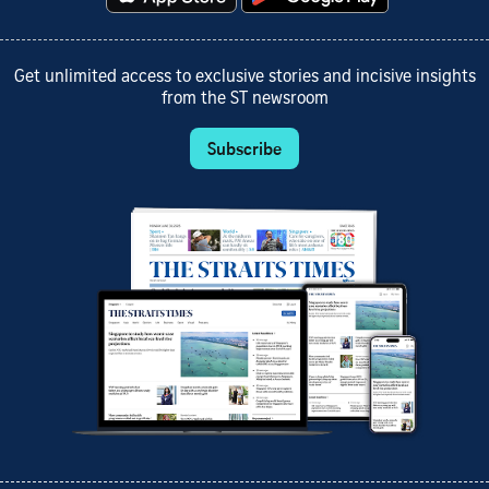
Get unlimited access to exclusive stories and incisive insights
from the ST newsroom
Subscribe