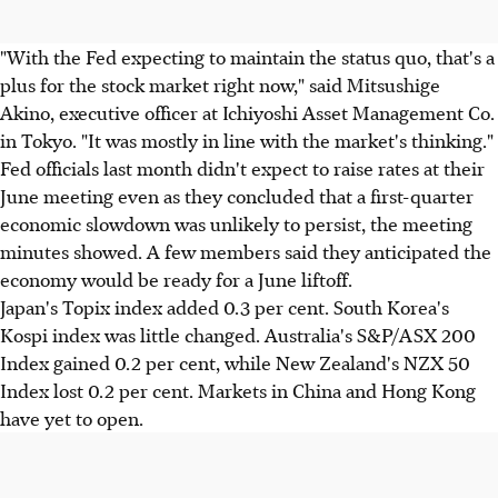
"With the Fed expecting to maintain the status quo, that's a
plus for the stock market right now," said Mitsushige
Akino, executive officer at Ichiyoshi Asset Management Co.
in Tokyo. "It was mostly in line with the market's thinking."
Fed officials last month didn't expect to raise rates at their
June meeting even as they concluded that a first-quarter
economic slowdown was unlikely to persist, the meeting
minutes showed. A few members said they anticipated the
economy would be ready for a June liftoff.
Japan's Topix index added 0.3 per cent. South Korea's
Kospi index was little changed. Australia's S&P/ASX 200
Index gained 0.2 per cent, while New Zealand's NZX 50
Index lost 0.2 per cent. Markets in China and Hong Kong
have yet to open.