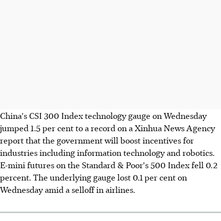
China's CSI 300 Index technology gauge on Wednesday
jumped 1.5 per cent to a record on a Xinhua News Agency
report that the government will boost incentives for
industries including information technology and robotics.
E-mini futures on the Standard & Poor's 500 Index fell 0.2
percent. The underlying gauge lost 0.1 per cent on
Wednesday amid a selloff in airlines.