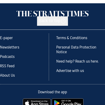
Back to top
E-paper
Terms & Conditions
Newsletters
Personal Data Protection
Notice
Podcasts
Need help? Reach us here.
RSS Feed
Advertise with us
About Us
Download the app