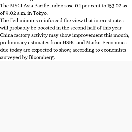
The MSCI Asia Pacific Index rose 0.1 per cent to 153.02 as
of 9:02 a.m. in Tokyo.
The Fed minutes reinforced the view that interest rates
will probably be boosted in the second half of this year.
China factory activity may show improvement this month,
preliminary estimates from HSBC and Markit Economics
due today are expected to show, according to economists
surveyed by Bloomberg.