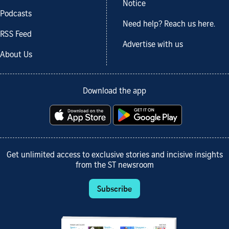
Notice
Podcasts
Need help? Reach us here.
RSS Feed
Advertise with us
About Us
Download the app
Get unlimited access to exclusive stories and incisive insights
from the ST newsroom
Subscribe