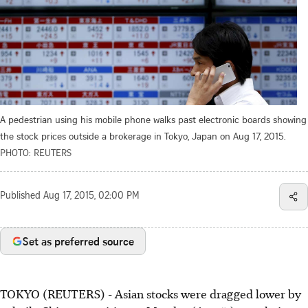
A pedestrian using his mobile phone walks past electronic boards showing
the stock prices outside a brokerage in Tokyo, Japan on Aug 17, 2015.
PHOTO: REUTERS
Published
Aug 17, 2015, 02:00 PM
Set as preferred source
TOKYO (REUTERS) - Asian stocks were dragged lower by