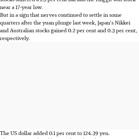
near a 17-year low.
But in a sign that nerves continued to settle in some
quarters after the yuan plunge last week, Japan's Nikkei
and Australian stocks gained 0.2 per cent and 0.3 per cent,
respectively.
The US dollar added 0.1 per cent to 124.39 yen.