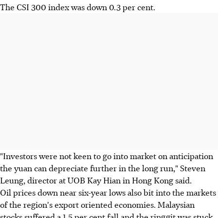
The CSI 300 index was down 0.3 per cent.
"Investors were not keen to go into market on anticipation
the yuan can depreciate further in the long run," Steven
Leung, director at UOB Kay Hian in Hong Kong said.
Oil prices down near six-year lows also bit into the markets
of the region's export oriented economies. Malaysian
stocks suffered a 1.5 per cent fall and the ringgit was stuck