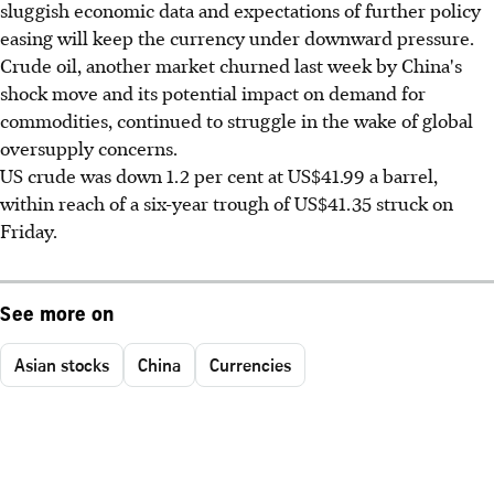
sluggish economic data and expectations of further policy
easing will keep the currency under downward pressure.
Crude oil, another market churned last week by China's
shock move and its potential impact on demand for
commodities, continued to struggle in the wake of global
oversupply concerns.
US crude was down 1.2 per cent at US$41.99 a barrel,
within reach of a six-year trough of US$41.35 struck on
Friday.
See more on
Asian stocks
China
Currencies