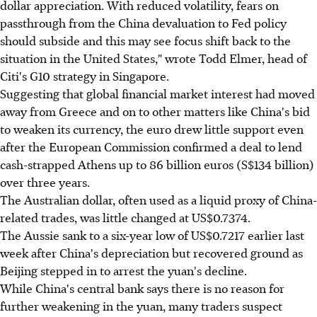
dollar appreciation. With reduced volatility, fears on
passthrough from the China devaluation to Fed policy
should subside and this may see focus shift back to the
situation in the United States," wrote Todd Elmer, head of
Citi's G10 strategy in Singapore.
Suggesting that global financial market interest had moved
away from Greece and on to other matters like China's bid
to weaken its currency, the euro drew little support even
after the European Commission confirmed a deal to lend
cash-strapped Athens up to 86 billion euros (S$134 billion)
over three years.
The Australian dollar, often used as a liquid proxy of China-
related trades, was little changed at US$0.7374.
The Aussie sank to a six-year low of US$0.7217 earlier last
week after China's depreciation but recovered ground as
Beijing stepped in to arrest the yuan's decline.
While China's central bank says there is no reason for
further weakening in the yuan, many traders suspect