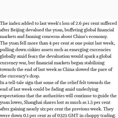
The index added to last week's loss of 2.6 per cent suffered
after Beijing devalued the yuan, buffeting global financial
markets and fanning concerns about China's economy.
The yuan fell more than 4 per cent at one point last week,
pulling down riskier assets such as emerging currencies
globally amid fears the devaluation would spark a global
currency war, but financial markets began stabilising
towards the end of last week as China slowed the pace of
the currency's drop.
In a tell-tale sign that some of the relief felt towards the
end of last week could be fading amid underlying
expectations that the authorities will continue to guide the
yuan lower, Shanghai shares lost as much as 1.5 per cent
after gaining nearly six per cent the previous week. They
were down 0.1 per cent as of 0325 GMT in choppy trading.