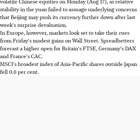
volatile Chinese equities on Monday (Aug 17), as relative
stability in the yuan failed to assuage underlying concerns
that Beijing may push its currency further down after last
week's surprise devaluation.
In Europe, however, markets look set to take their cues
from Friday's modest gains on Wall Street. Spreadbetters
forecast a higher open for Britain's FTSE, Germany's DAX
and France's CAC.
MSCI's broadest index of Asia-Pacific shares outside Japan
fell 0.8 per cent.