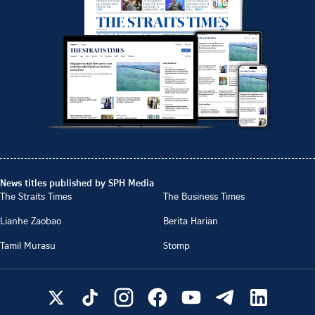
News titles published by SPH Media
The Straits Times
The Business Times
Lianhe Zaobao
Berita Harian
Tamil Murasu
Stomp