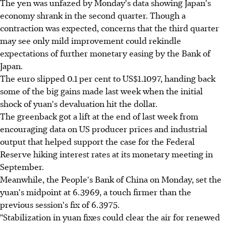
The yen was unfazed by Monday's data showing Japan's
economy shrank in the second quarter. Though a
contraction was expected, concerns that the third quarter
may see only mild improvement could rekindle
expectations of further monetary easing by the Bank of
Japan.
The euro slipped 0.1 per cent to US$1.1097, handing back
some of the big gains made last week when the initial
shock of yuan's devaluation hit the dollar.
The greenback got a lift at the end of last week from
encouraging data on US producer prices and industrial
output that helped support the case for the Federal
Reserve hiking interest rates at its monetary meeting in
September.
Meanwhile, the People's Bank of China on Monday, set the
yuan's midpoint at 6.3969, a touch firmer than the
previous session's fix of 6.3975.
"Stabilization in yuan fixes could clear the air for renewed