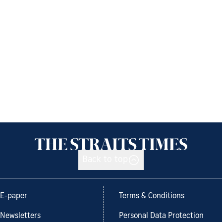
Back to top
E-paper
Terms & Conditions
Newsletters
Personal Data Protection