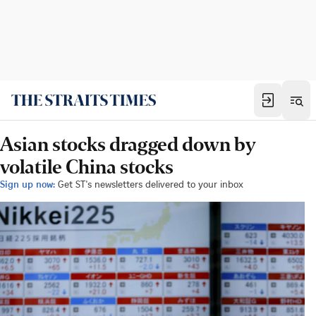
Asian stocks dragged down by
volatile China stocks
Sign up now:
Get ST's newsletters delivered to your inbox