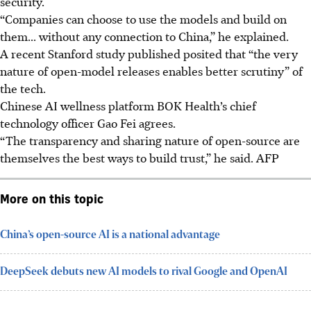
security.
“Companies can choose to use the models and build on
them... without any connection to China,” he explained.
A recent Stanford study published posited that “the very
nature of open-model releases enables better scrutiny” of
the tech.
Chinese AI wellness platform BOK Health’s chief
technology officer Gao Fei agrees.
“The transparency and sharing nature of open-source are
themselves the best ways to build trust,” he said.
AFP
More on this topic
China’s open-source AI is a national advantage
DeepSeek debuts new AI models to rival Google and OpenAI