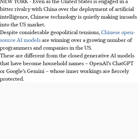
NEW YORK
-
Even as the United States is
engaged in
a
bitter rivalry with China over the deployment of artificial
intelligence, Chinese technology is quietly making inroads
into the US market.
Despite considerable geopolitical tensions,
Chinese open-
source AI models
are winning over a growing number of
programmers and companies in the US.
These are different from the closed generative AI models
that have become household names –
OpenAI’s ChatGPT
or Google’s Gemini – whose inner workings are fiercely
protected.