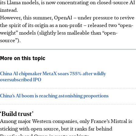
its Llama models, is now concentrating on closed-source AI
instead.
However, this summer, OpenAI – under pressure to revive
the spirit of its origin as a non-profit – released two “open-
weight” models (slightly less malleable than “open-
source”).
More on this topic
China AI chipmaker MetaX soars 755% after wildly
oversubscribed IPO
China’s AI boom is reaching astonishing proportions
‘Build trust’
Among major Western companies, only France’s Mistral is
sticking with open source, but it ranks far behind
DeepSeek and Qwen in usage rankings.