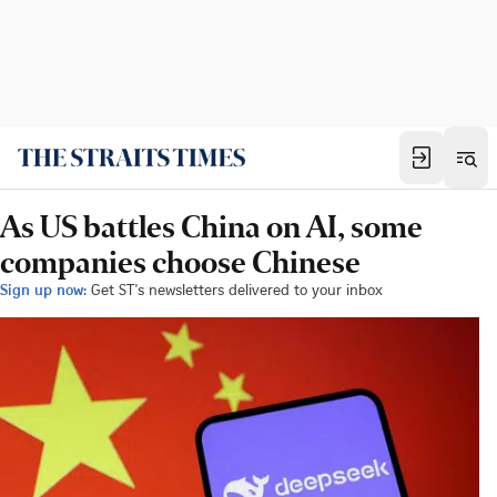
As US battles China on AI, some
companies choose Chinese
Sign up now:
Get ST's newsletters delivered to your inbox