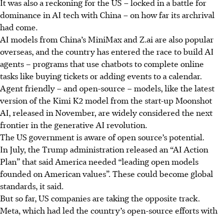
It was also a reckoning for the US – locked in a battle for
dominance in AI tech with China – on how far its archrival
had come.
AI models from China’s MiniMax and Z.ai are also popular
overseas, and the country has entered the race to build AI
agents – programs that use chatbots to complete online
tasks like buying tickets or adding events to a calendar.
Agent friendly – and open-source – models, like the latest
version of the Kimi K2 model from the start-up Moonshot
AI, released in November, are widely considered the next
frontier in the generative AI revolution.
The US government is aware of open source’s potential.
In July, the Trump administration released an “AI Action
Plan” that said America needed “leading open models
founded on American values”. These could become global
standards, it said.
But so far, US companies are taking the opposite track.
Meta, which had led the country’s open-source efforts with