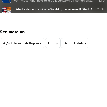
See more on
AI/artificial intelligence
China
United States