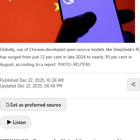
Globally, use of Chinese-developed open-source models. like DeepSeek's RI,
has surged from just 1.2 per cent in late 2024 to nearly 30 per cent in
August, according to a report.
PHOTO: REUTERS
Published
Dec 22, 2025, 10:38 AM
Updated
Dec 22, 2025, 06:49 PM
Set as preferred source
Listen