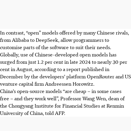
In contrast, “open” models offered by many Chinese rivals,
from Alibaba to
DeepSeek
, allow programmers to
customise parts of the software to suit their needs.
Globally, use of Chinese-developed open models has
surged from just 1.2 per cent in late 2024 to nearly 30 per
cent in August, according to a report published in
December by the developers’ platform OpenRouter and US
venture capital firm Andreessen Horowitz.
China’s open-source models “are cheap – in some cases
free – and they work well”, Professor Wang Wen, dean of
the Chongyang Institute for Financial Studies at Renmin
University of China, told AFP.