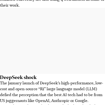
their work.
DeepSeek shock
The January launch of DeepSeek’s high-performance, low-
cost and open-source “R1” large language model (LLM)
defied the perception that the best AI tech had to be from
US juggernauts like OpenAI, Anthropic or Google.