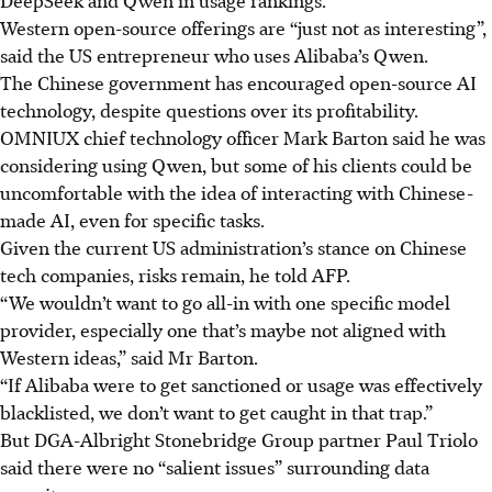
Western open-source offerings are “just not as interesting”,
said the US entrepreneur who uses Alibaba’s Qwen.
The Chinese government has encouraged open-source AI
technology, despite questions over its profitability.
OMNIUX chief technology officer Mark Barton said he was
considering using Qwen, but some of his clients could be
uncomfortable with the idea of interacting with Chinese-
made AI, even for specific tasks.
Given the current US administration’s stance on Chinese
tech companies, risks remain, he told AFP.
“We wouldn’t want to go all-in with one specific model
provider, especially one that’s maybe not aligned with
Western ideas,” said Mr Barton.
“If Alibaba were to get sanctioned or usage was effectively
blacklisted, we don’t want to get caught in that trap.”
But DGA-Albright Stonebridge Group partner Paul Triolo
said there were no “salient issues” surrounding data