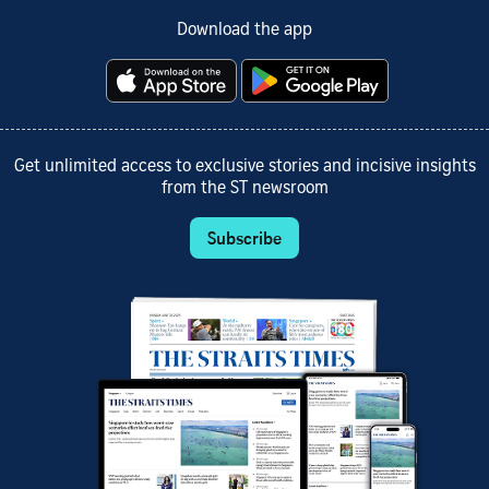
Download the app
Get unlimited access to exclusive stories and incisive insights
from the ST newsroom
Subscribe