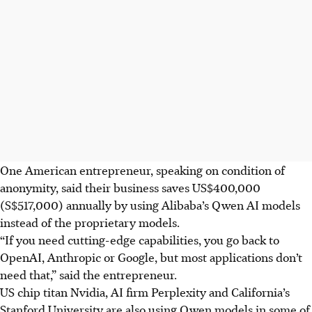
One American entrepreneur, speaking on condition of
anonymity, said their business saves US$400,000
(S$517,000) annually by using Alibaba’s Qwen AI models
instead of the proprietary models.
“If you need cutting-edge capabilities, you go back to
OpenAI, Anthropic or Google, but most applications don’t
need that,” said the entrepreneur.
US chip titan Nvidia, AI firm Perplexity and California’s
Stanford University are also using Qwen models in some of