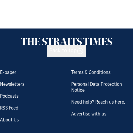
Back to top
E-paper
Terms & Conditions
Newsletters
Personal Data Protection
Notice
Podcasts
Need help? Reach us here.
RSS Feed
Advertise with us
About Us