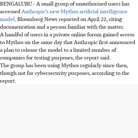
BENGALURU
-
A small group of unauthorised users has
accessed
Anthropic’s new Mythos artificial intelligence
model,
Bloomberg News reported on April 22, citing
documentation and a person familiar with the matter.
A handful of users in a private online forum gained access
to Mythos on the same day that Anthropic first announced
a plan to release the model to a limited number of
companies for testing purposes, the report said.
The group has been using Mythos regularly since then,
though not for cybersecurity purposes, according to the
report.