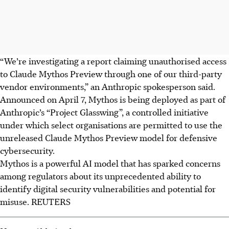
“We’re investigating a report claiming unauthorised access
to Claude Mythos Preview through one of our third-party
vendor environments,” an Anthropic spokesperson said.
Announced on April 7, Mythos is being deployed as part of
Anthropic’s “Project Glasswing”, a controlled initiative
under which select organisations are permitted to use the
unreleased Claude Mythos Preview model for defensive
cybersecurity.
Mythos is a powerful AI model that has sparked concerns
among regulators about its unprecedented ability to
identify digital security vulnerabilities and potential for
misuse.
REUTERS