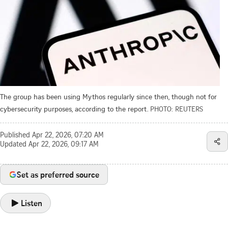
The group has been using Mythos regularly since then, though not for
cybersecurity purposes, according to the report.
PHOTO: REUTERS
Published
Apr 22, 2026, 07:20 AM
Updated
Apr 22, 2026, 09:17 AM
Set as preferred source
Listen