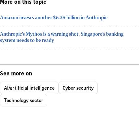
More on this topic
Amazon invests another $6.35 billion in Anthropic
Anthropic’s Mythos is a warning shot. Singapore’s banking
system needs to be ready
See more on
AI/artificial intelligence
Cyber security
Technology sector