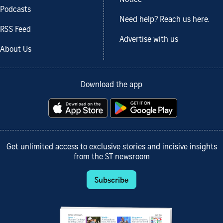
Podcasts
Need help? Reach us here.
RSS Feed
Advertise with us
About Us
Download the app
Get unlimited access to exclusive stories and incisive insights
from the ST newsroom
Subscribe