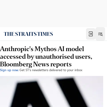
Anthropic's Mythos AI model
accessed by unauthorised users,
Bloomberg News reports
Sign up now:
Get ST's newsletters delivered to your inbox