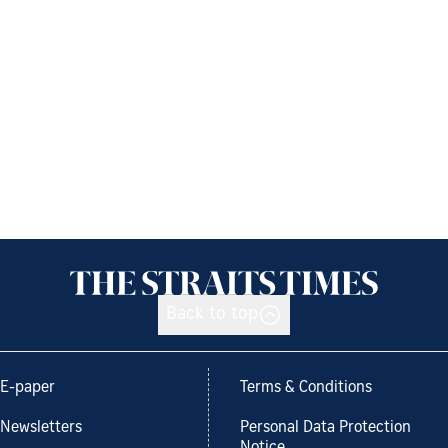
Back to top
E-paper
Terms & Conditions
Newsletters
Personal Data Protection
Notice