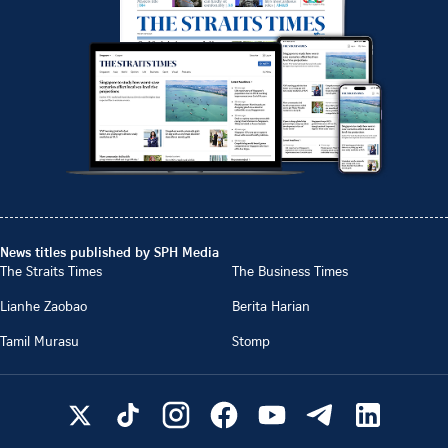
News titles published by SPH Media
The Straits Times
The Business Times
Lianhe Zaobao
Berita Harian
Tamil Murasu
Stomp