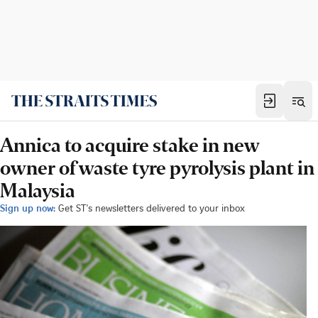
Annica to acquire stake in new
owner of waste tyre pyrolysis plant in
Malaysia
Sign up now:
Get ST's newsletters delivered to your inbox