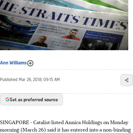
Ann Williams
Published
Mar 26, 2018, 09:15 AM
Set as preferred source
SINGAPORE - Catalist-listed Annica Holdings on Monday
morning (March 26) said it has entered into a non-binding