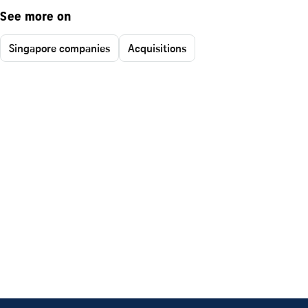
See more on
Singapore companies
Acquisitions