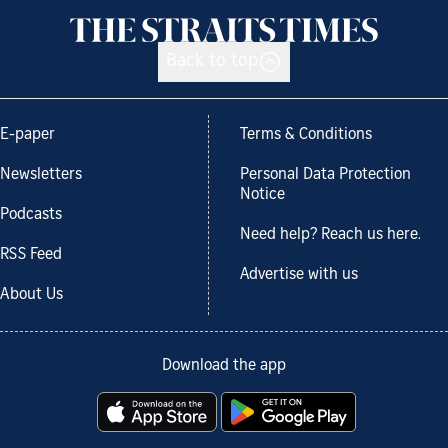
Back to top
E-paper
Terms & Conditions
Newsletters
Personal Data Protection
Notice
Podcasts
Need help? Reach us here.
RSS Feed
Advertise with us
About Us
Download the app