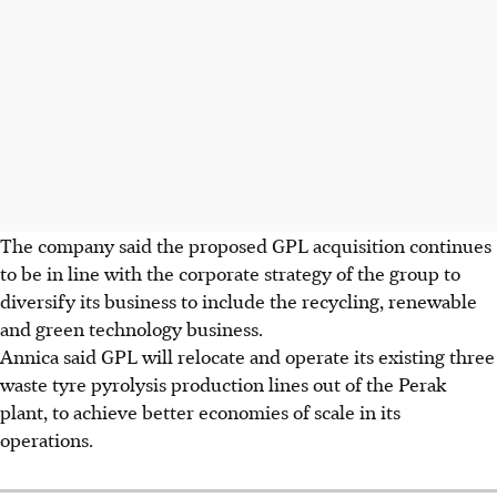
The company said the proposed GPL acquisition continues
to be in line with the corporate strategy of the group to
diversify its business to include the recycling, renewable
and green technology business.
Annica said GPL will relocate and operate its existing three
waste tyre pyrolysis production lines out of the Perak
plant, to achieve better economies of scale in its
operations.