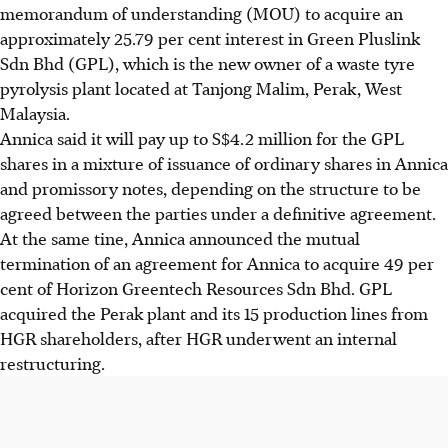
memorandum of understanding (MOU) to acquire an
approximately 25.79 per cent interest in Green Pluslink
Sdn Bhd (GPL), which is the new owner of a waste tyre
pyrolysis plant located at Tanjong Malim, Perak, West
Malaysia.
Annica said it will pay up to S$4.2 million for the GPL
shares in a mixture of issuance of ordinary shares in Annica
and promissory notes, depending on the structure to be
agreed between the parties under a definitive agreement.
At the same tine, Annica announced the mutual
termination of an agreement for Annica to acquire 49 per
cent of Horizon Greentech Resources Sdn Bhd. GPL
acquired the Perak plant and its 15 production lines from
HGR shareholders, after HGR underwent an internal
restructuring.