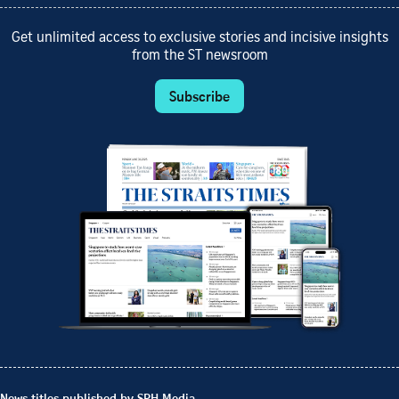
Get unlimited access to exclusive stories and incisive insights
from the ST newsroom
Subscribe
News titles published by SPH Media