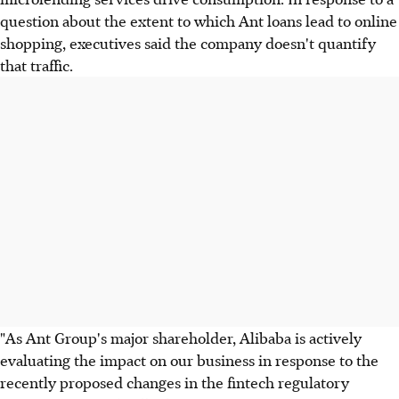
question about the extent to which Ant loans lead to online
shopping, executives said the company doesn't quantify
that traffic.
"As Ant Group's major shareholder, Alibaba is actively
evaluating the impact on our business in response to the
recently proposed changes in the fintech regulatory