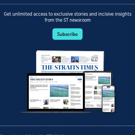
Get unlimited access to exclusive stories and incisive insights
from the ST newsroom
Subscribe