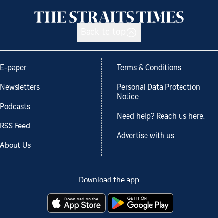
Back to top
E-paper
Terms & Conditions
Newsletters
Personal Data Protection
Notice
Podcasts
Need help? Reach us here.
RSS Feed
Advertise with us
About Us
Download the app