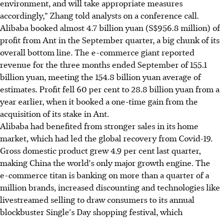
environment, and will take appropriate measures
accordingly," Zhang told analysts on a conference call.
Alibaba booked almost 4.7 billion yuan (S$956.8 million) of
profit from Ant in the September quarter, a big chunk of its
overall bottom line. The e-commerce giant reported
revenue for the three months ended September of 155.1
billion yuan, meeting the 154.8 billion yuan average of
estimates. Profit fell 60 per cent to 28.8 billion yuan from a
year earlier, when it booked a one-time gain from the
acquisition of its stake in Ant.
Alibaba had benefited from stronger sales in its home
market, which had led the global recovery from Covid-19.
Gross domestic product grew 4.9 per cent last quarter,
making China the world's only major growth engine. The
e-commerce titan is banking on more than a quarter of a
million brands, increased discounting and technologies like
livestreamed selling to draw consumers to its annual
blockbuster Single's Day shopping festival, which