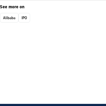
See more on
Alibaba
IPO