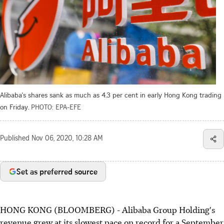
Alibaba's shares sank as much as 4.3 per cent in early Hong Kong trading
on Friday.
PHOTO: EPA-EFE
Published
Nov 06, 2020, 10:28 AM
Set as preferred source
HONG KONG (BLOOMBERG) - Alibaba Group Holding's
revenue grew at its slowest pace on record for a September