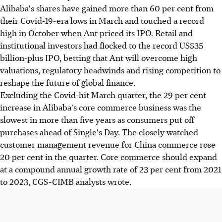
Alibaba's shares have gained more than 60 per cent from
their Covid-19-era lows in March and touched a record
high in October when Ant priced its IPO. Retail and
institutional investors had flocked to the record US$35
billion-plus IPO, betting that Ant will overcome high
valuations, regulatory headwinds and rising competition to
reshape the future of global finance.
Excluding the Covid-hit March quarter, the 29 per cent
increase in Alibaba's core commerce business was the
slowest in more than five years as consumers put off
purchases ahead of Single's Day. The closely watched
customer management revenue for China commerce rose
20 per cent in the quarter. Core commerce should expand
at a compound annual growth rate of 23 per cent from 2021
to 2023, CGS-CIMB analysts wrote.