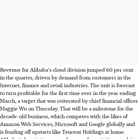
Revenue for Alibaba's cloud division jumped 60 per cent
in the quarter, driven by demand from customers in the
Internet, finance and retail industries. The unit is forecast
to turn profitable for the first time ever in the year ending
March, a target that was reiterated by chief financial officer
Maggie Wu on Thursday. That will be a milestone for the
decade-old business, which competes with the likes of
Amazon Web Services, Microsoft and Google globally and
is fending off upstarts like Tencent Holdings at home.