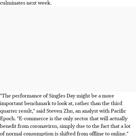
culminates next week.
"The performance of Singles Day might be a more
important benchmark to look at, rather than the third
quarter result," said Steven Zhu, an analyst with Pacific
Epoch. "E-commerce is the only sector that will actually
benefit from coronavirus, simply due to the fact that a lot
of normal consumption is shifted from offline to online."