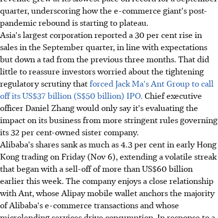
quarter, underscoring how the e-commerce giant's post-
pandemic rebound is starting to plateau.
Asia's largest corporation reported a 30 per cent rise in
sales in the September quarter, in line with expectations
but down a tad from the previous three months. That did
little to reassure investors worried about the tightening
regulatory scrutiny that
forced Jack Ma's Ant Group to call
off its US$37 billion (S$50 billion) IPO.
Chief executive
officer Daniel Zhang would only say it's evaluating the
impact on its business from more stringent rules governing
its 32 per cent-owned sister company.
Alibaba's shares sank as much as 4.3 per cent in early Hong
Kong trading on Friday (Nov 6), extending a volatile streak
that began with a sell-off of more than US$60 billion
earlier this week. The company enjoys a close relationship
with Ant, whose Alipay mobile wallet anchors the majority
of Alibaba's e-commerce transactions and whose
microlending services drive consumption. In response to a