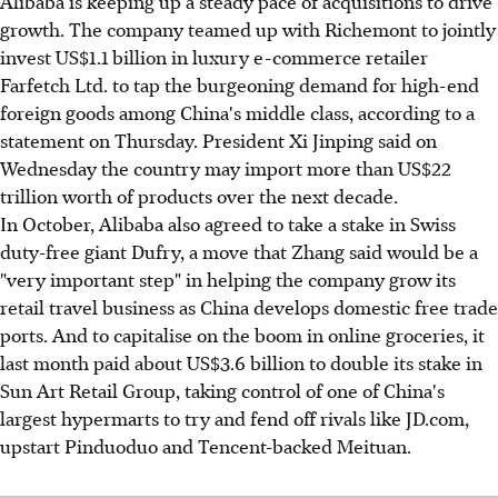
Alibaba is keeping up a steady pace of acquisitions to drive
growth. The company teamed up with Richemont to jointly
invest US$1.1 billion in luxury e-commerce retailer
Farfetch Ltd. to tap the burgeoning demand for high-end
foreign goods among China's middle class, according to a
statement on Thursday. President Xi Jinping said on
Wednesday the country may import more than US$22
trillion worth of products over the next decade.
In October, Alibaba also agreed to take a stake in Swiss
duty-free giant Dufry, a move that Zhang said would be a
"very important step" in helping the company grow its
retail travel business as China develops domestic free trade
ports. And to capitalise on the boom in online groceries, it
last month paid about US$3.6 billion to double its stake in
Sun Art Retail Group, taking control of one of China's
largest hypermarts to try and fend off rivals like JD.com,
upstart Pinduoduo and Tencent-backed Meituan.