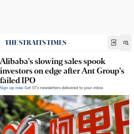
Alibaba's slowing sales spook
investors on edge after Ant Group's
failed IPO
Sign up now:
Get ST's newsletters delivered to your inbox