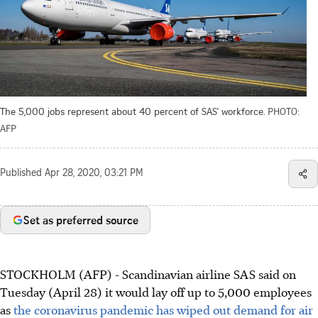
The 5,000 jobs represent about 40 percent of SAS' workforce.
PHOTO:
AFP
Published
Apr 28, 2020, 03:21 PM
Set as preferred source
STOCKHOLM (AFP) - Scandinavian airline SAS said on
Tuesday (April 28) it would lay off up to 5,000 employees
as
the coronavirus pandemic has wiped out demand for air