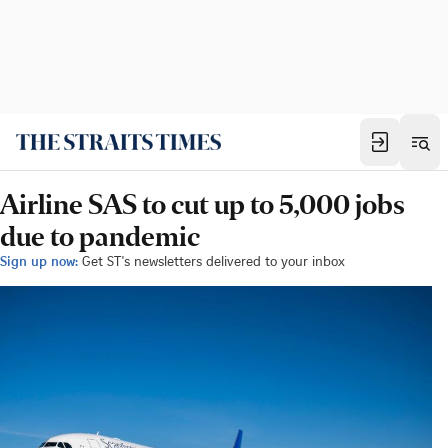
Airline SAS to cut up to 5,000 jobs
due to pandemic
Sign up now:
Get ST's newsletters delivered to your inbox