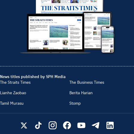
News titles published by SPH Media
The Straits Times
The Business Times
Lianhe Zaobao
Berita Harian
Tamil Murasu
Stomp