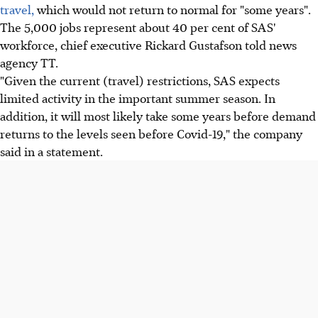
travel,
which would not return to normal for "some years".
The 5,000 jobs represent about 40 per cent of SAS'
workforce, chief executive Rickard Gustafson told news
agency TT.
"Given the current (travel) restrictions, SAS expects
limited activity in the important summer season. In
addition, it will most likely take some years before demand
returns to the levels seen before Covid-19," the company
said in a statement.