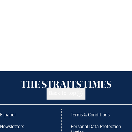
Back to top
E-paper
Terms & Conditions
Newsletters
Personal Data Protection