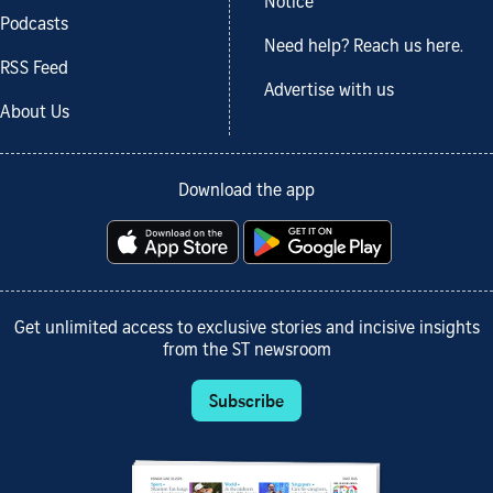
Notice
Podcasts
Need help? Reach us here.
RSS Feed
Advertise with us
About Us
Download the app
Get unlimited access to exclusive stories and incisive insights
from the ST newsroom
Subscribe