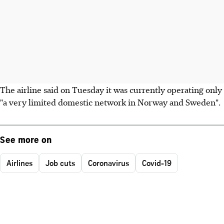
The airline said on Tuesday it was currently operating only
"a very limited domestic network in Norway and Sweden".
See more on
Airlines
Job cuts
Coronavirus
Covid-19