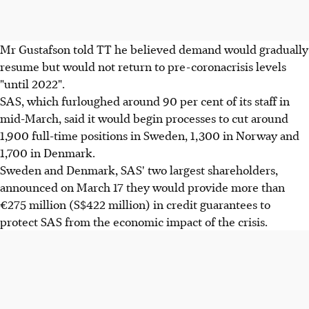
Mr Gustafson told TT he believed demand would gradually
resume but would not return to pre-coronacrisis levels
"until 2022".
SAS, which furloughed around 90 per cent of its staff in
mid-March, said it would begin processes to cut around
1,900 full-time positions in Sweden, 1,300 in Norway and
1,700 in Denmark.
Sweden and Denmark, SAS' two largest shareholders,
announced on March 17 they would provide more than
€275 million (S$422 million) in credit guarantees to
protect SAS from the economic impact of the crisis.