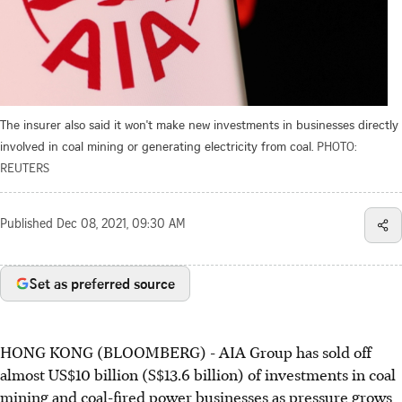
The insurer also said it won't make new investments in businesses directly
involved in coal mining or generating electricity from coal.
PHOTO:
REUTERS
Published
Dec 08, 2021, 09:30 AM
Set as preferred source
HONG KONG (BLOOMBERG) - AIA Group has sold off
almost US$10 billion (S$13.6 billion) of investments in coal
mining and coal-fired power businesses as pressure grows