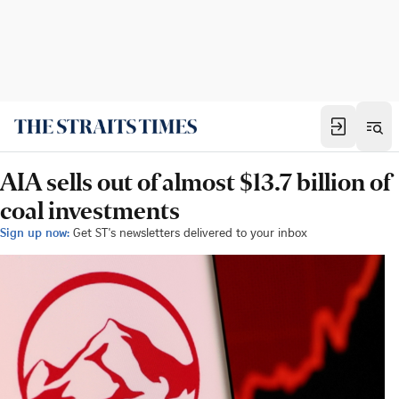
AIA sells out of almost $13.7 billion of
coal investments
Sign up now:
Get ST's newsletters delivered to your inbox