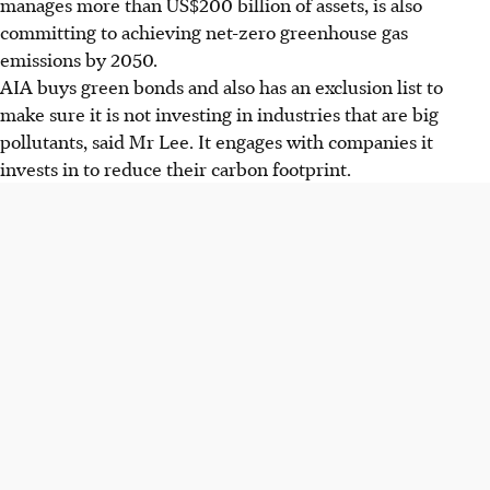
manages more than US$200 billion of assets, is also
committing to achieving net-zero greenhouse gas
emissions by 2050.
AIA buys green bonds and also has an exclusion list to
make sure it is not investing in industries that are big
pollutants, said Mr Lee. It engages with companies it
invests in to reduce their carbon footprint.