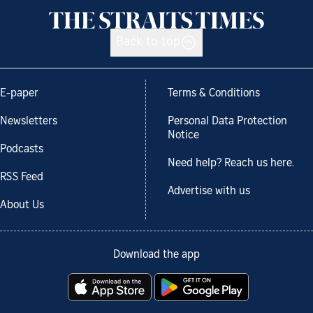
Back to top
E-paper
Terms & Conditions
Newsletters
Personal Data Protection
Notice
Podcasts
Need help? Reach us here.
RSS Feed
Advertise with us
About Us
Download the app