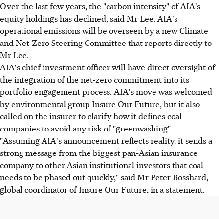
Over the last few years, the "carbon intensity" of AIA's
equity holdings has declined, said Mr Lee. AIA's
operational emissions will be overseen by a new Climate
and Net-Zero Steering Committee that reports directly to
Mr Lee.
AIA's chief investment officer will have direct oversight of
the integration of the net-zero commitment into its
portfolio engagement process. AIA's move was welcomed
by environmental group Insure Our Future, but it also
called on the insurer to clarify how it defines coal
companies to avoid any risk of "greenwashing".
"Assuming AIA's announcement reflects reality, it sends a
strong message from the biggest pan-Asian insurance
company to other Asian institutional investors that coal
needs to be phased out quickly," said Mr Peter Bosshard,
global coordinator of Insure Our Future, in a statement.