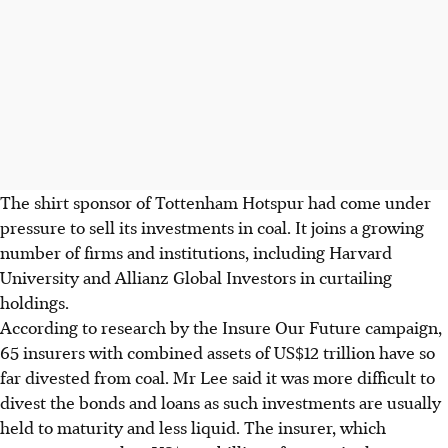
The shirt sponsor of Tottenham Hotspur had come under
pressure to sell its investments in coal. It joins a growing
number of firms and institutions, including Harvard
University and Allianz Global Investors in curtailing
holdings.
According to research by the Insure Our Future campaign,
65 insurers with combined assets of US$12 trillion have so
far divested from coal. Mr Lee said it was more difficult to
divest the bonds and loans as such investments are usually
held to maturity and less liquid. The insurer, which