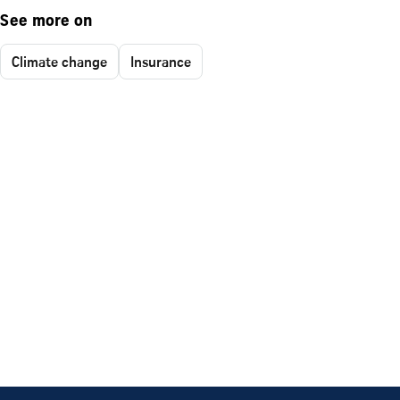
See more on
Climate change
Insurance