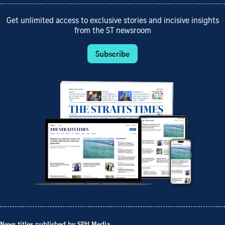
Get unlimited access to exclusive stories and incisive insights
from the ST newsroom
Subscribe
News titles published by SPH Media