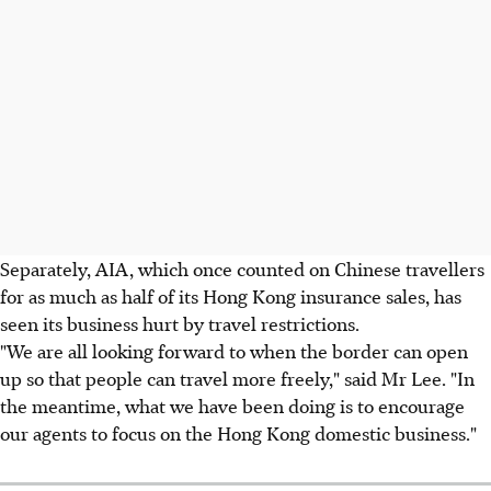
Separately, AIA, which once counted on Chinese travellers
for as much as half of its Hong Kong insurance sales, has
seen its business hurt by travel restrictions.
"We are all looking forward to when the border can open
up so that people can travel more freely," said Mr Lee. "In
the meantime, what we have been doing is to encourage
our agents to focus on the Hong Kong domestic business."