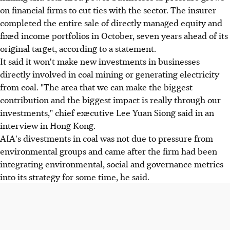
on financial firms to cut ties with the sector. The insurer
completed the entire sale of directly managed equity and
fixed income portfolios in October, seven years ahead of its
original target, according to a statement.
It said it won't make new investments in businesses
directly involved in coal mining or generating electricity
from coal. "The area that we can make the biggest
contribution and the biggest impact is really through our
investments," chief executive Lee Yuan Siong said in an
interview in Hong Kong.
AIA's divestments in coal was not due to pressure from
environmental groups and came after the firm had been
integrating environmental, social and governance metrics
into its strategy for some time, he said.