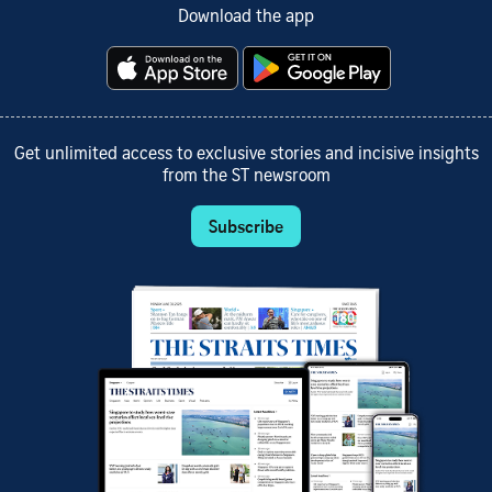
Download the app
Get unlimited access to exclusive stories and incisive insights
from the ST newsroom
Subscribe