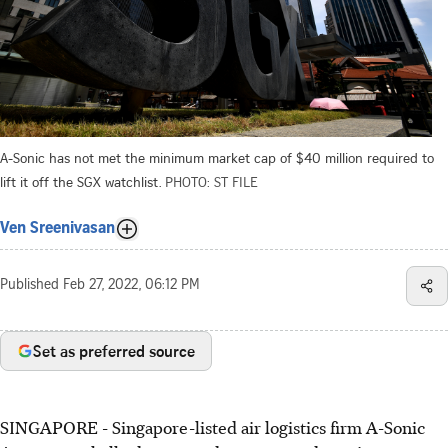
A-Sonic has not met the minimum market cap of $40 million required to
lift it off the SGX watchlist.
PHOTO: ST FILE
Ven Sreenivasan
Published
Feb 27, 2022, 06:12 PM
Set as preferred source
SINGAPORE - Singapore-listed air logistics firm A-Sonic