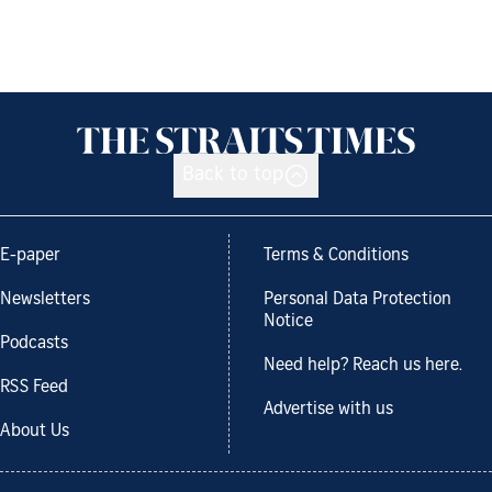
Back to top
E-paper
Terms & Conditions
Newsletters
Personal Data Protection
Notice
Podcasts
Need help? Reach us here.
RSS Feed
Advertise with us
About Us