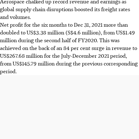
Aerospace chalked up record revenue and earnings as
global supply chain disruptions boosted its freight rates
and volumes.
Net profit for the six months to Dec 31, 2021 more than
doubled to US$3.38 million (S$4.6 million), from US$1.49
million during the second half of FY2020. This was
achieved on the back of an 84 per cent surge in revenue to
US$267.68 million for the July-December 2021 period,
from US$145.79 million during the previous corresponding
period.