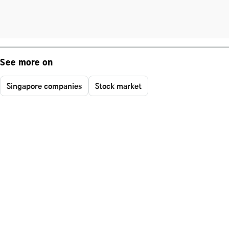
See more on
Singapore companies
Stock market