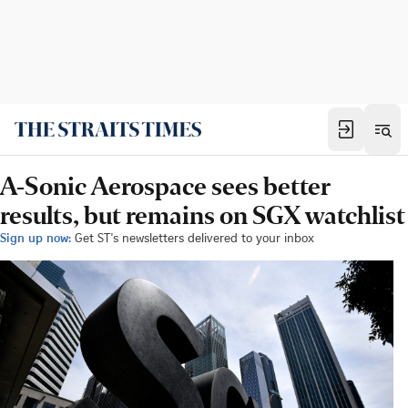
A-Sonic Aerospace sees better
results, but remains on SGX watchlist
Sign up now:
Get ST's newsletters delivered to your inbox