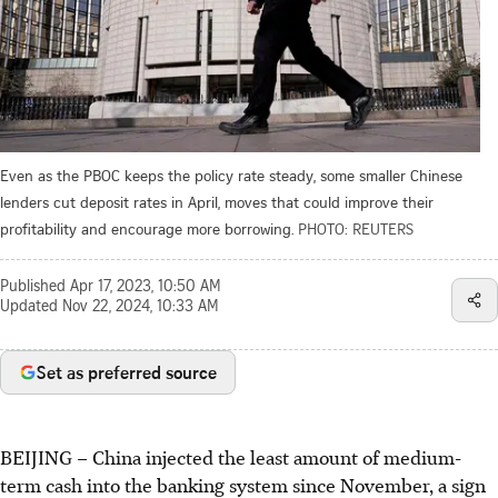
Even as the PBOC keeps the policy rate steady, some smaller Chinese
lenders cut deposit rates in April, moves that could improve their
profitability and encourage more borrowing.
PHOTO: REUTERS
Published
Apr 17, 2023, 10:50 AM
Updated
Nov 22, 2024, 10:33 AM
Set as preferred source
BEIJING
–
China injected the least amount of medium-
term cash into the banking system since November, a sign