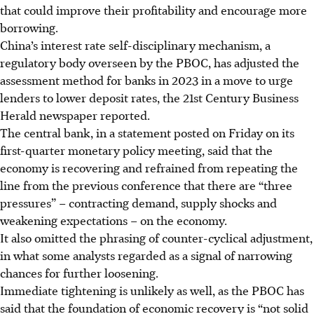
that could improve their profitability and encourage more
borrowing.
China’s interest rate self-disciplinary mechanism, a
regulatory body overseen by the PBOC, has adjusted the
assessment method for banks in 2023 in a move to urge
lenders to lower deposit rates, the 21st Century Business
Herald newspaper reported.
The central bank, in a statement posted on Friday on its
first-quarter monetary policy meeting, said that the
economy is recovering and refrained from repeating the
line from the previous conference that there are “three
pressures” – contracting demand, supply shocks and
weakening expectations – on the economy.
It also omitted the phrasing of counter-cyclical adjustment,
in what some analysts regarded as a signal of narrowing
chances for further loosening.
Immediate tightening is unlikely as well, as the PBOC has
said that the foundation of economic recovery is “not solid