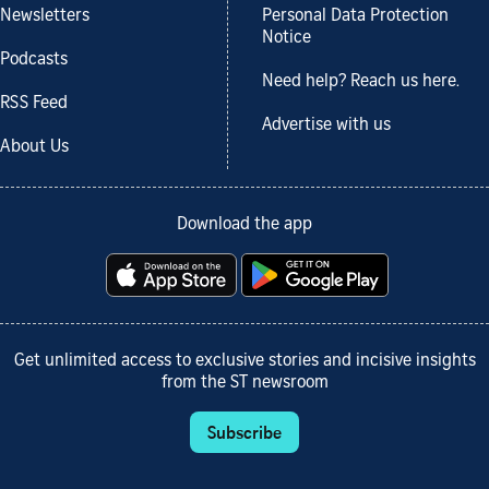
Newsletters
Personal Data Protection
Notice
Podcasts
Need help? Reach us here.
RSS Feed
Advertise with us
About Us
Download the app
Get unlimited access to exclusive stories and incisive insights
from the ST newsroom
Subscribe