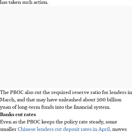
has taken such action.
The PBOC also cut the required reserve ratio for lenders in
March, and that may have unleashed about 500 billion
yuan of long-term funds into the financial system.
Banks cut rates
Even as the PBOC keeps the policy rate steady, some
smaller
Chinese lenders cut deposit rates in April,
moves