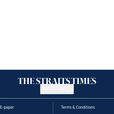
Back to top
E-paper
Terms & Conditions