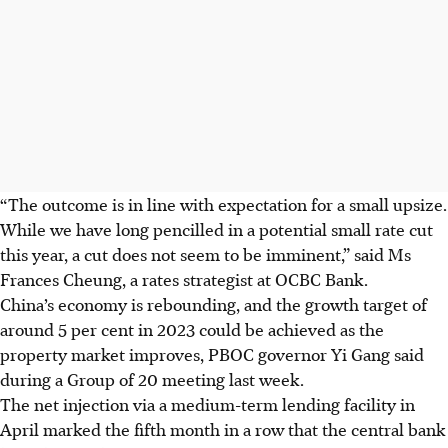
“The outcome is in line with expectation for a small upsize.
While we have long pencilled in a potential small rate cut
this year, a cut does not seem to be imminent,” said Ms
Frances Cheung, a rates strategist at OCBC Bank.
China’s economy is rebounding, and the growth target of
around 5 per cent in 2023 could be achieved as the
property market improves, PBOC governor Yi Gang said
during a Group of 20 meeting last week.
The net injection via a medium-term lending facility in
April marked the fifth month in a row that the central bank