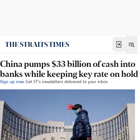
China pumps $33 billion of cash into
banks while keeping key rate on hold
Sign up now:
Get ST's newsletters delivered to your inbox