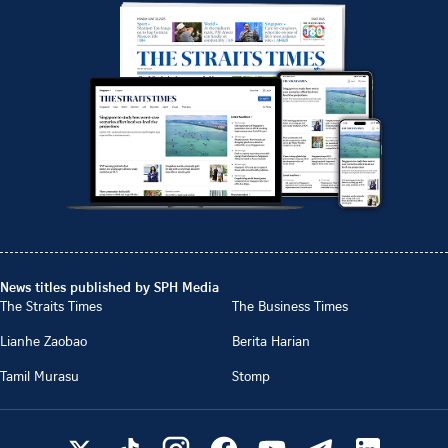
News titles published by SPH Media
The Straits Times
The Business Times
Lianhe Zaobao
Berita Harian
Tamil Murasu
Stomp