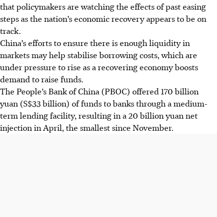
that policymakers are watching the effects of past easing
steps as the nation’s economic recovery appears to be on
track.
China’s efforts to ensure there is enough liquidity in
markets may help stabilise borrowing costs, which are
under pressure to rise as a recovering economy boosts
demand to raise funds.
The People’s Bank of China (PBOC) offered 170 billion
yuan (S$33 billion) of funds to banks through a medium-
term lending facility, resulting in a 20 billion yuan net
injection in April, the smallest since November.