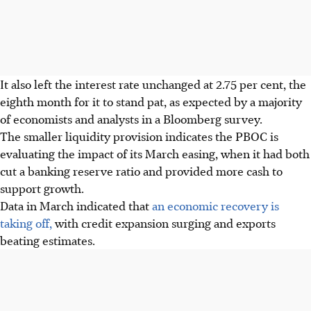
It also left the interest rate unchanged at 2.75 per cent, the
eighth month for it to stand pat, as expected by a majority
of economists and analysts in a Bloomberg survey.
The smaller liquidity provision indicates the PBOC is
evaluating the impact of its March easing, when it had both
cut a banking reserve ratio and provided more cash to
support growth.
Data in March indicated that
an economic recovery is
taking off,
with credit expansion surging and exports
beating estimates.