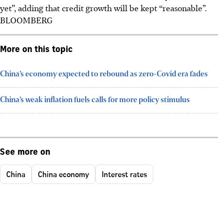
yet”, adding that credit growth will be kept “reasonable”.
BLOOMBERG
More on this topic
China’s economy expected to rebound as zero-Covid era fades
China’s weak inflation fuels calls for more policy stimulus
See more on
China
China economy
Interest rates