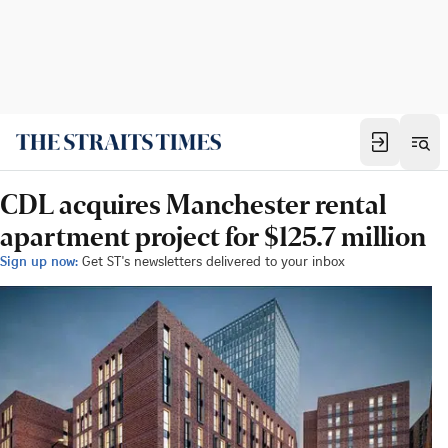
CDL acquires Manchester rental
apartment project for $125.7 million
Sign up now:
Get ST's newsletters delivered to your inbox