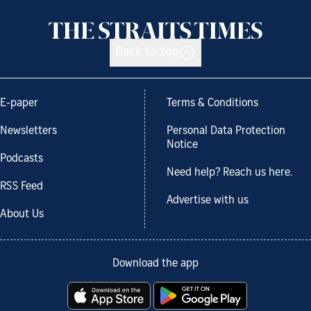
Back to top
E-paper
Terms & Conditions
Newsletters
Personal Data Protection
Notice
Podcasts
Need help? Reach us here.
RSS Feed
Advertise with us
About Us
Download the app