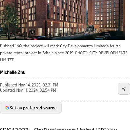
Dubbed 1NQ, the project will mark City Developments Limited’s fourth
private rental project in Britain since 2019.
PHOTO: CITY DEVELOPMENTS
LIMITED
Michelle Zhu
Published
Nov 14, 2023, 02:31 PM
Updated
Nov 11, 2024, 02:54 PM
Set as preferred source
SINGAPORE – City Developments Limited (CDL) has