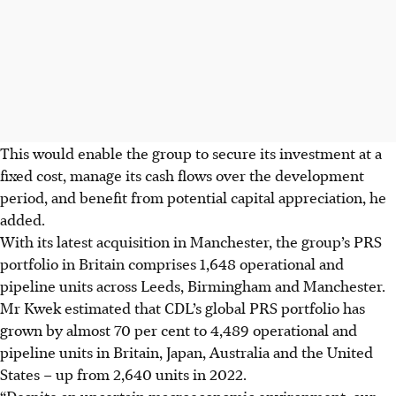
This would enable the group to secure its investment at a
fixed cost, manage its cash flows over the development
period, and benefit from potential capital appreciation, he
added.
With its latest acquisition in Manchester, the group’s PRS
portfolio in Britain comprises 1,648 operational and
pipeline units across Leeds, Birmingham and Manchester.
Mr Kwek estimated that CDL’s global PRS portfolio has
grown by almost 70 per cent to 4,489 operational and
pipeline units in Britain, Japan, Australia and the United
States – up from 2,640 units in
2022
.
“Despite an uncertain macroeconomic environment, our