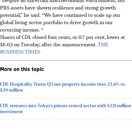
PRS assets have shown resilience and strong growth
potential,” he said. “We have continued to scale up our
global living sector portfolio to drive growth in our
recurring income. “
Shares of CDL
closed four cents, or 0.7 per cent, lower at
$6.03
on Tuesday, after the announcement.
THE
BUSINESS TIMES
More on this topic
CDL Hospitality Trusts Q3 net property income rises 23.4% to
$39 million
CDL ventures into Tokyo’s private rented sector with $321 million
investment