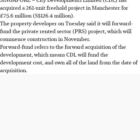
acquired a 261-unit freehold project in Manchester for
£75.6 million (S$126.4 million).
The property developer on Tuesday said it will forward-
fund the private rented sector (PRS) project, which will
commence construction in
November
.
Forward-fund refers to the forward acquisition of the
development, which means CDL will fund the
development cost, and own all of the land from the date of
acquisition.