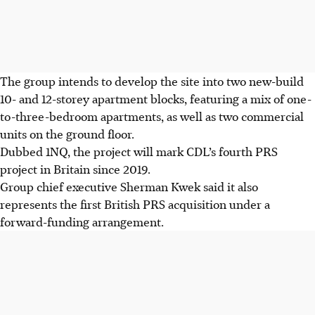
The group intends to develop the site into two new-build
10- and 12-storey apartment blocks, featuring a mix of one-
to-three-bedroom apartments, as well as two commercial
units on the ground floor.
Dubbed 1NQ, the project will mark CDL’s fourth PRS
project in Britain since 2019.
Group chief executive Sherman Kwek said it also
represents the first British PRS acquisition under a
forward-funding arrangement.