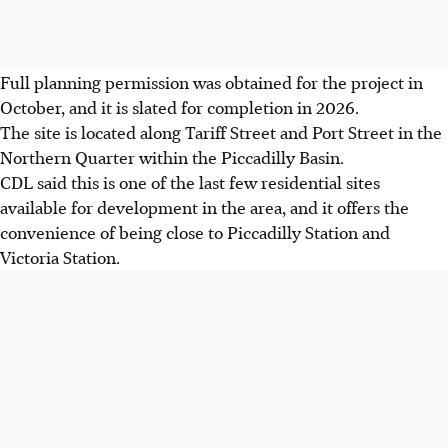
Full planning permission was obtained for the project in
October
, and it is slated for completion in 2026.
The site is located along Tariff Street and Port Street in the
Northern Quarter within the Piccadilly Basin.
CDL said this is one of the last few residential sites
available for development in the area, and it offers the
convenience of being close to Piccadilly Station and
Victoria Station.