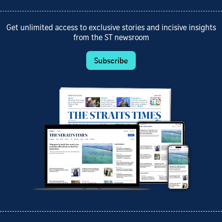
Get unlimited access to exclusive stories and incisive insights
from the ST newsroom
Subscribe