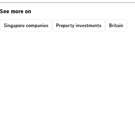
See more on
Singapore companies
Property investments
Britain