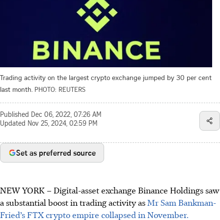
Trading activity on the largest crypto exchange jumped by 30 per cent
last month.
PHOTO: REUTERS
Published
Dec 06, 2022, 07:26 AM
Updated
Nov 25, 2024, 02:59 PM
Set as preferred source
NEW YORK
– Digital-asset exchange Binance Holdings saw
a substantial boost in trading activity as
Mr Sam Bankman-
Fried’s FTX crypto empire collapsed in November.