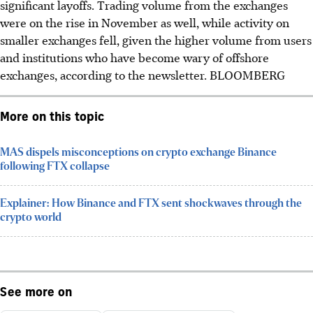
significant layoffs. Trading volume from the exchanges
were on the rise in November as well, while activity on
smaller exchanges fell, given the higher volume from users
and institutions who have become wary of offshore
exchanges, according to the newsletter. BLOOMBERG
More on this topic
MAS dispels misconceptions on crypto exchange Binance
following FTX collapse
Explainer: How Binance and FTX sent shockwaves through the
crypto world
See more on