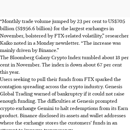
“Monthly trade volume jumped by 23 per cent to US$705
billion (S$956.6 billion) for the largest exchanges in
November, bolstered by FTX-related volatility,” researcher
Kaiko noted in a Monday newsletter. “The increase was
mainly driven by Binance.”
The Bloomberg Galaxy Crypto Index tumbled about 18 per
cent in November. The index is down about 67 per cent
this year.
Users seeking to pull their funds from FTX sparked the
contagion spreading across the crypto industry. Genesis
Global Trading warned of bankruptcy if it could not raise
enough funding. The difficulties at Genesis prompted
crypto exchange Gemini to halt redemptions from its Earn
product. Binance disclosed its assets and wallet addresses
where the exchange stores the customers’ funds in an
attempt to improve transparency.