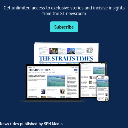
Get unlimited access to exclusive stories and incisive insights
from the ST newsroom
Subscribe
News titles published by SPH Media