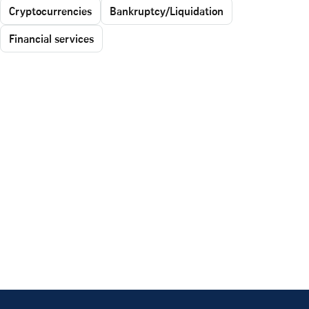
Cryptocurrencies
Bankruptcy/Liquidation
Financial services