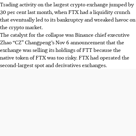
Trading activity on the largest crypto exchange jumped by
30 per cent last month, when FTX had a liquidity crunch
that eventually led to its bankruptcy and wreaked havoc on
the crypto market.
The catalyst for the collapse was Binance chief executive
Zhao “CZ” Changpeng’s Nov 6 announcement that the
exchange was selling its holdings of FTT because the
native token of FTX was too risky. FTX had operated the
second-largest spot and derivatives exchanges.