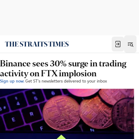
Binance sees 30% surge in trading
activity on FTX implosion
Sign up now:
Get ST's newsletters delivered to your inbox