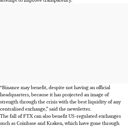
“Binance may benefit, despite not having an official
headquarters, because it has projected an image of
strength through the crisis with the best liquidity of any
centralised exchange,” said the newsletter.
The fall of FTX can also benefit US-regulated exchanges
such as Coinbase and Kraken, which have gone through