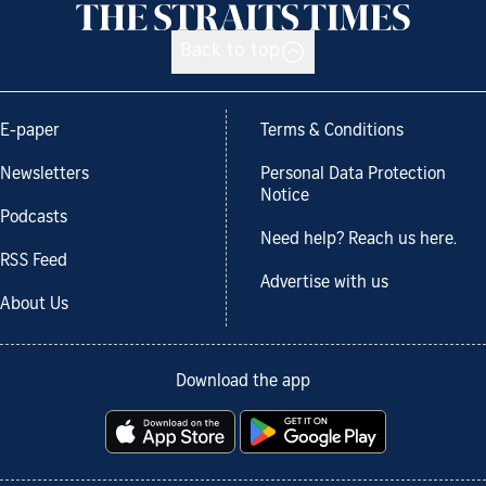
Back to top
E-paper
Terms & Conditions
Newsletters
Personal Data Protection
Notice
Podcasts
Need help? Reach us here.
RSS Feed
Advertise with us
About Us
Download the app