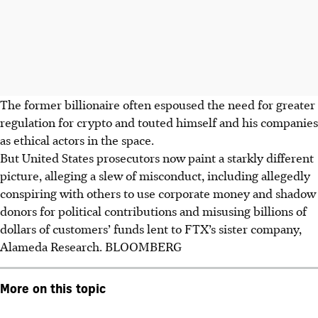
The former billionaire often espoused the need for greater
regulation for crypto and touted himself and his companies
as ethical actors in the space.
But United States prosecutors now paint a starkly different
picture, alleging a slew of misconduct, including allegedly
conspiring with others to use corporate money and shadow
donors for political contributions and misusing billions of
dollars of customers’ funds lent to FTX’s sister company,
Alameda Research.
BLOOMBERG
More on this topic