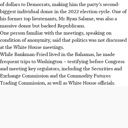
of dollars to Democrats, making him the party’s second-
biggest individual donor in the 2022 election cycle. One of
his former top lieutenants, Mr Ryan Salame, was also a
massive donor but backed Republicans.
One person familiar with the meetings, speaking on
condition of anonymity, said that politics was not discussed
at the White House meetings.
While Bankman-Fried lived in the Bahamas, he made
frequent trips to Washington – testifying before Congress
and meeting key regulators, including the Securities and
Exchange Commission and the Commodity Futures
Trading Commission, as well as White House officials.