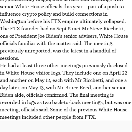
senior White House officials this year – part of a push to
influence crypto policy and build connections in
Washington before his FTX empire ultimately collapsed.
The FTX founder had on Sept 8 met Mr Steve Ricchetti,
one of President Joe Biden’s senior advisers, White House
officials familiar with the matter said. The meeting,
previously unreported, was the latest in a handful of
sessions.
He had at least three other meetings previously disclosed
in White House visitor logs. They include one on April 22
and another on May 12, each with Mr Ricchetti, and one a
day later, on May 13, with Mr Bruce Reed, another senior
Biden aide, officials confirmed. The final meeting is
recorded in logs as two back-to-back meetings, but was one
meeting, officials said. Some of the previous White House
meetings included other people from FTX.