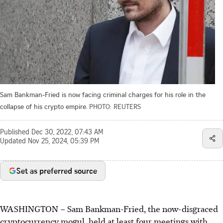
Sam Bankman-Fried is now facing criminal charges for his role in the
collapse of his crypto empire.
PHOTO: REUTERS
Published
Dec 30, 2022, 07:43 AM
Updated
Nov 25, 2024, 05:39 PM
Set as preferred source
WASHINGTON
–
Sam Bankman-Fried, the now-disgraced
cryptocurrency mogul, held at least four meetings with