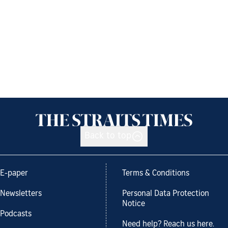
Back to top
E-paper
Terms & Conditions
Newsletters
Personal Data Protection
Notice
Podcasts
Need help? Reach us here.