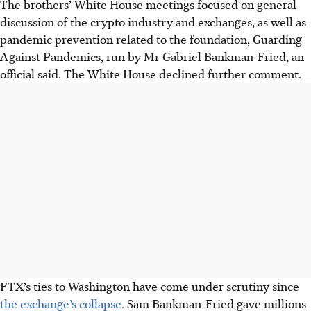
The brothers’ White House meetings focused on general
discussion of the crypto industry and exchanges, as well as
pandemic prevention related to the foundation, Guarding
Against Pandemics, run by Mr Gabriel Bankman-Fried, an
official said. The White House declined further comment.
FTX’s ties to Washington have come under scrutiny since
the exchange’s collapse.
Sam Bankman-Fried gave millions