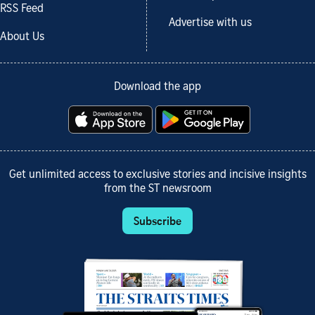
RSS Feed
Advertise with us
About Us
Download the app
Get unlimited access to exclusive stories and incisive insights
from the ST newsroom
Subscribe