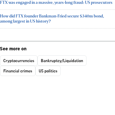
FTX was engaged in a massive, years-long fraud: US prosecutors
How did FTX founder Bankman-Fried secure $340m bond,
among largest in US history?
See more on
Cryptocurrencies
Bankruptcy/Liquidation
Financial crimes
US politics