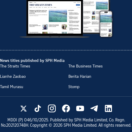
News titles published by SPH Media
The Straits Times
The Business Times
Lianhe Zaobao
Berita Harian
Tamil Murasu
Stomp
MDDI (P)
046/10/2025
. Published by SPH Media Limited, Co. Regn.
No.
202120748H
. Copyright ©
2026
SPH Media Limited. All rights reserved.