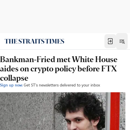
Bankman-Fried met White House
aides on crypto policy before FTX
collapse
Sign up now:
Get ST's newsletters delivered to your inbox