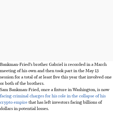
Bankman-Fried’s brother Gabriel is recorded in a March
meeting of his own and then took part in the May 13
session for a total of at least five this year that involved one
or both of the brothers.
Sam Bankman-Fried, once a fixture in Washington, is now
facing criminal charges for his role in the collapse of his
crypto empire
that has left investors facing billions of
dollars in potential losses.