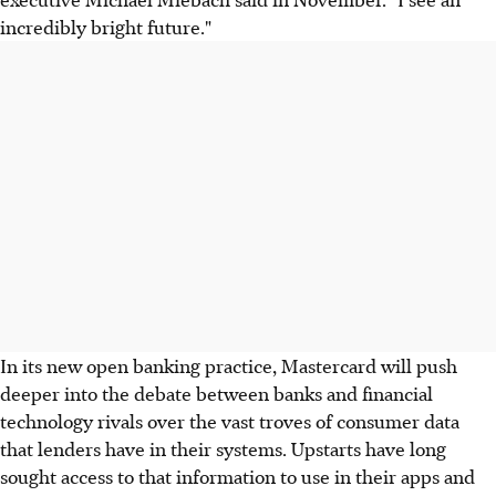
incredibly bright future."
In its new open banking practice, Mastercard will push
deeper into the debate between banks and financial
technology rivals over the vast troves of consumer data
that lenders have in their systems. Upstarts have long
sought access to that information to use in their apps and