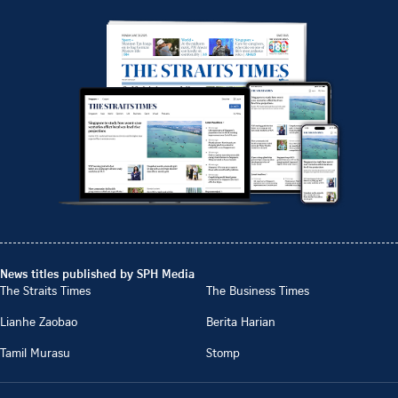
News titles published by SPH Media
The Straits Times
The Business Times
Lianhe Zaobao
Berita Harian
Tamil Murasu
Stomp