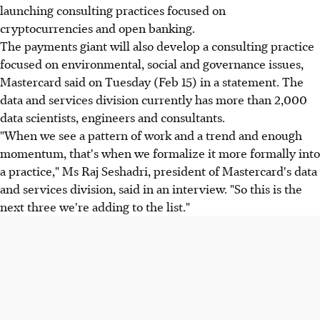
launching consulting practices focused on
cryptocurrencies and open banking.
The payments giant will also develop a consulting practice
focused on environmental, social and governance issues,
Mastercard said on Tuesday (Feb 15) in a statement. The
data and services division currently has more than 2,000
data scientists, engineers and consultants.
"When we see a pattern of work and a trend and enough
momentum, that's when we formalize it more formally into
a practice," Ms Raj Seshadri, president of Mastercard's data
and services division, said in an interview. "So this is the
next three we're adding to the list."