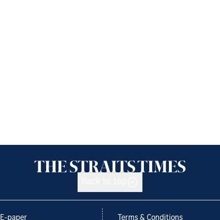
Back to top
E-paper
Terms & Conditions