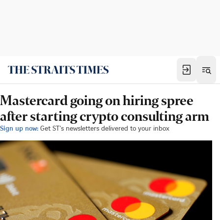
Mastercard going on hiring spree
after starting crypto consulting arm
Sign up now:
Get ST's newsletters delivered to your inbox