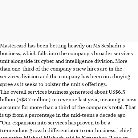
Mastercard has been betting heavily on Ms Seshadri's
business, which falls into the company's broader services
unit alongside its cyber and intelligence division. More
than one-third of the company's new hires are in the
services division and the company has been on a buying
spree as it seeks to bolster the unit's offerings.
The overall services business generated about US$6.5
billion (S$8.7 million) in revenue last year, meaning it now
accounts for more than a third of the company's total. That
is up from a percentage in the mid-teens a decade ago.
"Our expansion into services has proven to be a
tremendous growth differentiator to our business," chief
executive Michael Miebach said in November. "I see an