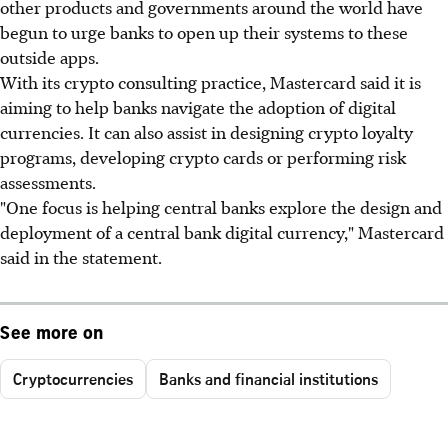
other products and governments around the world have
begun to urge banks to open up their systems to these
outside apps.
With its crypto consulting practice, Mastercard said it is
aiming to help banks navigate the adoption of digital
currencies. It can also assist in designing crypto loyalty
programs, developing crypto cards or performing risk
assessments.
"One focus is helping central banks explore the design and
deployment of a central bank digital currency," Mastercard
said in the statement.
See more on
Cryptocurrencies
Banks and financial institutions