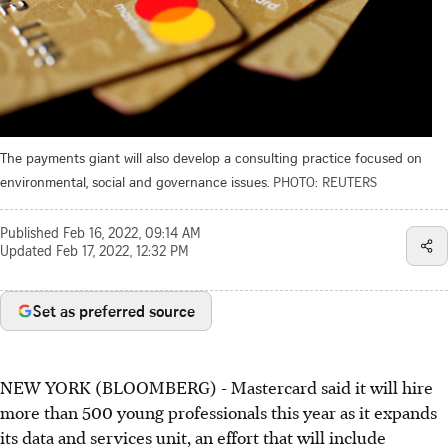
The payments giant will also develop a consulting practice focused on
environmental, social and governance issues.
PHOTO: REUTERS
Published
Feb 16, 2022, 09:14 AM
Updated
Feb 17, 2022, 12:32 PM
Set as preferred source
NEW YORK (BLOOMBERG) - Mastercard said it will hire
more than 500 young professionals this year as it expands
its data and services unit, an effort that will include