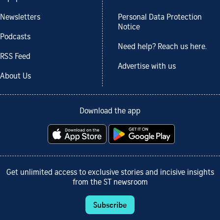
Newsletters
Personal Data Protection
Notice
Podcasts
Need help? Reach us here.
RSS Feed
Advertise with us
About Us
Download the app
Get unlimited access to exclusive stories and incisive insights
from the ST newsroom
Subscribe