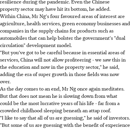
resilience during the pandemic. Even the Chinese
property sector may have hit its bottom, he added.
Within China, Mr Ng's four favoured areas of interest are
agriculture, health services, green economy businesses and
companies in the supply chains for products such as
automobiles that can help bolster the government's "dual
circulation" development model.
"But you've got to be careful because in essential areas of
services, China will not allow profiteering - we saw this in
the education and now in the property sector," he said,
adding the era of super growth in those fields was now
over.
As the day comes to an end, Mr Ng once again meditates.
But that does not mean he is slowing down from what
could be the most lucrative years of his life - far from a
crowded childhood sleeping beneath an attap roof.
"I like to say that all of us are guessing," he said of investors.
"But some of us are guessing with the benefit of experience