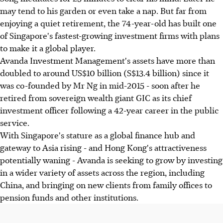
may tend to his garden or even take a nap. But far from
enjoying a quiet retirement, the 74-year-old has built one
of Singapore's fastest-growing investment firms with plans
to make it a global player.
Avanda Investment Management's assets have more than
doubled to around US$10 billion (S$13.4 billion) since it
was co-founded by Mr Ng in mid-2015 - soon after he
retired from sovereign wealth giant GIC as its chief
investment officer following a 42-year career in the public
service.
With Singapore's stature as a global finance hub and
gateway to Asia rising - and Hong Kong's attractiveness
potentially waning - Avanda is seeking to grow by investing
in a wider variety of assets across the region, including
China, and bringing on new clients from family offices to
pension funds and other institutions.