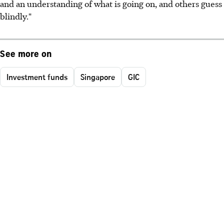
and an understanding of what is going on, and others guess
blindly."
See more on
Investment funds
Singapore
GIC