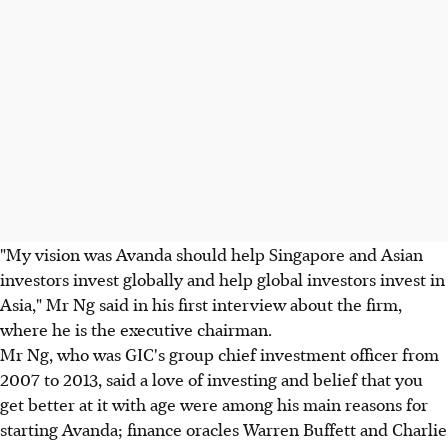
"My vision was Avanda should help Singapore and Asian
investors invest globally and help global investors invest in
Asia," Mr Ng said in his first interview about the firm,
where he is the executive chairman.
Mr Ng, who was GIC's group chief investment officer from
2007 to 2013, said a love of investing and belief that you
get better at it with age were among his main reasons for
starting Avanda; finance oracles Warren Buffett and Charlie