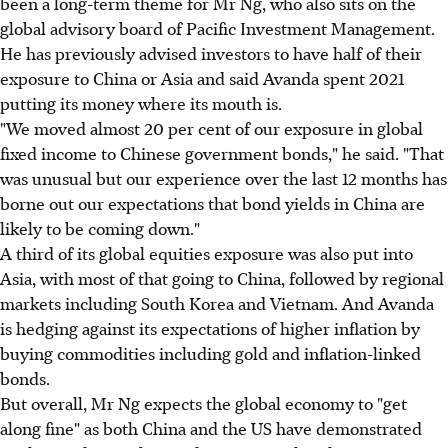
been a long-term theme for Mr Ng, who also sits on the
global advisory board of Pacific Investment Management.
He has previously advised investors to have half of their
exposure to China or Asia and said Avanda spent 2021
putting its money where its mouth is.
"We moved almost 20 per cent of our exposure in global
fixed income to Chinese government bonds," he said. "That
was unusual but our experience over the last 12 months has
borne out our expectations that bond yields in China are
likely to be coming down."
A third of its global equities exposure was also put into
Asia, with most of that going to China, followed by regional
markets including South Korea and Vietnam. And Avanda
is hedging against its expectations of higher inflation by
buying commodities including gold and inflation-linked
bonds.
But overall, Mr Ng expects the global economy to "get
along fine" as both China and the US have demonstrated