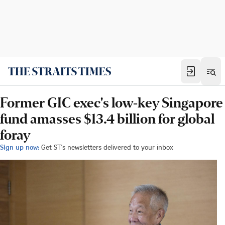
Former GIC exec's low-key Singapore
fund amasses $13.4 billion for global
foray
Sign up now:
Get ST's newsletters delivered to your inbox