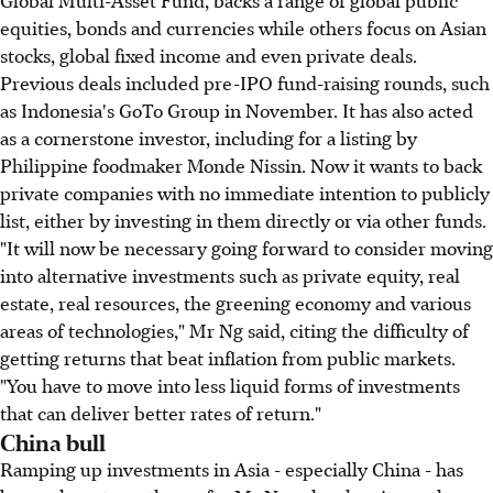
equities, bonds and currencies while others focus on Asian
stocks, global fixed income and even private deals.
Previous deals included pre-IPO fund-raising rounds, such
as Indonesia's GoTo Group in November. It has also acted
as a cornerstone investor, including for a listing by
Philippine foodmaker Monde Nissin. Now it wants to back
private companies with no immediate intention to publicly
list, either by investing in them directly or via other funds.
"It will now be necessary going forward to consider moving
into alternative investments such as private equity, real
estate, real resources, the greening economy and various
areas of technologies," Mr Ng said, citing the difficulty of
getting returns that beat inflation from public markets.
"You have to move into less liquid forms of investments
that can deliver better rates of return."
China bull
Ramping up investments in Asia - especially China - has