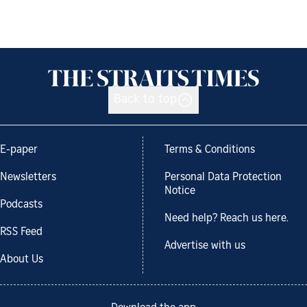
Back to top
E-paper
Terms & Conditions
Newsletters
Personal Data Protection
Notice
Podcasts
Need help? Reach us here.
RSS Feed
Advertise with us
About Us