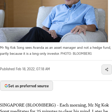
Mr Ng Kok Song sees Avanda as an asset manager and not a hedge fund,
partly because it is a long-only investor.
PHOTO: BLOOMBERG
Published
Feb 18, 2022, 07:18 AM
Set as preferred source
SINGAPORE (BLOOMBERG) - Each morning, Mr Ng Kok
Song meditates for 25 minutes to clear his mind. Later he