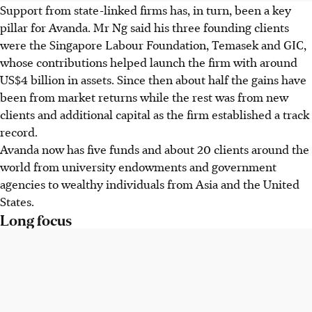
Support from state-linked firms has, in turn, been a key
pillar for Avanda. Mr Ng said his three founding clients
were the Singapore Labour Foundation, Temasek and GIC,
whose contributions helped launch the firm with around
US$4 billion in assets. Since then about half the gains have
been from market returns while the rest was from new
clients and additional capital as the firm established a track
record.
Avanda now has five funds and about 20 clients around the
world from university endowments and government
agencies to wealthy individuals from Asia and the United
States.
Long focus