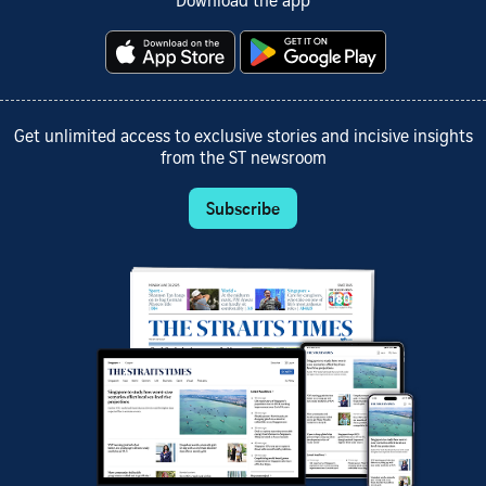
Download the app
Get unlimited access to exclusive stories and incisive insights
from the ST newsroom
Subscribe