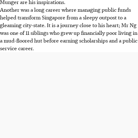
Munger are his inspirations.
Another was a long career where managing public funds
helped transform Singapore from a sleepy outpost to a
gleaming city-state. It is a journey close to his heart; Mr Ng
was one of 11 siblings who grew up financially poor living in
a mud-floored hut before earning scholarships and a public
service career.