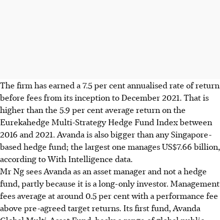
The firm has earned a 7.5 per cent annualised rate of return
before fees from its inception to December 2021. That is
higher than the 5.9 per cent average return on the
Eurekahedge Multi-Strategy Hedge Fund Index between
2016 and 2021. Avanda is also bigger than any Singapore-
based hedge fund; the largest one manages US$7.66 billion,
according to With Intelligence data.
Mr Ng sees Avanda as an asset manager and not a hedge
fund, partly because it is a long-only investor. Management
fees average at around 0.5 per cent with a performance fee
above pre-agreed target returns. Its first fund, Avanda
Global Multi-Asset Fund, backs a range of global public