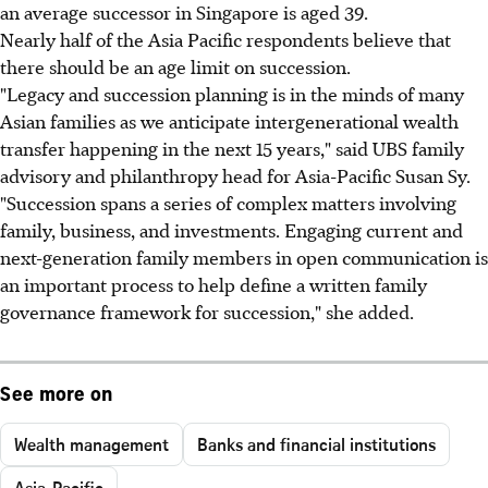
an average successor in Singapore is aged 39.
Nearly half of the Asia Pacific respondents believe that
there should be an age limit on succession.
"Legacy and succession planning is in the minds of many
Asian families as we anticipate intergenerational wealth
transfer happening in the next 15 years," said UBS family
advisory and philanthropy head for Asia-Pacific Susan Sy.
"Succession spans a series of complex matters involving
family, business, and investments. Engaging current and
next-generation family members in open communication is
an important process to help define a written family
governance framework for succession," she added.
See more on
Wealth management
Banks and financial institutions