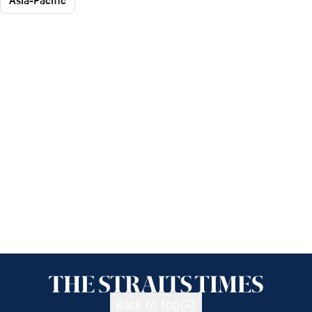
Asia-Pacific
Back to top