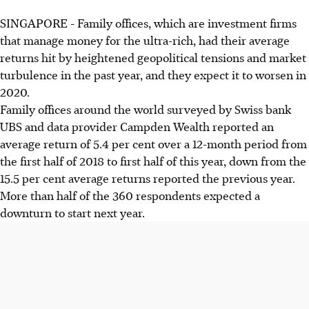
SINGAPORE - Family offices, which are investment firms
that manage money for the ultra-rich, had their average
returns hit by heightened geopolitical tensions and market
turbulence in the past year, and they expect it to worsen in
2020.
Family offices around the world surveyed by Swiss bank
UBS and data provider Campden Wealth reported an
average return of 5.4 per cent over a 12-month period from
the first half of 2018 to first half of this year, down from the
15.5 per cent average returns reported the previous year.
More than half of the 360 respondents expected a
downturn to start next year.