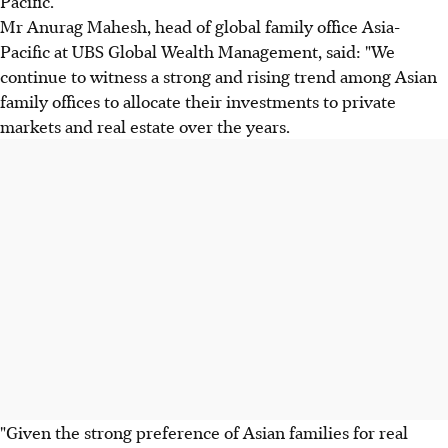
Pacific.
Mr Anurag Mahesh, head of global family office Asia-
Pacific at UBS Global Wealth Management, said: "We
continue to witness a strong and rising trend among Asian
family offices to allocate their investments to private
markets and real estate over the years.
"Given the strong preference of Asian families for real