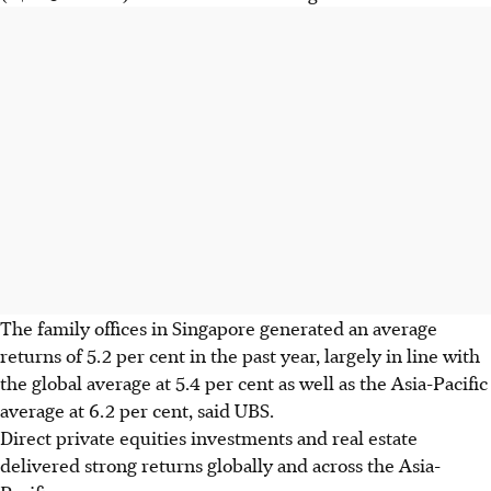
The family offices in Singapore generated an average
returns of 5.2 per cent in the past year, largely in line with
the global average at 5.4 per cent as well as the Asia-Pacific
average at 6.2 per cent, said UBS.
Direct private equities investments and real estate
delivered strong returns globally and across the Asia-