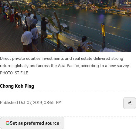
Direct private equities investments and real estate delivered strong
returns globally and across the Asia-Pacific, according to a new survey.
PHOTO: ST FILE
Chong Koh Ping
Published
Oct 07, 2019, 08:55 PM
Set as preferred source