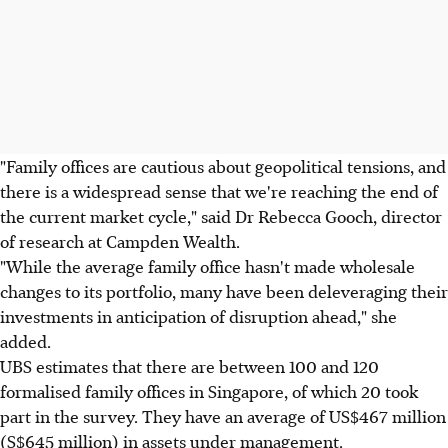
"Family offices are cautious about geopolitical tensions, and
there is a widespread sense that we're reaching the end of
the current market cycle," said Dr Rebecca Gooch, director
of research at Campden Wealth.
"While the average family office hasn't made wholesale
changes to its portfolio, many have been deleveraging their
investments in anticipation of disruption ahead," she
added.
UBS estimates that there are between 100 and 120
formalised family offices in Singapore, of which 20 took
part in the survey. They have an average of US$467 million
(S$645 million) in assets under management.