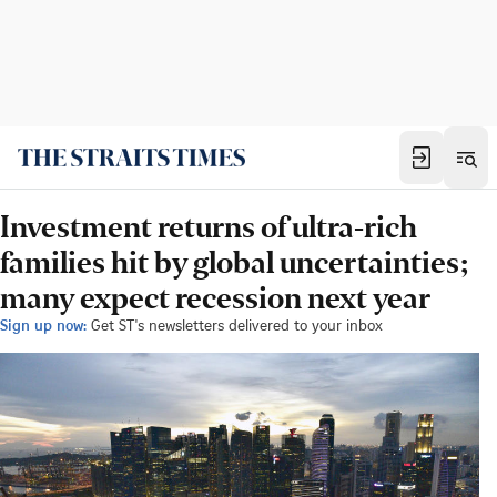
Investment returns of ultra-rich
families hit by global uncertainties;
many expect recession next year
Sign up now:
Get ST's newsletters delivered to your inbox