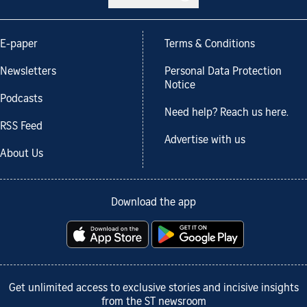
E-paper
Terms & Conditions
Newsletters
Personal Data Protection
Notice
Podcasts
Need help? Reach us here.
RSS Feed
Advertise with us
About Us
Download the app
Get unlimited access to exclusive stories and incisive insights
from the ST newsroom