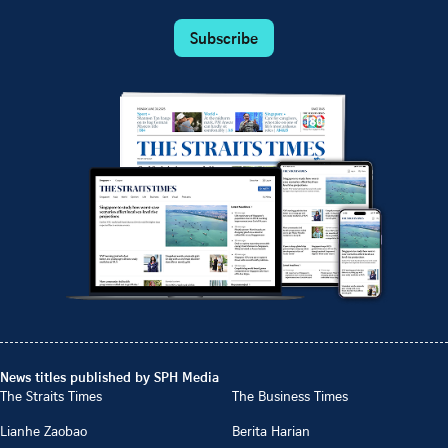
Subscribe
News titles published by SPH Media
The Straits Times
The Business Times
Lianhe Zaobao
Berita Harian