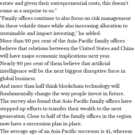
estate and given their entrepreneurial roots, this doesn't
come as a surprise to us."
"Family offices continue to also focus on risk management
in these volatile times while also increasing allocation to
sustainable and impact investing," he added.
More than 90 per cent of the Asia-Pacific family offices
believe that relations between the United States and China
will have major economic implications next year.
Nearly 90 per cent of them believe that artificial
intelligence will be the next biggest disruptive force in
global business.
And more than half think blockchain technology will
fundamentally change the way people invest in future.
The survey also found that Asia-Pacific family offices have
stepped up efforts to transfer their wealth to the next
generation. Close to half of the family offices in the region
now have a succession plan in place.
The average age of an Asia Pacific successor is 41, whereas