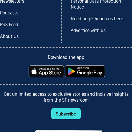
Newsletters
Personal Data Protection
Notice
Podcasts
Need help? Reach us here.
RSS Feed
Advertise with us
About Us
Download the app
Get unlimited access to exclusive stories and incisive insights
from the ST newsroom
Subscribe