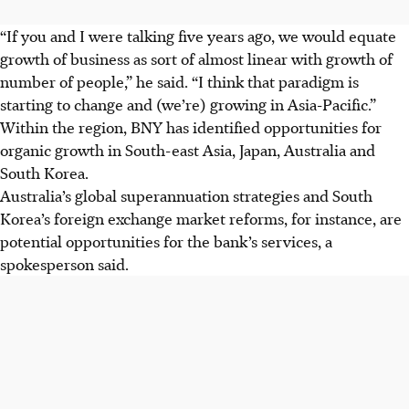
“If you and I were talking five years ago, we would equate
growth of business as sort of almost linear with growth of
number of people,” he said. “I think that paradigm is
starting to change and (we’re) growing in Asia-Pacific.”
Within the region, BNY has identified opportunities for
organic growth in South-east Asia, Japan, Australia and
South Korea.
Australia’s global superannuation strategies and South
Korea’s foreign exchange market reforms, for instance, are
potential opportunities for the bank’s services, a
spokesperson said.