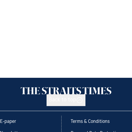
Back to top
E-paper
Terms & Conditions