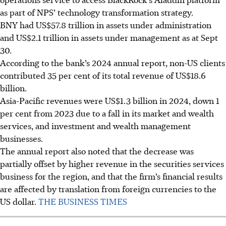
as part of NPS’ technology transformation strategy.
BNY had US$57.8 trillion in assets under administration
and US$2.1 trillion in assets under management as at Sept
30.
According to the bank’s 2024 annual report, non-US clients
contributed 35 per cent of its total revenue of US$18.6
billion.
Asia-Pacific revenues were US$1.3 billion in 2024, down 1
per cent from 2023 due to a fall in its market and wealth
services, and investment and wealth management
businesses.
The annual report also noted that the decrease was
partially offset by higher revenue in the securities services
business for the region, and that the firm’s financial results
are affected by translation from foreign currencies to the
US dollar.
THE BUSINESS TIMES