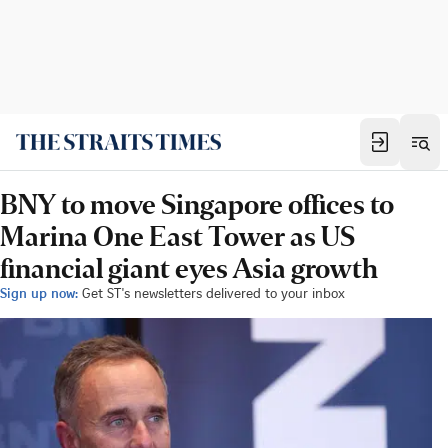
BNY to move Singapore offices to
Marina One East Tower as US
financial giant eyes Asia growth
Sign up now:
Get ST's newsletters delivered to your inbox