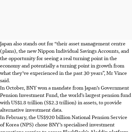
Japan also stands out for “their asset management centre
(plans), the new Nippon Individual Savings Accounts, and
the opportunity for seeing a real turning point in the
economy and potentially a turning point in growth from
what they’ve experienced in the past 30 years”, Mr Vince
said.
In October, BNY won a mandate from Japan’s Government
Pension Investment Fund, the world’s largest pension fund
with US$1.8 trillion (S$2.3 trillion) in assets, to provide
alternative investment data.
In February, the US$920 billion National Pension Service
of Korea (NPS) chose BNY’s specialised investment
operations service to access BlackRock’s Aladdin platform