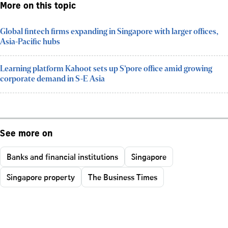
More on this topic
Global fintech firms expanding in Singapore with larger offices,
Asia-Pacific hubs
Learning platform Kahoot sets up S’pore office amid growing
corporate demand in S-E Asia
See more on
Banks and financial institutions
Singapore
Singapore property
The Business Times