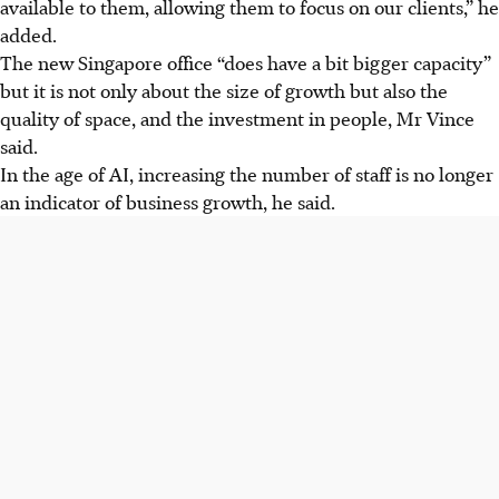
available to them, allowing them to focus on our clients,” he
added.
The new Singapore office “does have a bit bigger capacity”
but it is not only about the size of growth but also the
quality of space, and the investment in people, Mr Vince
said.
In the age of AI, increasing the number of staff is no longer
an indicator of business growth, he said.