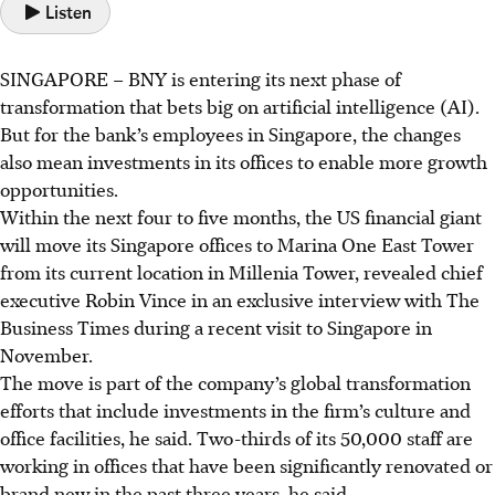
Listen
SINGAPORE –
BNY is entering its next phase of
transformation that bets big on artificial intelligence (AI).
But for the bank’s employees in Singapore, the changes
also mean investments in its offices to enable more growth
opportunities.
Within the next four to five months, the US financial giant
will move its Singapore offices to Marina One East Tower
from its current location in Millenia Tower, revealed chief
executive Robin Vince in an exclusive interview with The
Business Times during a recent visit to Singapore in
November.
The move is part of the company’s global transformation
efforts that include investments in the firm’s culture and
office facilities, he said. Two-thirds of its 50,000 staff are
working in offices that have been significantly renovated or
brand new in the past three years, he said.