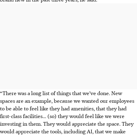
“There was a long list of things that we’ve done. New
spaces are an example, because we wanted our employees
to be able to feel like they had amenities, that they had
first-class facilities... (so) they would feel like we were
investing in them. They would appreciate the space. They
would appreciate the tools, including AI, that we make