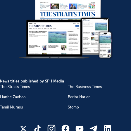
News titles published by SPH Media
The Straits Times
The Business Times
Lianhe Zaobao
Berita Harian
Tamil Murasu
Stomp