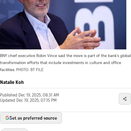
BNY chief executive Robin Vince said the move is part of the bank's global
transformation efforts that include investments in culture and office
facilities.
PHOTO: BT FILE
Natalie Koh
Published
Dec 19, 2025, 08:31 AM
Updated
Dec 19, 2025, 07:15 PM
Set as preferred source