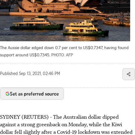
The Aussie dollar edged down 0.7 per cent to US$0.7347, having found
support around US$0.7345.
PHOTO: AFP
Published
Sep 13, 2021, 02:46 PM
Set as preferred source
SYDNEY (REUTERS) - The Australian dollar dipped
against a strong greenback on Monday, while the Kiwi
dollar fell slightly after a Covid-19 lockdown was extended