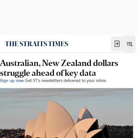
Australian, New Zealand dollars
struggle ahead of key data
Sign up now:
Get ST's newsletters delivered to your inbox