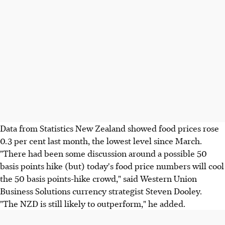
Data from Statistics New Zealand showed food prices rose
0.3 per cent last month, the lowest level since March.
"There had been some discussion around a possible 50
basis points hike (but) today's food price numbers will cool
the 50 basis points-hike crowd," said Western Union
Business Solutions currency strategist Steven Dooley.
"The NZD is still likely to outperform," he added.