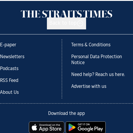
Back to top
E-paper
Terms & Conditions
Newsletters
Personal Data Protection
Notice
Podcasts
Need help? Reach us here.
RSS Feed
Advertise with us
About Us
Download the app