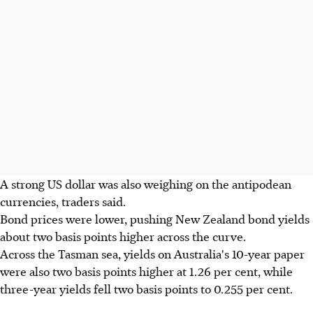
A strong US dollar was also weighing on the antipodean
currencies, traders said.
Bond prices were lower, pushing New Zealand bond yields
about two basis points higher across the curve.
Across the Tasman sea, yields on Australia's 10-year paper
were also two basis points higher at 1.26 per cent, while
three-year yields fell two basis points to 0.255 per cent.