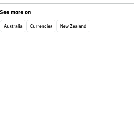
See more on
Australia
Currencies
New Zealand