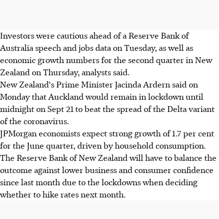
Investors were cautious ahead of a Reserve Bank of
Australia speech and jobs data on Tuesday, as well as
economic growth numbers for the second quarter in New
Zealand on Thursday, analysts said.
New Zealand's Prime Minister Jacinda Ardern said on
Monday that Auckland would remain in lockdown until
midnight on Sept 21 to beat the spread of the Delta variant
of the coronavirus.
JPMorgan economists expect strong growth of 1.7 per cent
for the June quarter, driven by household consumption.
The Reserve Bank of New Zealand will have to balance the
outcome against lower business and consumer confidence
since last month due to the lockdowns when deciding
whether to hike rates next month.