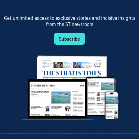
Get unlimited access to exclusive stories and incisive insights
from the ST newsroom
Subscribe