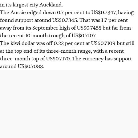
in its largest city Auckland.
The Aussie edged down 0.7 per cent to US$0.7347, having
found support around US$0.7345. That was 1.7 per cent
away from its September high of US$0.7455 but far from
the recent 10-month trough of US$0.7107.
The kiwi dollar was off 0.22 per cent at US$0.7109 but still
at the top end of its three-month range, with a recent
three-month top of US$0.7170. The currency has support
around US$0.7083.