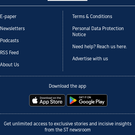
E-paper
Terms & Conditions
Newsletters
Personal Data Protection
Notice
Podcasts
Need help? Reach us here.
RSS Feed
Advertise with us
About Us
Download the app
Get unlimited access to exclusive stories and incisive insights
from the ST newsroom