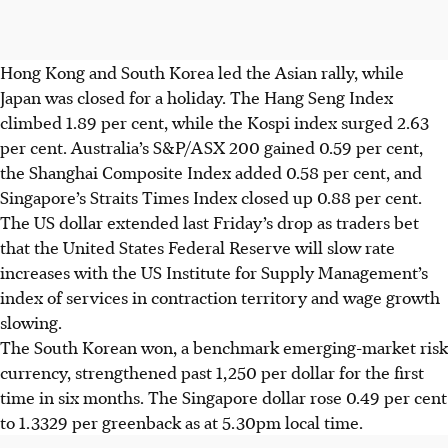
Hong Kong and South Korea
led the Asian rally, while
Japan was closed for a holiday. The Hang Seng Index
climbed 1.89 per cent, while the Kospi index surged 2.63
per cent. Australia’s S&P/ASX 200 gained 0.59 per cent,
the Shanghai Composite Index added 0.58 per cent, and
Singapore’s Straits Times Index closed up 0.88 per cent.
The US dollar extended last Friday’s drop as traders bet
that the United States Federal Reserve will slow rate
increases with the US Institute for Supply Management’s
index of services in contraction territory and wage growth
slowing.
The South Korean won, a benchmark emerging-market risk
currency, strengthened past 1,250 per dollar for the first
time in six months. The Singapore dollar rose 0.49 per cent
to 1.3329 per greenback as at 5.30pm local time.