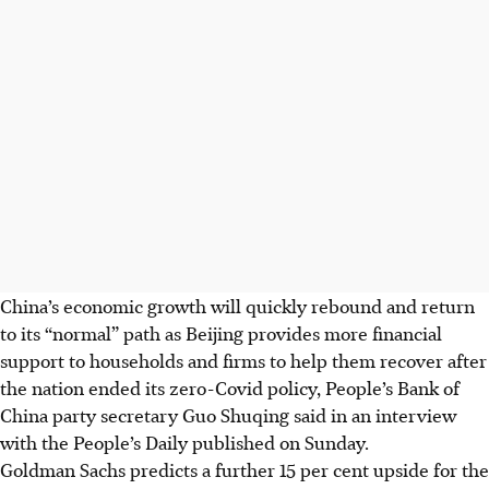
China’s economic growth will quickly rebound and return
to its “normal” path as Beijing provides more financial
support to households and firms to help them recover after
the nation ended its zero-Covid policy, People’s Bank of
China party secretary Guo Shuqing said in an interview
with the People’s Daily published on Sunday.
Goldman Sachs predicts a further 15 per cent upside for the