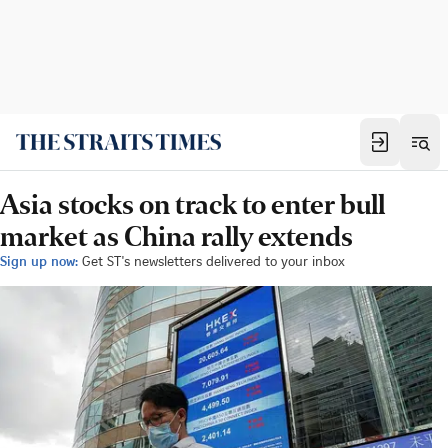
Asia stocks on track to enter bull
market as China rally extends
Sign up now:
Get ST's newsletters delivered to your inbox