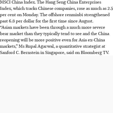
MSCI China Index. The Hang Seng China Enterprises
Index, which tracks Chinese companies, rose as much as 2.5
per cent on Monday. The offshore renminbi strengthened
past 6.8 per dollar for the first time since August.
“Asian markets have been through a much more severe
bear market than they typically tend to see and the China
reopening will be more positive even for Asia ex-China
markets,” Ms Rupal Agarwal, a quantitative strategist at
Sanford C. Bernstein in Singapore, said on Bloomberg TV.