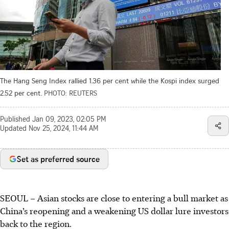
The Hang Seng Index rallied 1.36 per cent while the Kospi index surged
2.52 per cent.
PHOTO: REUTERS
Published
Jan 09, 2023, 02:05 PM
Updated
Nov 25, 2024, 11:44 AM
Set as preferred source
SEOUL
–
Asian stocks are close to entering a bull market as
China’s reopening and a weakening US dollar lure investors
back to the region.