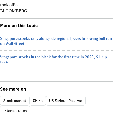
took office.
BLOOMBERG
More on this topic
Singapore stocks rally alongside regional peers following bull run
on Wall Street
Singapore stocks in the black for the first time in 2023; STI up
1.6%
See more on
Stock market
China
US Federal Reserve
Interest rates