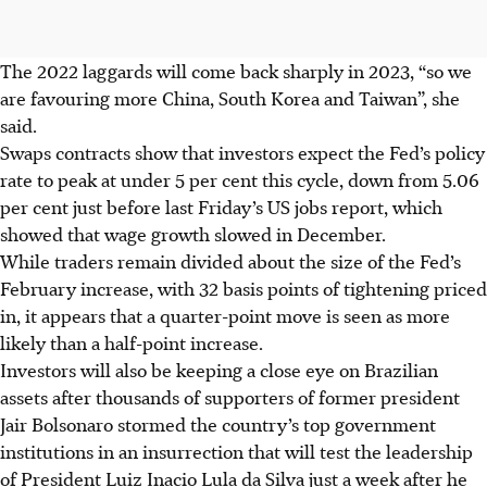
The 2022 laggards will come back sharply in 2023, “so we
are favouring more China, South Korea and Taiwan”, she
said.
Swaps contracts show that investors expect the Fed’s policy
rate to peak at under 5 per cent this cycle, down from 5.06
per cent just before last Friday’s US jobs report, which
showed that wage growth slowed in December.
While traders remain divided about the size of the Fed’s
February increase, with 32 basis points of tightening priced
in, it appears that a quarter-point move is seen as more
likely than a half-point increase.
Investors will also be keeping a close eye on Brazilian
assets after thousands of supporters of former president
Jair Bolsonaro stormed the country’s top government
institutions in an insurrection that will test the leadership
of President Luiz Inacio Lula da Silva just a week after he