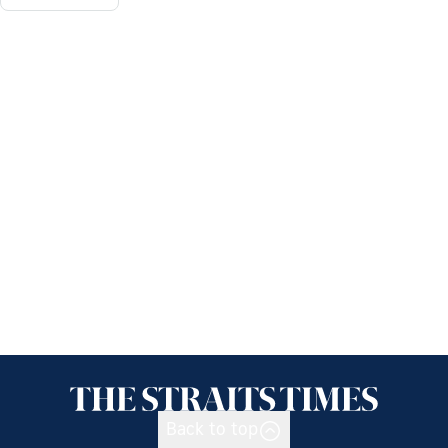
Back to top