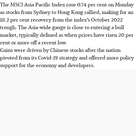
The MSCI Asia Pacific Index rose 0.74 per cent on Monday
as stocks from Sydney to Hong Kong rallied, making for an
18.2 per cent recovery from the index’s October 2022
trough. The Asia-wide gauge is close to entering a bull
market, typically defined as when prices have risen 20 per
cent or more off a recent low.
Gains were driven by Chinese stocks after the nation
pivoted from its Covid-19 strategy and offered more policy
support for the economy and developers.