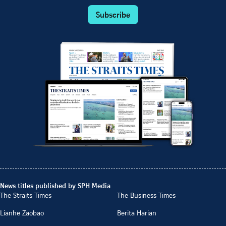
Subscribe
News titles published by SPH Media
The Straits Times
The Business Times
Lianhe Zaobao
Berita Harian