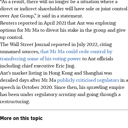
“As a result, there will no longer be a situation where a
direct or indirect shareholder will have sole or joint control
over Ant Group,” it said in a statement.
Reuters reported in April 2021 that Ant was exploring
options for Mr Ma to divest his stake in the group and give
up control.
The Wall Street Journal reported in July 2022, citing
unnamed sources,
that Mr Ma could cede control by
transferring some of his voting power
to Ant officials
including chief executive Eric Jing.
Ant’s market listing in Hong Kong and Shanghai was
derailed days after Mr Ma
publicly criticised regulators
in a
speech in October 2020. Since then, his sprawling empire
has been under regulatory scrutiny and going through a
restructuring.
More on this topic