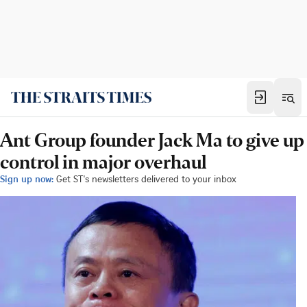
Ant Group founder Jack Ma to give up
control in major overhaul
Sign up now:
Get ST's newsletters delivered to your inbox