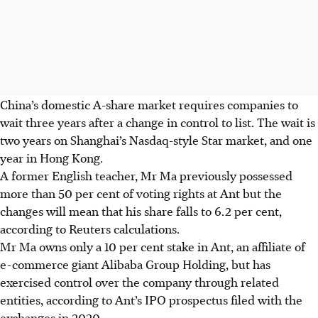
China’s domestic A-share market requires companies to
wait three years after a change in control to list. The wait is
two years on Shanghai’s Nasdaq-style Star market, and one
year in Hong Kong.
A former English teacher, Mr Ma previously possessed
more than 50 per cent of voting rights at Ant but the
changes will mean that his share falls to 6.2 per cent,
according to Reuters calculations.
Mr Ma owns only a 10 per cent stake in Ant, an affiliate of
e-commerce giant Alibaba Group Holding, but has
exercised control over the company through related
entities, according to Ant’s IPO prospectus filed with the
exchanges in 2020.