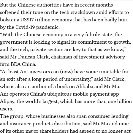
But the Chinese authorities have in recent months
softened their tone on the tech crackdown amid efforts to
bolster a US$17 trillion economy that has been badly hurt
by the Covid-19 pandemic.
“With the Chinese economy in a very febrile state, the
government is looking to signal its commitment to growth,
and the tech, private sectors are key to that as we know,”
said Mr Duncan Clark, chairman of investment advisory
firm BDA China.
“At least Ant investors can (now) have some timetable for
an exit after a long period of uncertainty,” said Mr Clark,
who is also an author of a book on Alibaba and Mr Ma.
Ant operates China’s ubiquitous mobile payment app
Alipay, the world’s largest, which has more than one billion
users.
The group, whose businesses also span consumer lending
and insurance products distribution, said Mr Ma and nine
of its other major shareholders had agreed to no longer act