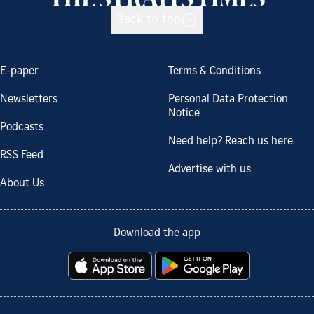
Back to top
E-paper
Terms & Conditions
Newsletters
Personal Data Protection
Notice
Podcasts
Need help? Reach us here.
RSS Feed
Advertise with us
About Us
Download the app