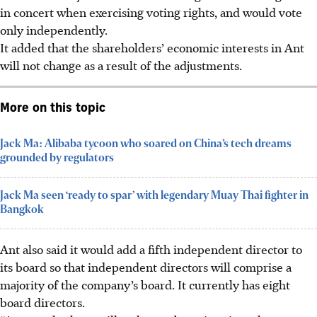
in concert when exercising voting rights, and would vote
only independently.
It added that the shareholders’ economic interests in Ant
will not change as a result of the adjustments.
More on this topic
Jack Ma: Alibaba tycoon who soared on China’s tech dreams
grounded by regulators
Jack Ma seen ‘ready to spar’ with legendary Muay Thai fighter in
Bangkok
Ant also said it would add a fifth independent director to
its board so that independent directors will comprise a
majority of the company’s board. It currently has eight
board directors.