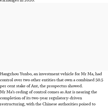
Hangzhou Yunbo, an investment vehicle for Mr Ma, had
control over two other entities that own a combined 50.5
per cent stake of Ant, the prospectus showed.
Mr Ma’s ceding of control comes as Ant is nearing the
completion of its two-year regulatory-driven
restructuring, with the Chinese authorities poised to