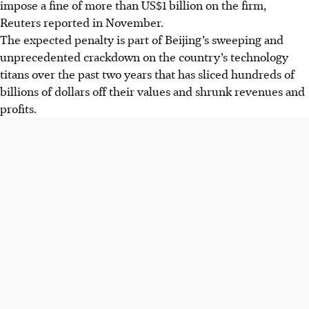
impose a fine of more than US$1 billion on the firm,
Reuters reported in November.
The expected penalty is part of Beijing’s sweeping and
unprecedented crackdown on the country’s technology
titans over the past two years that has sliced hundreds of
billions of dollars off their values and shrunk revenues and
profits.