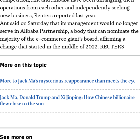
operations from each other and independently seeking
new business, Reuters reported last year.
Ant said on Saturday that its management would no longer
serve in Alibaba Partnership, a body that can nominate the
majority of the e-commerce giant’s board, affirming a
change that started in the middle of 2022.
REUTERS
More on this topic
More to Jack Ma’s mysterious reappearance than meets the eye
Jack Ma, Donald Trump and Xi Jinping: How Chinese billionaire
flew close to the sun
See more on