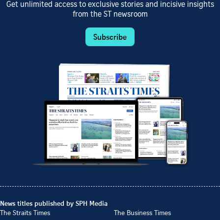
Get unlimited access to exclusive stories and incisive insights
from the ST newsroom
Subscribe
News titles published by SPH Media
The Straits Times
The Business Times