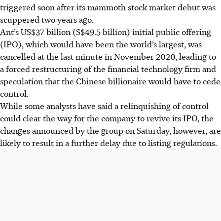
triggered soon after its mammoth stock market debut was
scuppered two years ago.
Ant’s US$37 billion (S$49.5 billion) initial public offering
(IPO), which would have been the world’s largest, was
cancelled at the last minute in November 2020, leading to
a forced restructuring of the financial technology firm and
speculation that the Chinese billionaire would have to cede
control.
While some analysts have said a relinquishing of control
could clear the way for the company to revive its IPO, the
changes announced by the group on Saturday, however, are
likely to result in a further delay due to listing regulations.