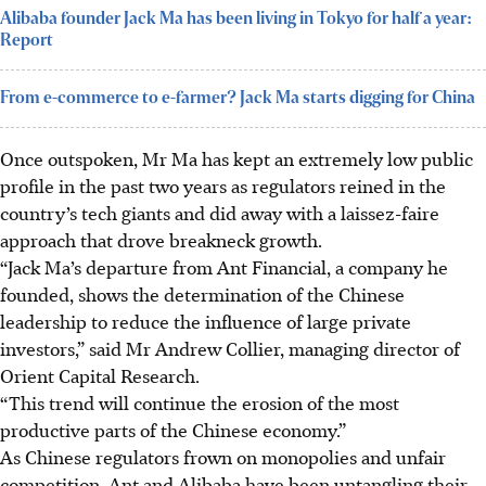
Alibaba founder Jack Ma has been living in Tokyo for half a year:
Report
From e-commerce to e-farmer? Jack Ma starts digging for China
Once outspoken, Mr Ma has kept an extremely low public
profile in the past two years as regulators reined in the
country’s tech giants and did away with a laissez-faire
approach that drove breakneck growth.
“Jack Ma’s departure from Ant Financial, a company he
founded, shows the determination of the Chinese
leadership to reduce the influence of large private
investors,” said Mr Andrew Collier, managing director of
Orient Capital Research.
“This trend will continue the erosion of the most
productive parts of the Chinese economy.”
As Chinese regulators frown on monopolies and unfair
competition, Ant and Alibaba have been untangling their