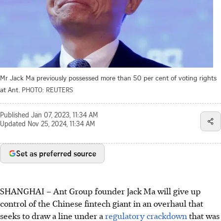
Mr Jack Ma previously possessed more than 50 per cent of voting rights
at Ant.
PHOTO: REUTERS
Published
Jan 07, 2023, 11:34 AM
Updated
Nov 25, 2024, 11:34 AM
Set as preferred source
SHANGHAI
–
Ant Group founder Jack Ma will give up
control of the Chinese fintech giant in an overhaul that
seeks to draw a line under a
regulatory crackdown
that was