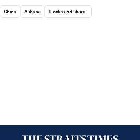
China
Alibaba
Stocks and shares