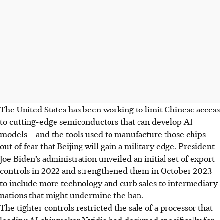
The United States has been working to limit Chinese access
to cutting-edge semiconductors that can develop AI
models – and the tools used to manufacture those chips –
out of fear that Beijing will gain a military edge. President
Joe Biden’s administration unveiled an initial set of export
controls in 2022 and strengthened them in
October
2023
to include more technology and curb sales to intermediary
nations that might undermine the ban.
The tighter controls restricted the sale of a processor that
leading AI chipmaker Nvidia had designed specifically for