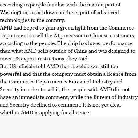
according to people familiar with the matter, part of
Washington’s crackdown on the export of advanced
technologies to the country.
AMD had hoped to gain a green light from the Commerce
Department to sell the AI processor to Chinese customers,
according to the people. The chip has lower performance
than what AMD sells outside of China and was designed to
meet US export restrictions, they said.
But US officials told AMD that the chip was still too
powerful and that the company must obtain a licence from
the Commerce Department’s Bureau of Industry and
Security in order to sell it, the people said. AMD did not
have an immediate comment, while the Bureau of Industry
and Security declined to comment. It is not yet clear
whether AMD is applying for a licence.