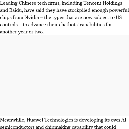
Leading Chinese tech firms, including Tencent Holdings
and Baidu, have said they have stockpiled enough powerful
chips from Nvidia – the types that are now subject to US
controls – to advance their chatbots’ capabilities for
another year or two.
Meanwhile, Huawei Technologies is developing its own AI
semiconductors and chipmaking capability that could