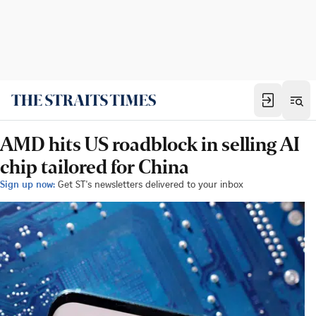
AMD hits US roadblock in selling AI
chip tailored for China
Sign up now:
Get ST's newsletters delivered to your inbox