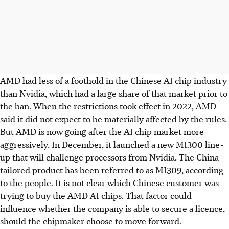
AMD had less of a foothold in the Chinese AI chip industry
than Nvidia, which had a large share of that market prior to
the ban. When the restrictions took effect in 2022, AMD
said it did not expect to be materially affected by the rules.
But AMD is now going after the AI chip market more
aggressively. In December, it launched a new MI300 line-
up that will challenge processors from Nvidia. The China-
tailored product has been referred to as MI309, according
to the people. It is not clear which Chinese customer was
trying to buy the AMD AI chips. That factor could
influence whether the company is able to secure a licence,
should the chipmaker choose to move forward.