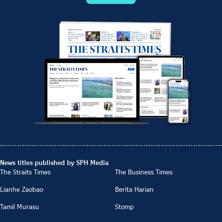
News titles published by SPH Media
The Straits Times
The Business Times
Lianhe Zaobao
Berita Harian
Tamil Murasu
Stomp