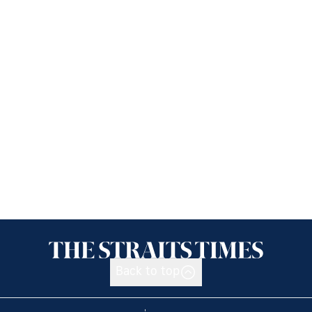
Back to top