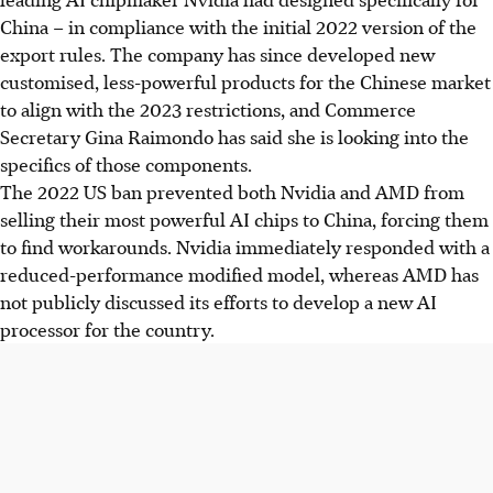
China – in compliance with the initial 2022 version of the
export rules. The company has since developed new
customised, less-powerful products for the Chinese market
to align with the 2023 restrictions, and Commerce
Secretary Gina Raimondo has said she is looking into the
specifics of those components.
The 2022 US ban prevented both Nvidia and AMD from
selling their most powerful AI chips to China, forcing them
to find workarounds. Nvidia immediately responded with a
reduced-performance modified model, whereas AMD has
not publicly discussed its efforts to develop a new AI
processor for the country.