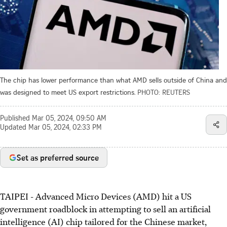
The chip has lower performance than what AMD sells outside of China and
was designed to meet US export restrictions.
PHOTO: REUTERS
Published
Mar 05, 2024, 09:50 AM
Updated
Mar 05, 2024, 02:33 PM
Set as preferred source
TAIPEI
-
Advanced Micro Devices (AMD) hit a US
government roadblock in attempting to sell an artificial
intelligence (AI) chip tailored for the Chinese market,