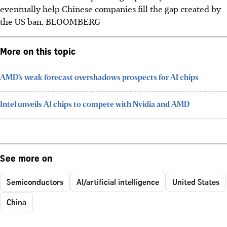
eventually help Chinese companies fill the gap created by
the US ban.
BLOOMBERG
More on this topic
AMD’s weak forecast overshadows prospects for AI chips
Intel unveils AI chips to compete with Nvidia and AMD
See more on
Semiconductors
AI/artificial intelligence
United States
China