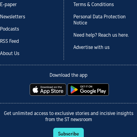
E-paper
Terms & Conditions
Newsletters
Personal Data Protection
Notice
Podcasts
Need help? Reach us here.
RSS Feed
Advertise with us
About Us
Download the app
Get unlimited access to exclusive stories and incisive insights
from the ST newsroom
Subscribe