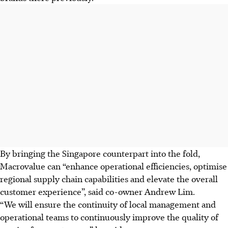
By bringing the Singapore counterpart into the fold,
Macrovalue can “enhance operational efficiencies, optimise
regional supply chain capabilities and elevate the overall
customer experience”, said co-owner Andrew Lim.
“We will ensure the continuity of local management and
operational teams to continuously improve the quality of