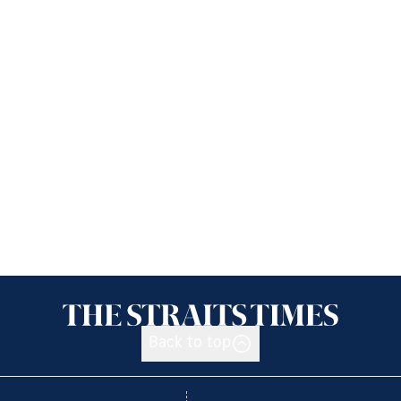
Back to top