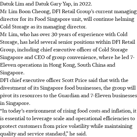
Datuk Lim and Datuk Gary Yap, in 2022.
Mr Lim Boon Cheong, DFI Retail Group’s current managing
director for its Food Singapore unit, will continue helming
Cold Storage as its managing director.
Mr Lim, who has over 30 years of experience with Cold
Storage, has held several senior positions within DFI Retail
Group, including chief executive officer of Cold Storage
Singapore and CEO of group convenience, where he led 7-
Eleven operations in Hong Kong, South China and
Singapore.
DFI chief executive officer Scott Price said that with the
divestment of its Singapore food businesses, the group will
pivot its resources to the Guardian and 7-Eleven businesses
in Singapore.
“In today’s environment of rising food costs and inflation, it
is essential to leverage scale and operational efficiencies to
protect customers from price volatility while maintaining
quality and service standard,” he said.