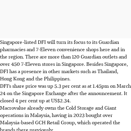
Singapore-listed DFI will turn its focus to its Guardian
pharmacies and 7-Eleven convenience shops here and in
the region. There are more than 120 Guardian outlets and
over 450 7-Eleven stores in Singapore. Besides Singapore,
DFI has a presence in other markets such as Thailand,
Hong Kong and the Philippines.
DFI’s share price was up
5.3 per cent as at 1.45pm
on March
24 on the Singapore Exchange after the announcement. It
closed 4 per cent up at US$2.34.
Macrovalue already owns the Cold Storage and Giant
operations in Malaysia, having in 2023 bought over
Malaysia-based GCH Retail Group, which operated the
brands there previously.