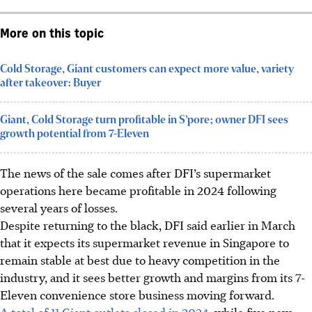
More on this topic
Cold Storage, Giant customers can expect more value, variety
after takeover: Buyer
Giant, Cold Storage turn profitable in S’pore; owner DFI sees
growth potential from 7-Eleven
The news of the sale comes after DFI’s supermarket
operations here became profitable in 2024 following
several years of losses.
Despite returning to the black, DFI said earlier in March
that it expects its supermarket revenue in Singapore to
remain stable at best due to heavy competition in the
industry, and it sees better growth and margins from its 7-
Eleven convenience store business moving forward.
A total of 11 Giant outlets closed in 2024,
while five new