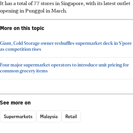
It has a total of 77 stores in Singapore, with its latest outlet
opening in Punggol in March.
More on this topic
Giant, Cold Storage owner reshuffles supermarket deck in S’pore
as competition rises
Four major supermarket operators to introduce unit pricing for
common grocery items
See more on
Supermarkets
Malaysia
Retail