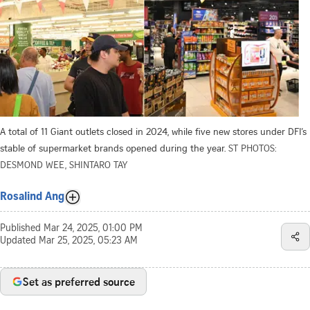
A total of 11 Giant outlets closed in 2024, while five new stores under DFI’s
stable of supermarket brands opened during the year.
ST PHOTOS:
DESMOND WEE, SHINTARO TAY
Rosalind Ang
Published
Mar 24, 2025, 01:00 PM
Updated
Mar 25, 2025, 05:23 AM
Set as preferred source