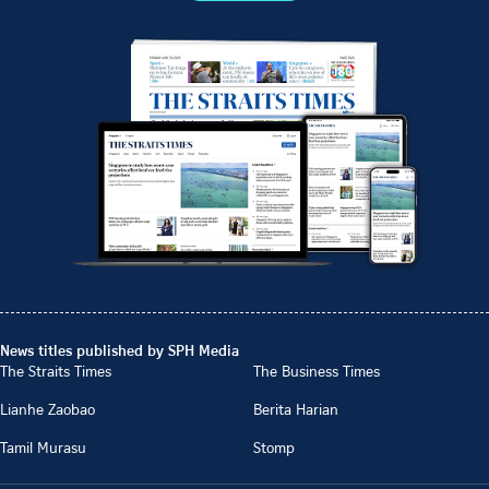
News titles published by SPH Media
The Straits Times
The Business Times
Lianhe Zaobao
Berita Harian
Tamil Murasu
Stomp