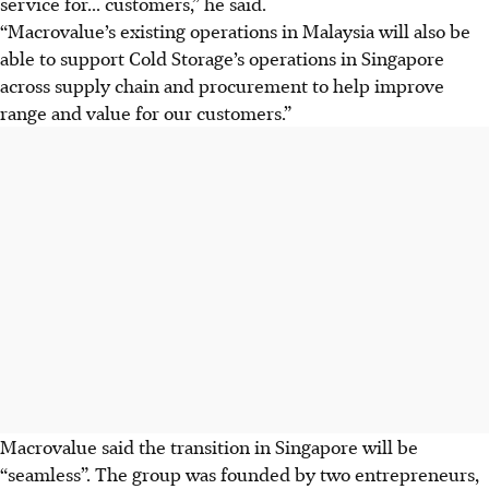
service for... customers,” he said.
“Macrovalue’s existing operations in Malaysia will also be
able to support Cold Storage’s operations in Singapore
across supply chain and procurement to help improve
range and value for our customers.”
Macrovalue said the transition in Singapore will be
“seamless”. The group was founded by two entrepreneurs,