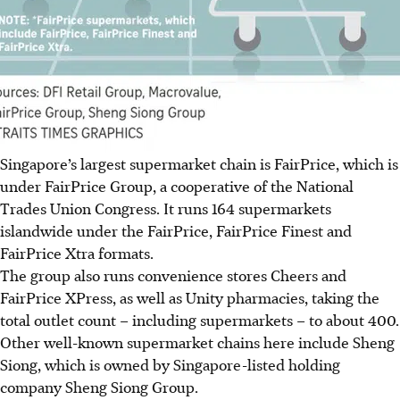
Singapore’s largest supermarket chain is FairPrice, which is
under FairPrice Group, a cooperative of the National
Trades Union Congress. It runs 164 supermarkets
islandwide under the FairPrice, FairPrice Finest and
FairPrice Xtra formats.
The group also runs convenience stores Cheers and
FairPrice XPress, as well as Unity pharmacies, taking the
total outlet count – including supermarkets – to about 400.
Other well-known supermarket chains here include Sheng
Siong, which is owned by Singapore-listed holding
company Sheng Siong Group.