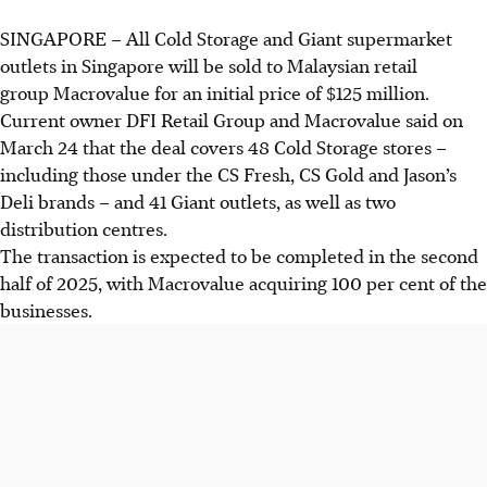
SINGAPORE –
All Cold Storage and Giant supermarket
outlets in Singapore will be sold to Malaysian retail
group Macrovalue for an initial price of $125 million.
Current owner DFI Retail Group and Macrovalue said on
March 24 that the deal covers 48 Cold Storage stores –
including those under the CS Fresh, CS Gold and Jason’s
Deli brands – and 41 Giant outlets, as well as two
distribution centres.
The transaction is expected to be completed in the second
half of 2025, with Macrovalue acquiring 100 per cent of the
businesses.