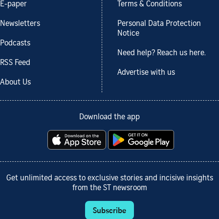
E-paper
Terms & Conditions
Newsletters
Personal Data Protection
Notice
Podcasts
Need help? Reach us here.
RSS Feed
Advertise with us
About Us
Download the app
Get unlimited access to exclusive stories and incisive insights
from the ST newsroom
Subscribe