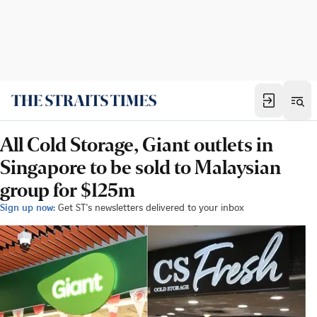
All Cold Storage, Giant outlets in
Singapore to be sold to Malaysian
group for $125m
Sign up now:
Get ST's newsletters delivered to your inbox