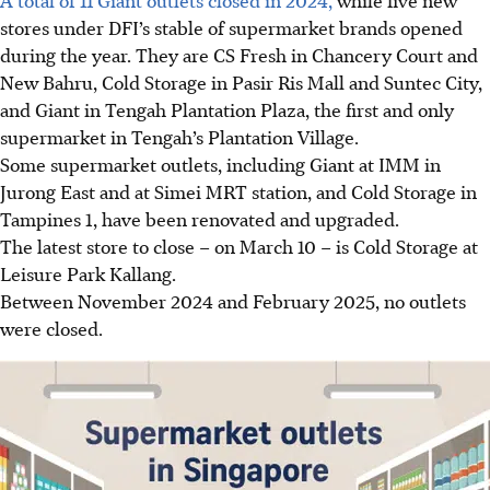
stores under DFI’s stable of supermarket brands opened
during the year. They are CS Fresh in Chancery Court and
New Bahru, Cold Storage in Pasir Ris Mall and Suntec City,
and Giant in Tengah Plantation Plaza, the first and only
supermarket in Tengah’s Plantation Village.
Some supermarket outlets, including Giant at IMM in
Jurong East and at Simei MRT station, and Cold Storage in
Tampines 1, have been renovated and upgraded.
The latest store to close – on March 10 – is Cold Storage at
Leisure Park Kallang.
Between November 2024 and February 2025, no outlets
were closed.