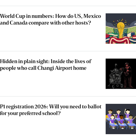
World Cup in numbers: How do US, Mexico
and Canada compare with other hosts?
Hidden in plain sight: Inside the lives of
people who call Changi Airport home
P1 registration 2026: Will you need to ballot
for your preferred school?