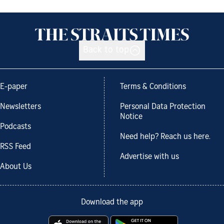
Back to top
E-paper
Terms & Conditions
Newsletters
Personal Data Protection
Notice
Podcasts
Need help? Reach us here.
RSS Feed
Advertise with us
About Us
Download the app