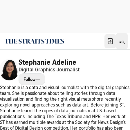
Stephanie Adeline
Digital Graphics Journalist
Follow
Stephanie is a data and visual journalist with the digital graphics
team. She is passionate about telling stories through data
visualisation and finding the right visual metaphors, recently
exploring novel approaches such as data art. Before joining ST,
Stephanie learnt the ropes of data journalism at US-based
publications, including The Texas Tribune and NPR. Her work at
ST has earned multiple awards at the Society for News Design’s
Best of Digital Design competition. Her portfolio has also been