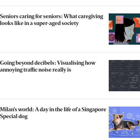
Seniors caring for seniors: What caregiving
looks like in a super-aged society
Going beyond decibels: Visualising how
annoying traffic noise really is
Milan’s world: A day in the life of a Singapore
Special dog