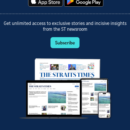
Get unlimited access to exclusive stories and incisive insights
from the ST newsroom
Subscribe