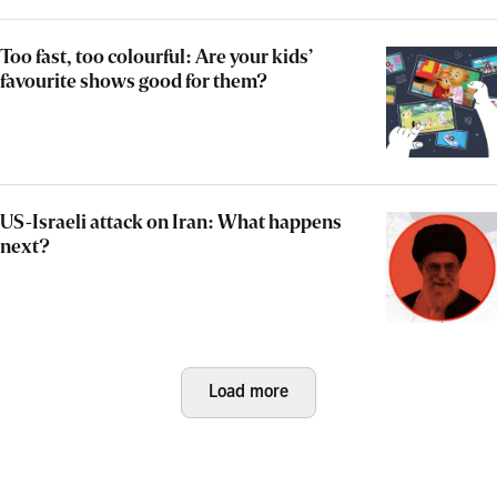
Too fast, too colourful: Are your kids’
favourite shows good for them?
US-Israeli attack on Iran: What happens
next?
Load more