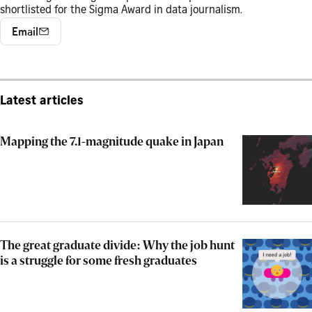
shortlisted for the Sigma Award in data journalism.
Email
Latest articles
Mapping the 7.1-magnitude quake in Japan
The great graduate divide: Why the job hunt
is a struggle for some fresh graduates