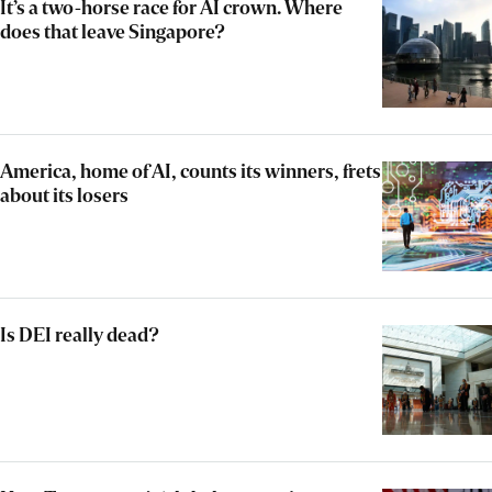
It’s a two-horse race for AI crown. Where
does that leave Singapore?
America, home of AI, counts its winners, frets
about its losers
Is DEI really dead?