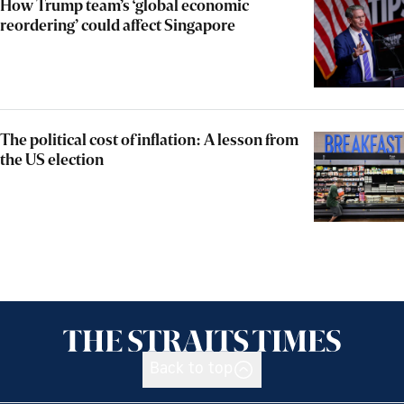
How Trump team’s ‘global economic
reordering’ could affect Singapore
The political cost of inflation: A lesson from
the US election
Back to top