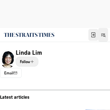
Linda Lim
Follow
Email
Latest articles