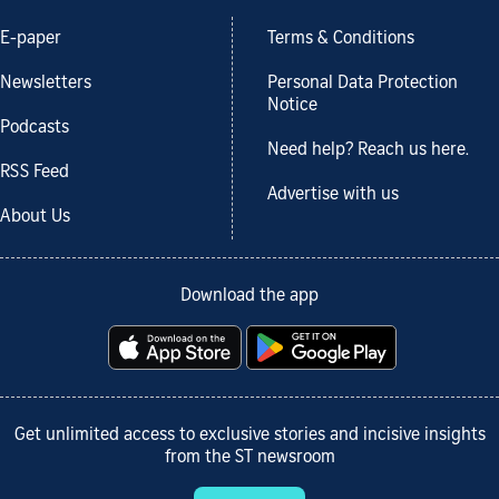
E-paper
Terms & Conditions
Newsletters
Personal Data Protection
Notice
Podcasts
Need help? Reach us here.
RSS Feed
Advertise with us
About Us
Download the app
Get unlimited access to exclusive stories and incisive insights
from the ST newsroom