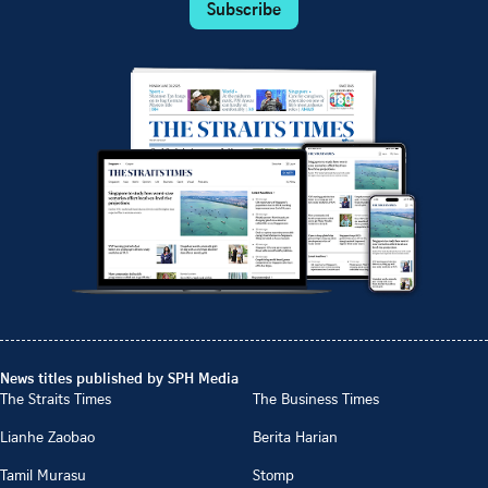
Subscribe
News titles published by SPH Media
The Straits Times
The Business Times
Lianhe Zaobao
Berita Harian
Tamil Murasu
Stomp