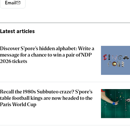
Email
Latest articles
Discover S’pore’s hidden alphabet: Write a
message for a chance to win a pair of NDP
2026 tickets
Recall the 1980s Subbuteo craze? S'pore's
table football kings are now headed to the
Paris World Cup