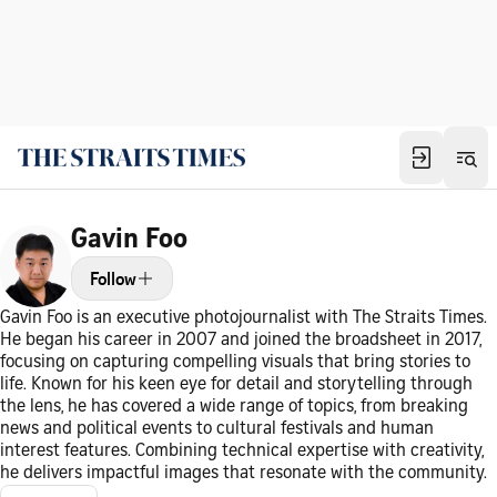
Gavin Foo
Follow
Gavin Foo is an executive photojournalist with The Straits Times.
He began his career in 2007 and joined the broadsheet in 2017,
focusing on capturing compelling visuals that bring stories to
life. Known for his keen eye for detail and storytelling through
the lens, he has covered a wide range of topics, from breaking
news and political events to cultural festivals and human
interest features. Combining technical expertise with creativity,
he delivers impactful images that resonate with the community.