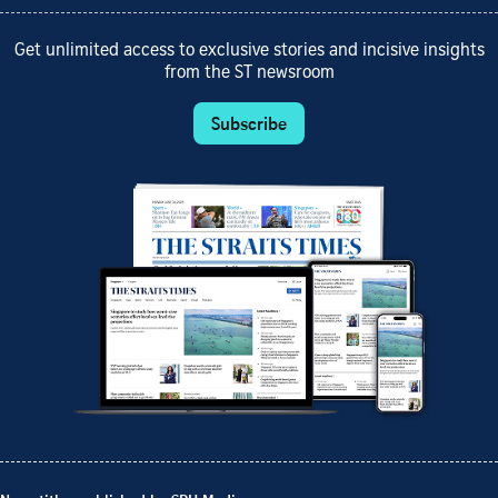
Get unlimited access to exclusive stories and incisive insights
from the ST newsroom
Subscribe