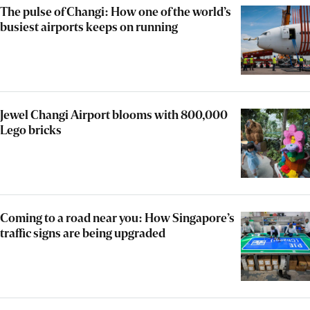
The pulse of Changi: How one of the world’s
busiest airports keeps on running
Jewel Changi Airport blooms with 800,000
Lego bricks
Coming to a road near you: How Singapore’s
traffic signs are being upgraded