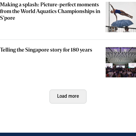
Making a splash: Picture-perfect moments
from the World Aquatics Championships in
S’pore
Telling the Singapore story for 180 years
Load more