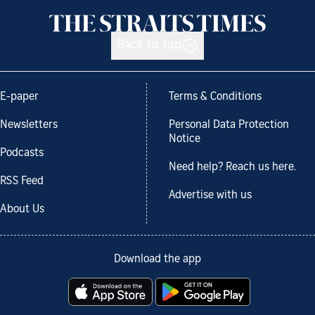
Back to top
E-paper
Terms & Conditions
Newsletters
Personal Data Protection
Notice
Podcasts
Need help? Reach us here.
RSS Feed
Advertise with us
About Us
Download the app