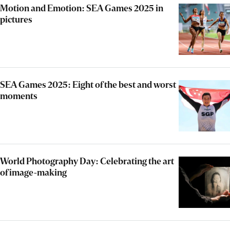
Motion and Emotion: SEA Games 2025 in
pictures
SEA Games 2025: Eight of the best and worst
moments
World Photography Day: Celebrating the art
of image-making